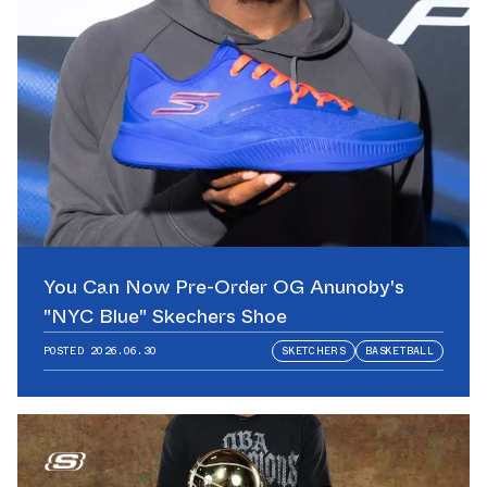
You Can Now Pre-Order OG Anunoby's
"NYC Blue" Skechers Shoe
POSTED
2026.06.30
SKETCHERS
BASKETBALL