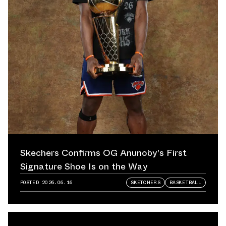
Skechers Confirms OG Anunoby's First
Signature Shoe Is on the Way
POSTED
2026.06.16
SKETCHERS
BASKETBALL