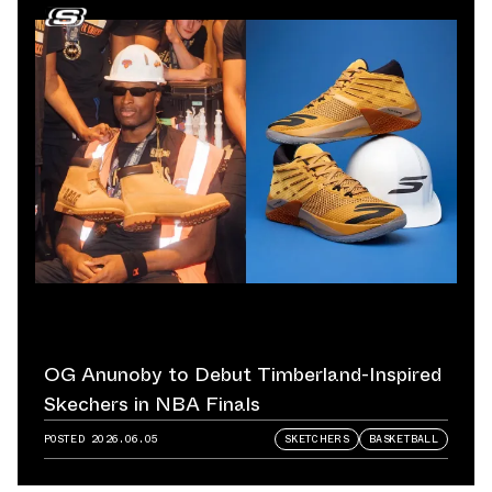
OG Anunoby to Debut Timberland-Inspired
Skechers in NBA Finals
POSTED
2026.06.05
SKETCHERS
BASKETBALL