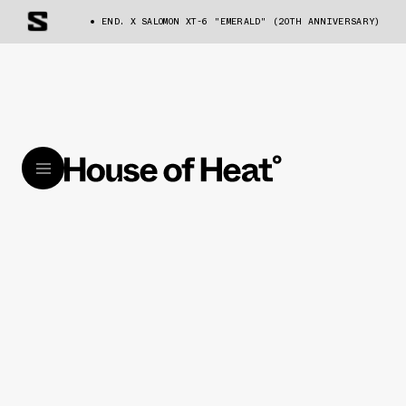
END. X SALOMON XT-6 "EMERALD" (20TH ANNIVERSARY)