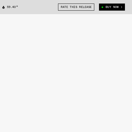
59.40°
RATE THIS RELEASE
BUY NOW