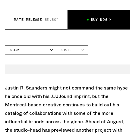
RATE RELEASE
85.80°
BUY NOW
FOLLOW
SHARE
FACEBOOK
SALOMON
TWITTER
XT-6
WHATSAPP
EMAIL
Justin R. Saunders might not command the same hype
he once did with his
JJJJound
imprint, but the
Montreal-based creative continues to build out his
catalog of collaborations with some of the more
influential brands across the globe. Ahead of August,
the studio-head has previewed another project with