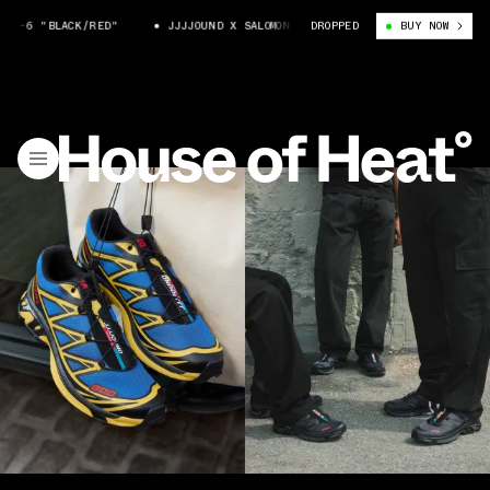
ACK/RED"
JJJJOUND X SALOMON XT-6 "BLACK/RED"
DROPPED
BUY NOW