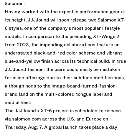
Salomon.
Having worked with the expert in performance gear at
its height, JJJJound will soon release two
Salomon XT-
6
styles, one of the company's most popular lifestyle
models. In comparison to the preceding XT-Wings 2
from 2023, the impending collaborations feature an
understated black-and-red color scheme and vibrant
blue-and-yellow finish across its technical build. In true
JJJJound fashion, the pairs could easily be mistaken
for inline offerings due to their subdued modifications,
although nods to the image-board-turned-fashion-
brand land on the multi-colored tongue label and
medial heel.
The JJJJound x XT-6 project is scheduled to release
via salomon.com across the U.S. and Europe on
Thursday, Aug. 7. A global launch takes place a day