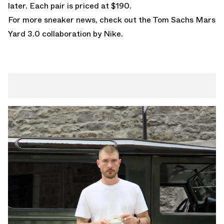
later. Each pair is priced at $190.
For more sneaker news, check out the Tom Sachs
Mars
Yard 3.0
collaboration by Nike.