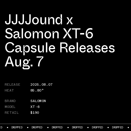
JJJJound x
Salomon XT-6
Capsule Releases
Aug. 7
RELEASE
2025.08.07
HEAT
85.80°
BRAND
SALOMON
MODEL
XT-6
RETAIL
$190
DROPPED
DROPPED
DROPPED
DROPPED
DROPPED
DROPPED
DRO