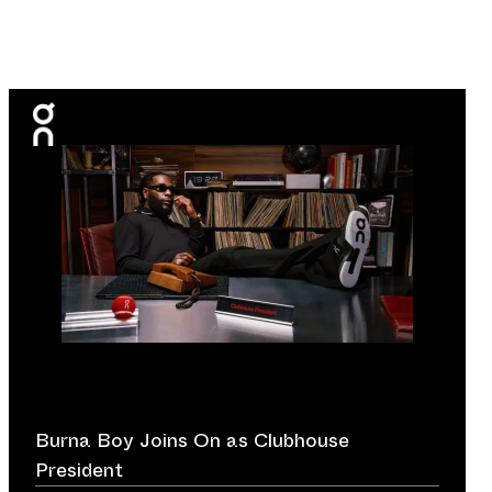
Burna Boy Joins On as Clubhouse
President