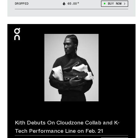
DROPPED
65.00°
BUY NOW
Kith Debuts On Cloudzone Collab and K-
Tech Performance Line on Feb. 21