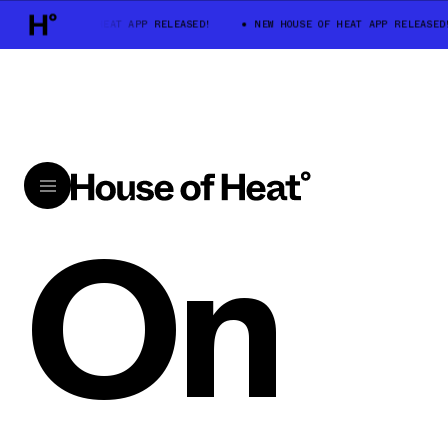
NEW HOUSE OF HEAT APP RELEASED!
NEW HOUSE OF HEAT APP RELEASED!
On