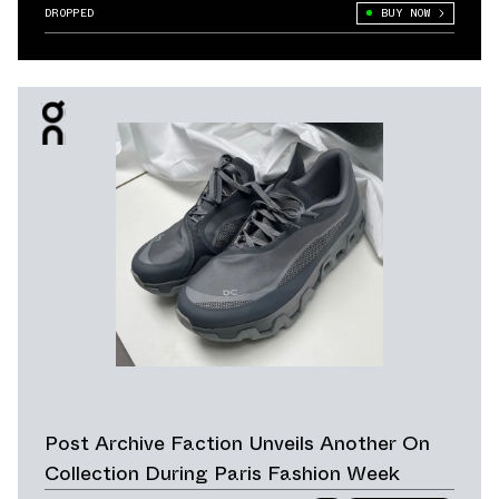
DROPPED
BUY NOW
Post Archive Faction Unveils Another On
Collection During Paris Fashion Week