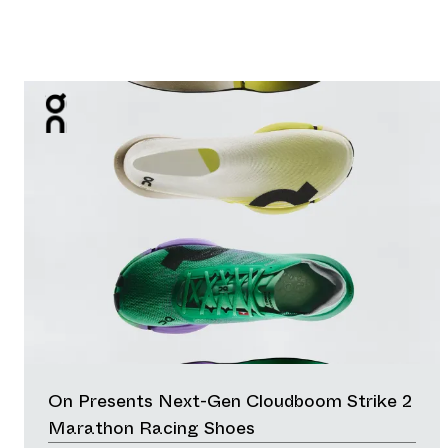
On Presents Next-Gen Cloudboom Strike 2
Marathon Racing Shoes