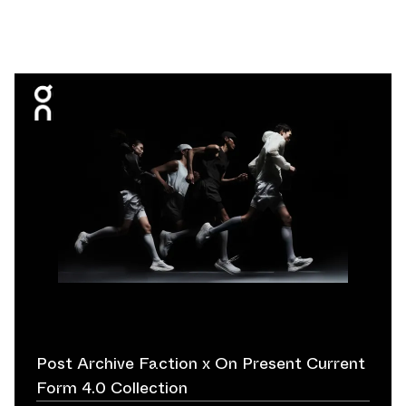
Post Archive Faction x On Present Current
Form 4.0 Collection