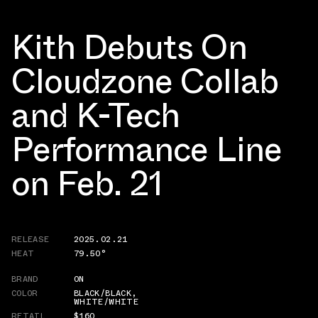
Kith Debuts On
Cloudzone Collab
and K-Tech
Performance Line
on Feb. 21
RELEASE
2025.02.21
HEAT
79.50°
BRAND
ON
COLOR
BLACK/BLACK
,
WHITE/WHITE
RETAIL
$160