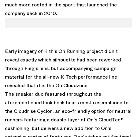
much more rooted in the sport that launched the
company back in 2010.
Early imagery of Kith's On Running project didn't
reveal exactly which silhouette had been reworked
through Fieg's lens, but accompanying campaign
material for the all-new K-Tech performance line
revealed that it is the On Cloudzone.
The sneaker duo featured throughout the
aforementioned look book bears most resemblance to
the Cloudrise Cyclon, an eco-friendly option for neutral
runners featuring a double-layer of On's CloudTec®
cushioning, but delivers a new addition to On's
extensive roster of footwear. Fieg's takes opt for tonal