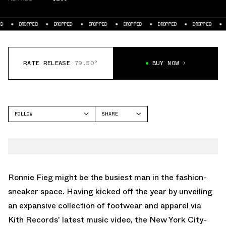
DROPPED
DROPPED
DROPPED
DROPPED
DROPPED
DROPPED
D
RATE RELEASE
79.50°
BUY NOW
FOLLOW
SHARE
FACEBOOK
ON
TWITTER
WHATSAPP
EMAIL
Ronnie Fieg might be the busiest man in the fashion-
sneaker space. Having kicked off the year by unveiling
an expansive collection of footwear and apparel via
Kith Records' latest music video, the New York City-