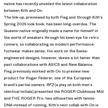
native has recently unveiled the latest collaboration
between Kith and On.
The link-up, previewed by both Fieg and through Kith's
Spring 2025 look book, has been long-overdue. The
Queens-native originally made a name for himself in
the world of sneakers through his keen eye for retro
runners, so collaborating on modern performance-
footwear makes sense. His work on the Swiss-
engineered designs, however, skews a lot tamer than
past collaborations with ASICS and New Balance.
Fieg previously worked with On to preview new
product for Roger Federer, one of the European
brand's partial owners.
RF2
(a play on both men's
identical initials) presented the ROGER Clubhouse Mid
and THE ROGER Pro, two silhouettes with tennis-
DNA instead of running. Kith's next collab with On is