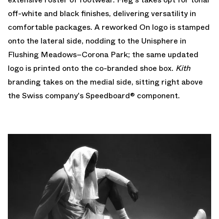
off-white and black finishes, delivering versatility in
comfortable packages. A reworked On logo is stamped
onto the lateral side, nodding to the Unisphere in
Flushing Meadows–Corona Park; the same updated
logo is printed onto the co-branded shoe box.
Kith
branding takes on the medial side, sitting right above
the Swiss company's Speedboard® component.