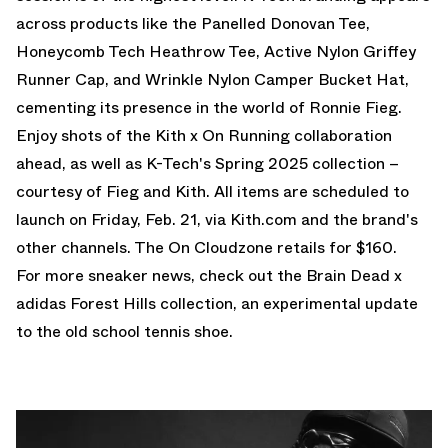
across products like the Panelled Donovan Tee,
Honeycomb Tech Heathrow Tee, Active Nylon Griffey
Runner Cap, and Wrinkle Nylon Camper Bucket Hat,
cementing its presence in the world of Ronnie Fieg.
Enjoy shots of the Kith x On Running collaboration
ahead, as well as K-Tech's Spring 2025 collection –
courtesy of Fieg and Kith. All items are scheduled to
launch on Friday, Feb. 21, via Kith.com and the brand's
other channels. The On Cloudzone retails for $160.
For more sneaker news, check out the
Brain Dead x
adidas Forest Hills
collection, an experimental update
to the old school tennis shoe.