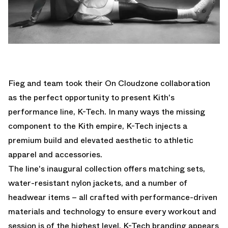
Fieg and team took their On Cloudzone collaboration
as the perfect opportunity to present Kith's
performance line, K-Tech. In many ways the missing
component to the Kith empire, K-Tech injects a
premium build and elevated aesthetic to athletic
apparel and accessories.
The line's inaugural collection offers matching sets,
water-resistant nylon jackets, and a number of
headwear items – all crafted with performance-driven
materials and technology to ensure every workout and
session is of the highest level. K-Tech branding appears