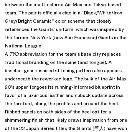
between the multi-colored
Air Max
and Tokyo-based
team. The pair is officially clad in a "Black/White/Iron
Grey/Bright Ceramic" color scheme that closely
references the Giants' uniform, which was inspired by
the former New York (now San Francisco) Giants in the
National League.
A
TYO
abbreviation for the team's base city replaces
traditional branding on the spine (and tongue). A
baseball gear-inspired stitching pattern also appears
underneath the reworked logo. The bulk of the Air Max
90's upper forgoes its running-informed blueprint in
favor of a luxurious leather and nubuck update across
the forefoot, along the profiles and around the heel.
Ribbed panels on both sides of the heel opt for a
shimmering finish that likely draws inspiration from one
of the 22 Japan Series titles the Giants (巨人) have won