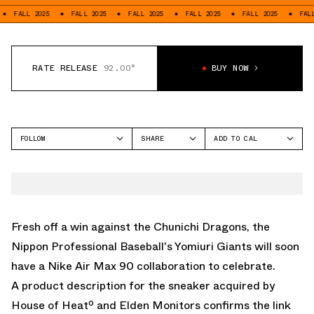
FALL 2025
FALL 2025
FALL 2025
FALL 2025
FALL 2025
FALL 2
RATE RELEASE
92.00°
BUY NOW
FOLLOW
SHARE
ADD TO CAL
FACEBOOK
GOOGLE
NIKE
TWITTER
ICAL
AIR MAX 90
WHATSAPP
OUTLOOK
EMAIL
YAHOO
Fresh off a win against the Chunichi Dragons, the
Nippon Professional Baseball's Yomiuri Giants will soon
have a
Nike Air Max 90
collaboration to celebrate.
A product description for the sneaker acquired by
House of Heatº and
Elden Monitors
confirms the link