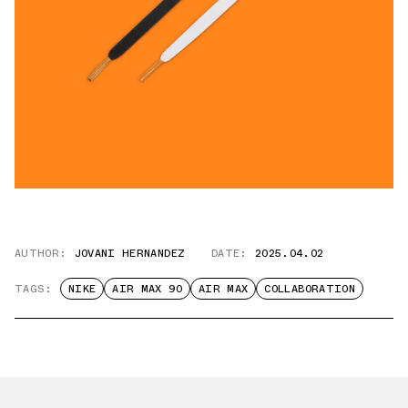
AUTHOR:
JOVANI HERNANDEZ
DATE:
2025.04.02
TAGS:
NIKE
AIR MAX 90
AIR MAX
COLLABORATION