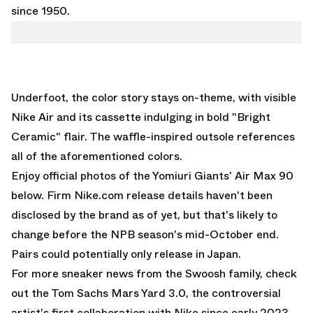
since 1950.
Underfoot, the color story stays on-theme, with visible
Nike Air and its cassette indulging in bold "Bright
Ceramic" flair. The waffle-inspired outsole references
all of the aforementioned colors.
Enjoy official photos of the Yomiuri Giants' Air Max 90
below. Firm
Nike.com
release details haven't been
disclosed by the brand as of yet, but that's likely to
change before the NPB season's mid-October end.
Pairs could potentially only release in Japan.
For more sneaker news from the Swoosh family, check
out the
Tom Sachs Mars Yard 3.0
, the controversial
artist's first collaboration with Nike since early 2023.