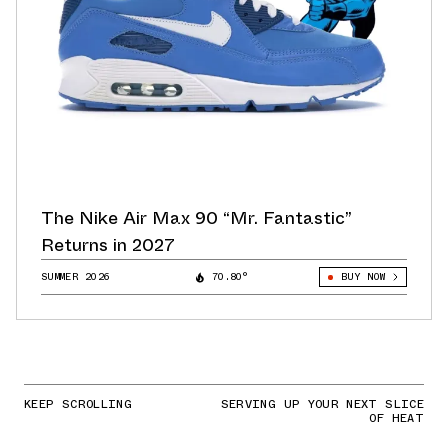
The Nike Air Max 90 “Mr. Fantastic”
Returns in 2027
SUMMER 2026
70.80°
BUY NOW
KEEP SCROLLING
SERVING UP YOUR NEXT SLICE
OF HEAT