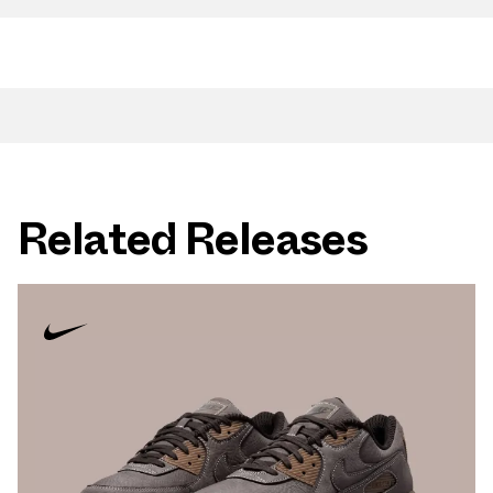
Related Releases