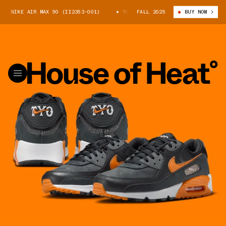
 X NIKE AIR MAX 90 (II2353-001)
YOMIURI GIANTS X NIKE AIR MAX 90 
FALL 2025
BUY NOW