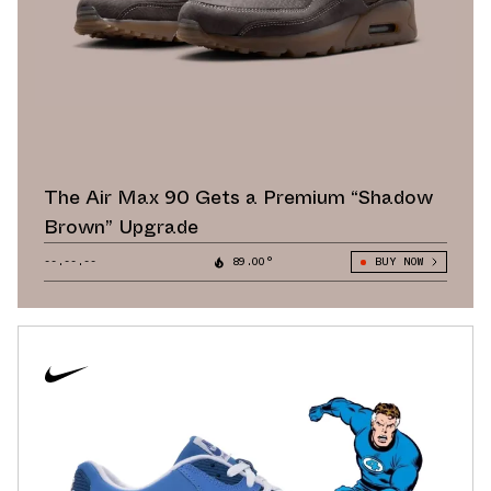
The Air Max 90 Gets a Premium “Shadow
Brown” Upgrade
--.--.--
89.00°
BUY NOW