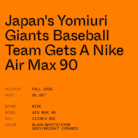
Japan's Yomiuri
Giants Baseball
Team Gets A Nike
Air Max 90
RELEASE
FALL 2025
HEAT
92.00°
BRAND
NIKE
MODEL
AIR MAX 90
SKU
II2353-001
COLOR
BLACK/WHITE/IRON
GREY/BRIGHT CERAMIC