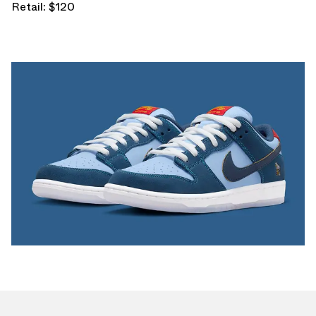
Retail: $120