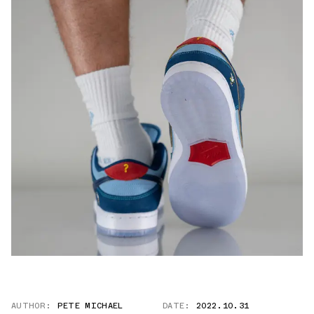
AUTHOR:
PETE MICHAEL
DATE:
2022.10.31