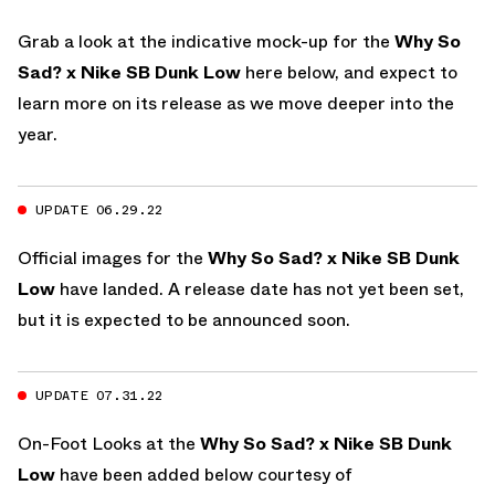
Grab a look at the indicative mock-up for the
Why So
Sad? x Nike SB Dunk Low
here below, and expect to
learn more on its release as we move deeper into the
year.
UPDATE 06.29.22
Official images for the
Why So Sad? x Nike SB Dunk
Low
have landed. A release date has not yet been set,
but it is expected to be announced soon.
UPDATE 07.31.22
On-Foot Looks at the
Why So Sad? x Nike SB Dunk
Low
have been added below courtesy of