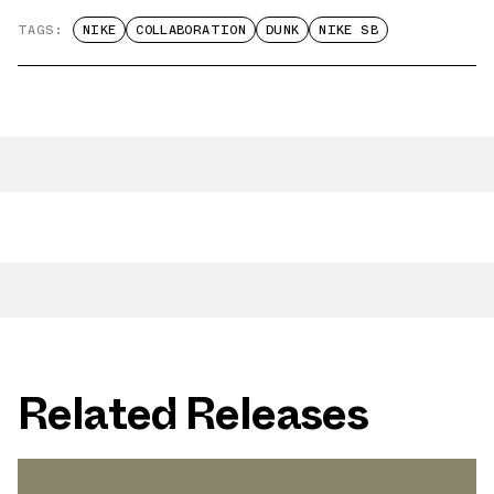
TAGS:
NIKE
COLLABORATION
DUNK
NIKE SB
Related Releases