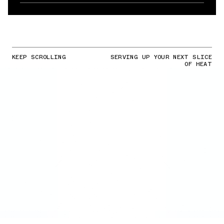
KEEP SCROLLING
SERVING UP YOUR NEXT SLICE
OF HEAT