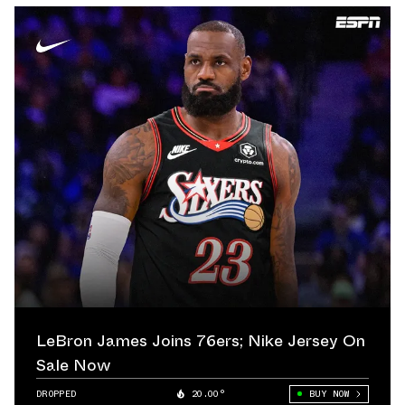
LeBron James Joins 76ers; Nike Jersey On
Sale Now
DROPPED
20.00°
BUY NOW