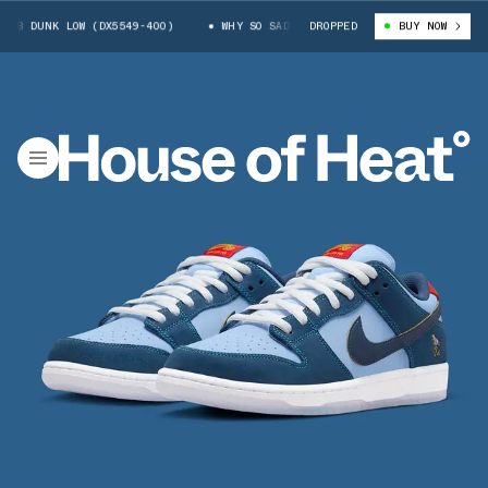
UNK LOW (DX5549-400)
WHY SO SAD? X NIKE SB DUNK LOW (DX5549-400)
DROPPED
BUY NOW