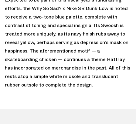
efforts, the Why So Sad? x Nike SB Dunk Low is noted
to receive a two-tone blue palette, complete with
contrast stitching and special insignia. Its Swoosh is
treated more uniquely, as its navy finish rubs away to
reveal yellow, perhaps serving as depression’s mask on
happiness. The aforementioned motif — a
skateboarding chicken — continues a theme Rattray
has incorporated on merchandise in the past. All of this
rests atop a simple white midsole and translucent
rubber outsole to complete the design.