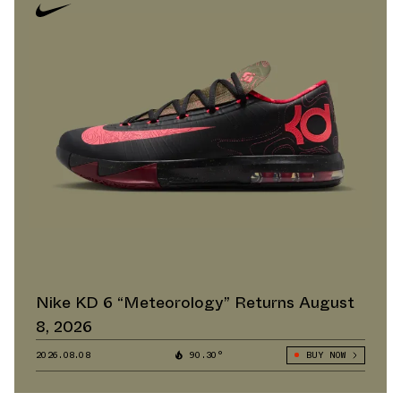
Nike KD 6 “Meteorology” Returns August
8, 2026
2026.08.08
90.30°
BUY NOW