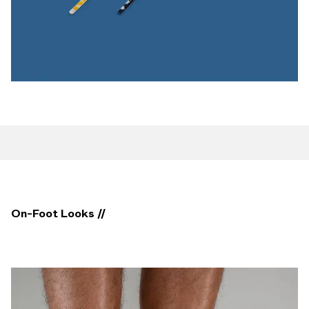
On-Foot Looks //