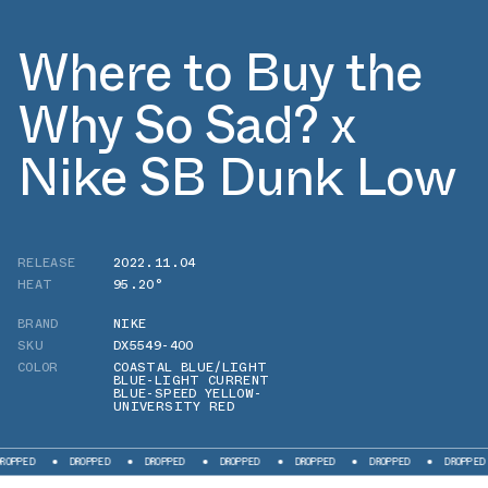
Where to Buy the
Why So Sad? x
Nike SB Dunk Low
RELEASE
2022.11.04
HEAT
95.20°
BRAND
NIKE
SKU
DX5549-400
COLOR
COASTAL BLUE/LIGHT
BLUE-LIGHT CURRENT
BLUE-SPEED YELLOW-
UNIVERSITY RED
D
DROPPED
DROPPED
DROPPED
DROPPED
DROPPED
DROPPED