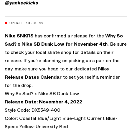
@yankeekicks
UPDATE 10.31.22
Nike SNKRS
has confirmed a release for the
Why So
Sad? x Nike SB Dunk Low for November 4th
. Be sure
to check your local skate shop for details on their
release. If you’re planning on picking up a pair on the
day, make sure you head to our dedicated
Nike
Release Dates Calendar
to set yourself a reminder
for the drop.
Why So Sad? x Nike SB Dunk Low
Release Date: November 4, 2022
Style Code: DX5549-400
Color: Coastal Blue/Light Blue-Light Current Blue-
Speed Yellow-University Red