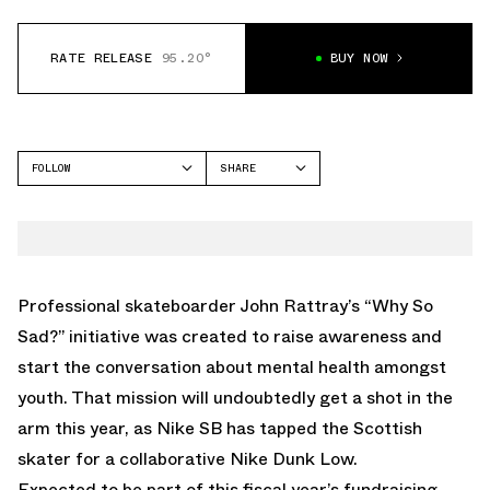
RATE RELEASE
95.20°
BUY NOW
FOLLOW
SHARE
FACEBOOK
NIKE
TWITTER
WHATSAPP
EMAIL
Professional skateboarder John Rattray’s “Why So
Sad?” initiative was created to raise awareness and
start the conversation about mental health amongst
youth. That mission will undoubtedly get a shot in the
arm this year, as Nike SB has tapped the Scottish
skater for a collaborative Nike Dunk Low.
Expected to be part of this fiscal year’s fundraising