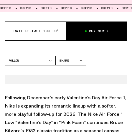
OPPED
DROPPED
DROPPED
DROPPED
DROPPED
DROPPED
DROPPED
RATE RELEASE
100.00°
BUY NOW
FOLLOW
SHARE
FACEBOOK
NIKE
TWITTER
AIR FORCE 1 LOW
WHATSAPP
EMAIL
Following
December's early Valentine’s Day Air Force 1
,
Nike is expanding its romantic lineup with a softer,
more playful follow-up for 2026. The Nike Air Force 1
Low “Valentine’s Day” in “Pink Foam” continues Bruce
Kilgore’s 1983 classic tradition as a seasonal canvas,