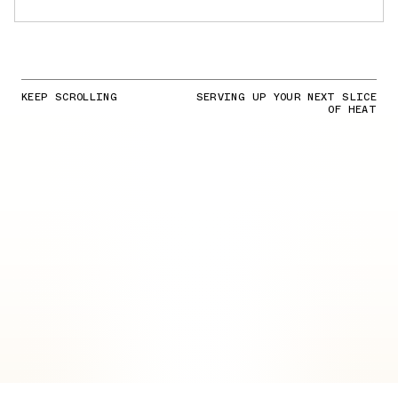
KEEP SCROLLING
SERVING UP YOUR NEXT SLICE
OF HEAT