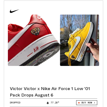
Victor Victor x Nike Air Force 1 Low '01
Pack Drops August 6
DROPPED
77.20°
BUY NOW