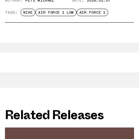
AUTHOR:
PETE MICHAEL
DATE:
2026.01.07
TAGS:
NIKE
AIR FORCE 1 LOW
AIR FORCE 1
Related Releases