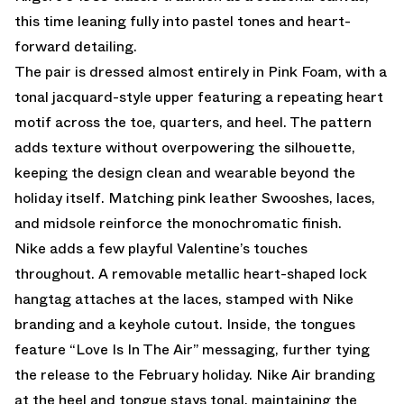
this time leaning fully into pastel tones and heart-
forward detailing.
The pair is dressed almost entirely in Pink Foam, with a
tonal jacquard-style upper featuring a repeating heart
motif across the toe, quarters, and heel. The pattern
adds texture without overpowering the silhouette,
keeping the design clean and wearable beyond the
holiday itself. Matching pink leather Swooshes, laces,
and midsole reinforce the monochromatic finish.
Nike adds a few playful Valentine’s touches
throughout. A removable metallic heart-shaped lock
hangtag attaches at the laces, stamped with Nike
branding and a keyhole cutout. Inside, the tongues
feature “Love Is In The Air” messaging, further tying
the release to the February holiday. Nike Air branding
at the heel and tongue stays tonal, maintaining the