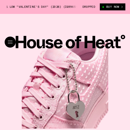
CE 1 LOW "VALENTINE'S DAY" (2026) (IQ9965-601)
DROPPED
NIKE AIR FORCE 1 L
BUY NOW