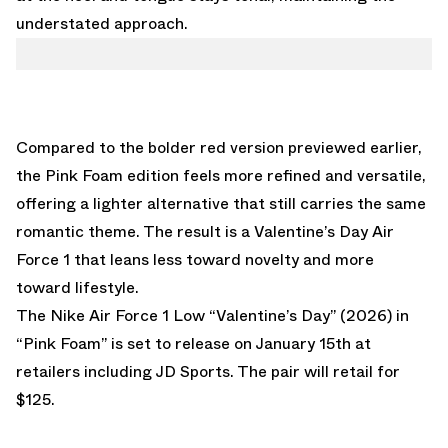
understated approach.
Compared to the bolder red version previewed earlier,
the Pink Foam edition feels more refined and versatile,
offering a lighter alternative that still carries the same
romantic theme. The result is a Valentine’s Day Air
Force 1 that leans less toward novelty and more
toward lifestyle.
The Nike Air Force 1 Low “Valentine’s Day” (2026) in
“Pink Foam” is set to release on January 15th at
retailers including
JD Sports
. The pair will retail for
$125.