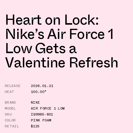
Heart on Lock:
Nike’s Air Force 1
Low Gets a
Valentine Refresh
RELEASE
2026.01.21
HEAT
100.00°
BRAND
NIKE
MODEL
AIR FORCE 1 LOW
SKU
IQ9965-601
COLOR
PINK FOAM
RETAIL
$125