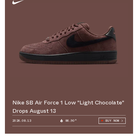
Nike SB Air Force 1 Low "Light Chocolate"
Drops August 13
2026.08.13
86.90°
BUY NOW