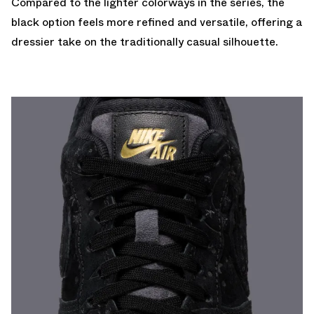
Compared to the lighter colorways in the series, the
black option feels more refined and versatile, offering a
dressier take on the traditionally casual silhouette.