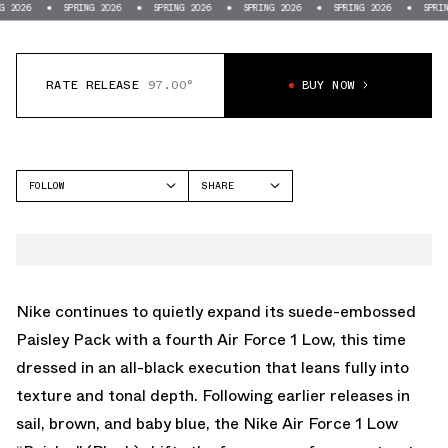
SPRING 2026
SPRING 2026
SPRING 2026
SPRING 2026
SPRING 2026
RATE RELEASE
97.00°
BUY NOW
FOLLOW
SHARE
FACEBOOK
NIKE
TWITTER
AIR FORCE 1 LOW
WHATSAPP
EMAIL
Nike
continues to quietly expand its suede-embossed
Paisley Pack with a fourth
Air Force 1 Low
, this time
dressed in an all-black execution that leans fully into
texture and tonal depth. Following earlier releases in
sail, brown, and baby blue, the Nike Air Force 1 Low