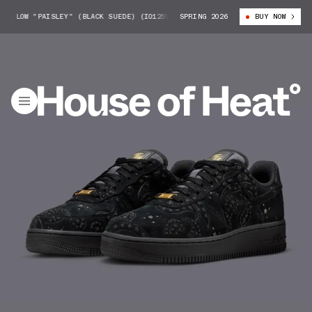
 LOW "PAISLEY" (BLACK SUEDE) (IO1259-001)
SPRING 2026
NIKE AIR FORCE 1 LOW "P
BUY NOW