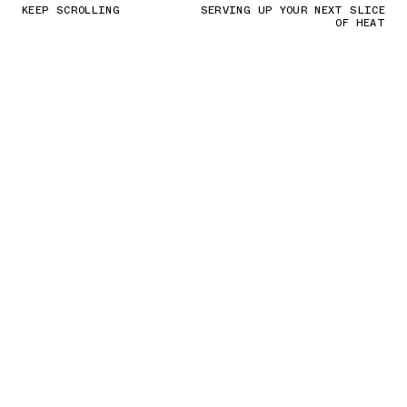
KEEP SCROLLING
SERVING UP YOUR NEXT SLICE
OF HEAT