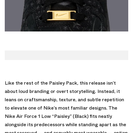
Like the rest of the Paisley Pack, this release isn’t
about loud branding or overt storytelling. Instead, it
leans on craftsmanship, texture, and subtle repetition
to elevate one of Nike’s most familiar designs. The
Nike Air Force 1 Low “Paisley” (Black) fits neatly
alongside its predecessors while standing apart as the
most reserved — and arguably most wearable — option