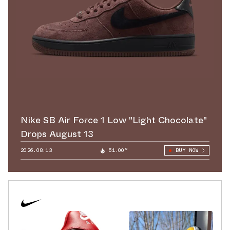
Nike SB Air Force 1 Low "Light Chocolate"
Drops August 13
2026.08.13
51.00°
BUY NOW