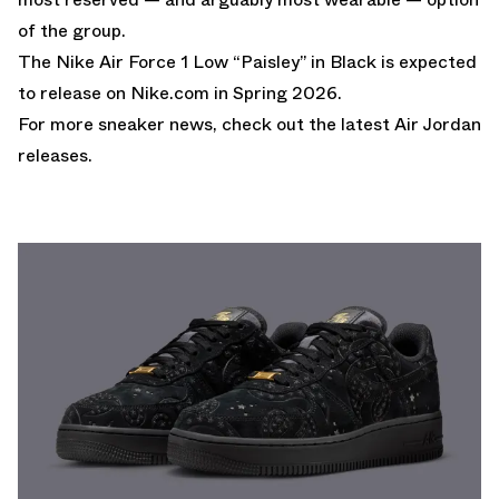
of the group.
The Nike Air Force 1 Low “Paisley” in Black is expected
to release on
Nike.com
in Spring 2026.
For more sneaker news, check out the latest
Air Jordan
releases
.