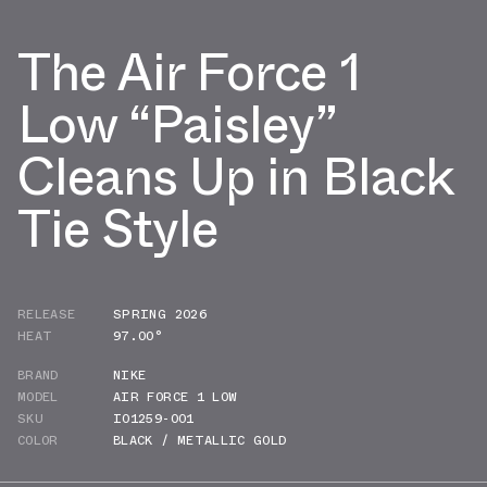
The Air Force 1
Low “Paisley”
Cleans Up in Black
Tie Style
RELEASE
SPRING 2026
HEAT
97.00°
BRAND
NIKE
MODEL
AIR FORCE 1 LOW
SKU
IO1259-001
COLOR
BLACK / METALLIC GOLD