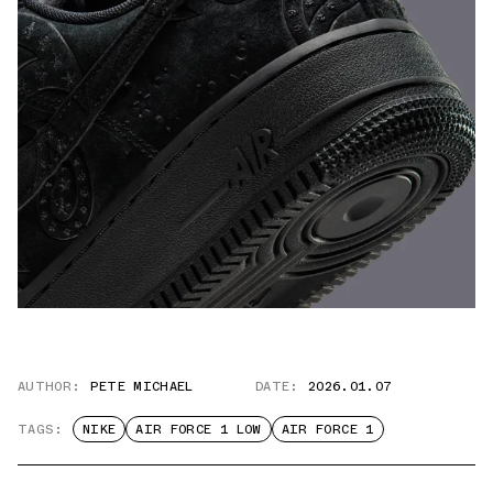
AUTHOR:
PETE MICHAEL
DATE:
2026.01.07
TAGS:
NIKE
AIR FORCE 1 LOW
AIR FORCE 1