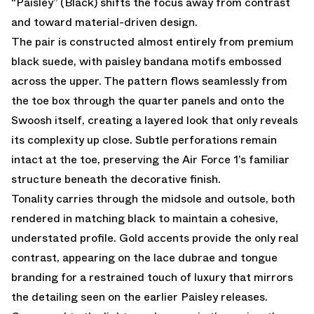
“Paisley” (Black) shifts the focus away from contrast
and toward material-driven design.
The pair is constructed almost entirely from premium
black suede, with paisley bandana motifs embossed
across the upper. The pattern flows seamlessly from
the toe box through the quarter panels and onto the
Swoosh itself, creating a layered look that only reveals
its complexity up close. Subtle perforations remain
intact at the toe, preserving the Air Force 1’s familiar
structure beneath the decorative finish.
Tonality carries through the midsole and outsole, both
rendered in matching black to maintain a cohesive,
understated profile. Gold accents provide the only real
contrast, appearing on the lace dubrae and tongue
branding for a restrained touch of luxury that mirrors
the detailing seen on the earlier Paisley releases.