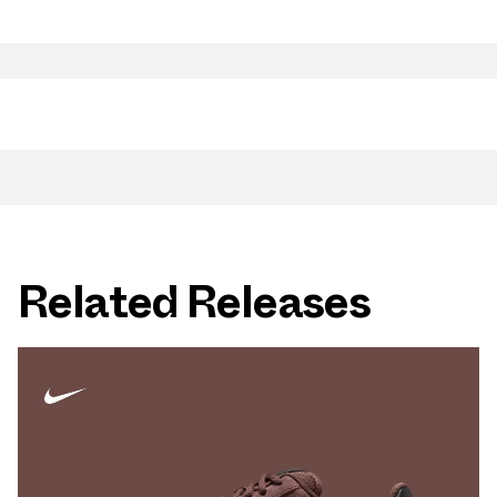
Related Releases