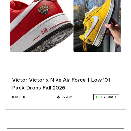
Victor Victor x Nike Air Force 1 Low '01
Pack Drops Fall 2026
DROPPED
77.80°
BUY NOW