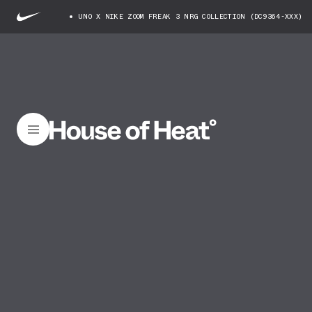
UNO X NIKE ZOOM FREAK 3 NRG COLLECTION (DC9364-XXX)