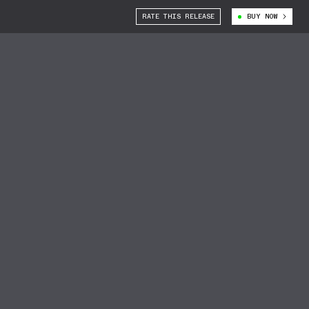
RATE THIS RELEASE
BUY NOW