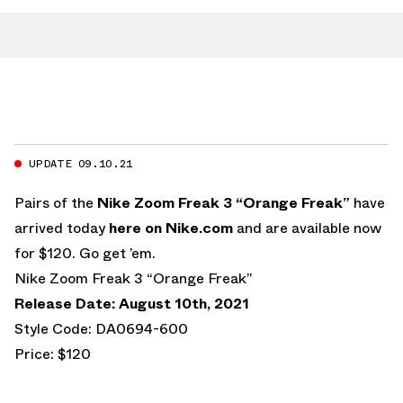
UPDATE 09.10.21
Pairs of the
Nike Zoom Freak 3 “Orange Freak”
have
arrived today
here on
Nike.com
and are available now
for $120. Go get ’em.
Nike Zoom Freak 3 “Orange Freak”
Release Date: August 10th, 2021
Style Code: DA0694-600
Price: $120