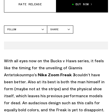
RATE RELEASE
BUY NOW
FOLLOW
SHARE
FACEBOOK
NIKE
TWITTER
ZOOM FREAK 3
WHATSAPP
EMAIL
With all eyes now on the Bucks v Haws series, it feels
like the timing for the unveiling of Giannis
Antetokounmpo’s
Nike Zoom Freak 3
couldn’t have
been better. Also at its best is both the man himself in
form (maybe not at the stripe) and the physical shoe
itself, which leaves his previous performance models
for dead. An audacious design such as this calls for
equally bold colors, and the Freak is yet to disappoint.