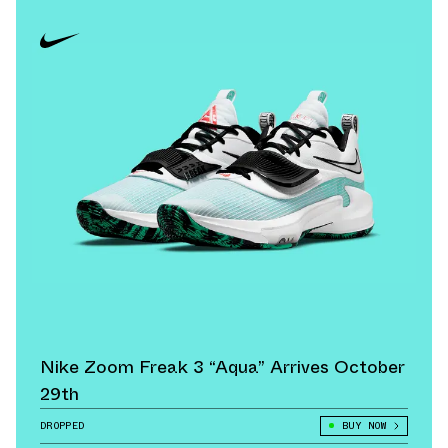
Nike Zoom Freak 3 “Aqua” Arrives October
29th
DROPPED
BUY NOW