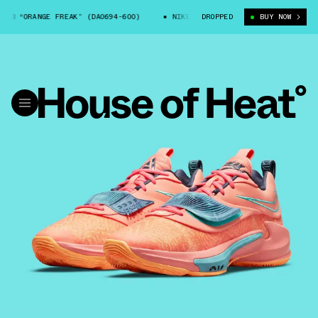
3 “ORANGE FREAK” (DA0694-600)
NIKE ZOOM FREAK 3 “ORANGE FREAK” (D
DROPPED
BUY NOW