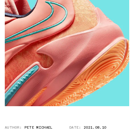
AUTHOR:
PETE MICHAEL
DATE:
2021.08.10