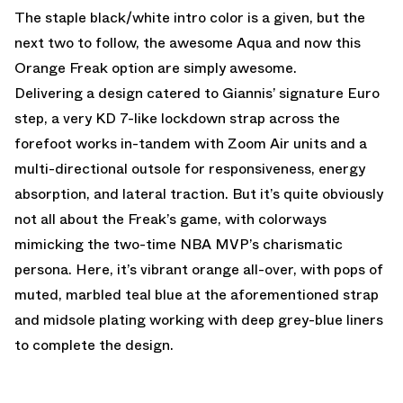
The staple black/white intro color is a given, but the
next two to follow, the awesome Aqua and now this
Orange Freak option are simply awesome.
Delivering a design catered to Giannis’ signature Euro
step, a very KD 7-like lockdown strap across the
forefoot works in-tandem with Zoom Air units and a
multi-directional outsole for responsiveness, energy
absorption, and lateral traction. But it’s quite obviously
not all about the Freak’s game, with colorways
mimicking the two-time NBA MVP’s charismatic
persona. Here, it’s vibrant orange all-over, with pops of
muted, marbled teal blue at the aforementioned strap
and midsole plating working with deep grey-blue liners
to complete the design.