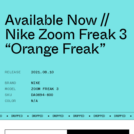
Available Now //
Nike Zoom Freak 3
“Orange Freak”
RELEASE
2021.08.10
BRAND
NIKE
MODEL
ZOOM FREAK 3
SKU
DA0694-600
COLOR
N/A
OPPED
DROPPED
DROPPED
DROPPED
DROPPED
DROPPED
DROPPED