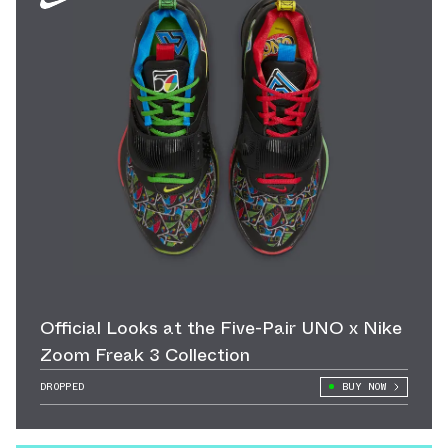
Official Looks at the Five-Pair UNO x Nike
Zoom Freak 3 Collection
DROPPED
BUY NOW