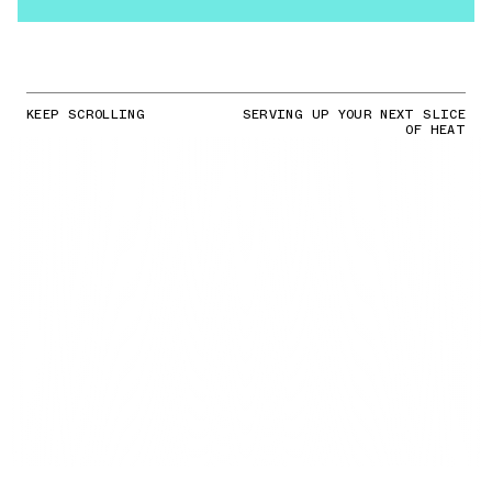
KEEP SCROLLING
SERVING UP YOUR NEXT SLICE
OF HEAT