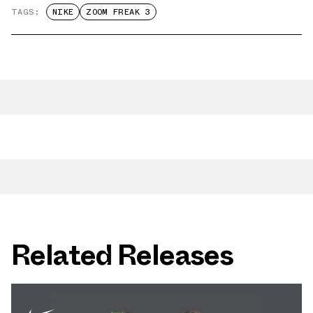
TAGS:
NIKE
ZOOM FREAK 3
Related Releases