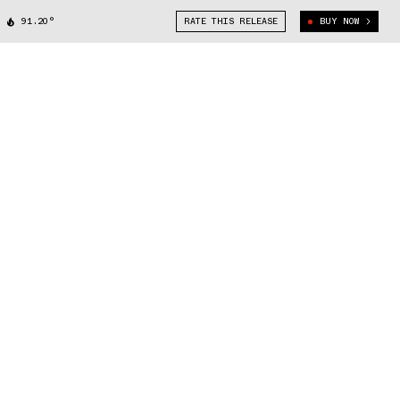
91.20°
RATE THIS RELEASE
BUY NOW