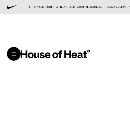
TRAVIS SCOTT X NIKE AIR ZOOM MERCURIAL "BLACK/SILVER