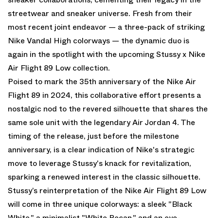
streetwear and sneaker universe. Fresh from their
most recent joint endeavor — a three-pack of striking
Nike Vandal High colorways — the dynamic duo is
again in the spotlight with the upcoming Stussy x Nike
Air Flight 89 Low collection.
Poised to mark the 35th anniversary of the Nike Air
Flight 89 in 2024, this collaborative effort presents a
nostalgic nod to the revered silhouette that shares the
same sole unit with the legendary Air Jordan 4. The
timing of the release, just before the milestone
anniversary, is a clear indication of Nike's strategic
move to leverage Stussy's knack for revitalization,
sparking a renewed interest in the classic silhouette.
Stussy’s reinterpretation of the Nike Air Flight 89 Low
will come in three unique colorways: a sleek "Black
White," a minimalist "White Pecan," and an eye-