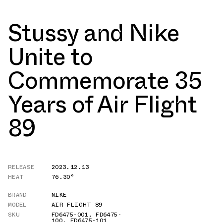
Stussy and Nike
Unite to
Commemorate 35
Years of Air Flight
89
RELEASE
2023.12.13
HEAT
76.30°
BRAND
NIKE
MODEL
AIR FLIGHT 89
SKU
FD6475-001
,
FD6475-
100
,
FD6475-101