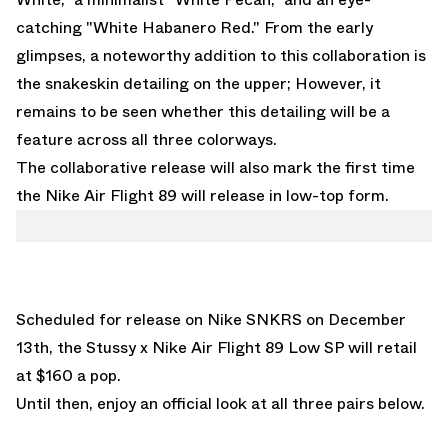
catching "White Habanero Red." From the early
glimpses, a noteworthy addition to this collaboration is
the snakeskin detailing on the upper; However, it
remains to be seen whether this detailing will be a
feature across all three colorways.
The collaborative release will also mark the first time
the Nike Air Flight 89 will release in low-top form.
Scheduled for release on Nike SNKRS on December
13th, the Stussy x Nike Air Flight 89 Low SP will retail
at $160 a pop.
Until then, enjoy an official look at all three pairs below.