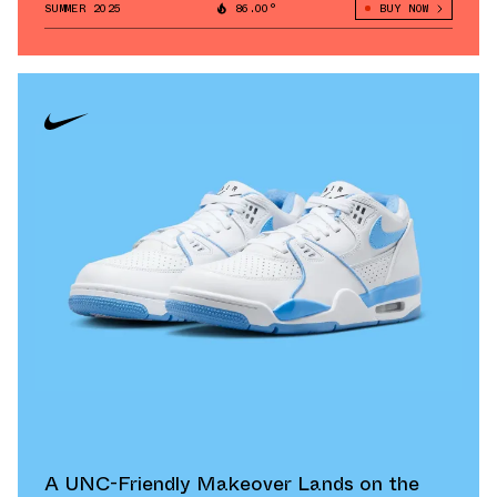
SUMMER 2025
86.00°
BUY NOW
A UNC-Friendly Makeover Lands on the