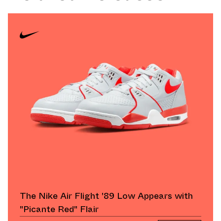
The Nike Air Flight '89 Low Appears with
"Picante Red" Flair