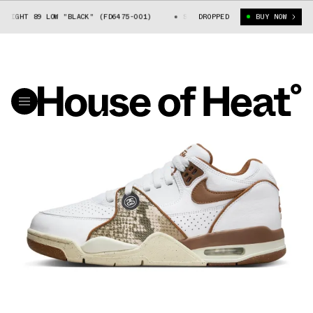
T 89 LOW "BLACK" (FD6475-001)
STUSSY X NIKE AIR FLIGHT 89 LOW "BL
DROPPED
BUY NOW