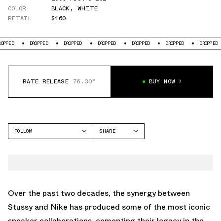
COLOR
BLACK
,
WHITE
RETAIL
$160
D
DROPPED
DROPPED
DROPPED
DROPPED
DROPPED
DROPPED
RATE RELEASE
76.30°
BUY NOW
FOLLOW
SHARE
FACEBOOK
NIKE
TWITTER
AIR FLIGHT 89
WHATSAPP
EMAIL
Over the past two decades, the synergy between
Stussy and Nike has produced some of the most iconic
sneaker collaborations, cementing their legacy in the