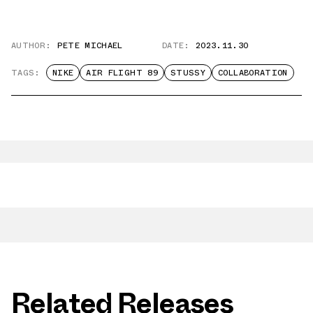
AUTHOR:
PETE MICHAEL
DATE:
2023.11.30
TAGS:
NIKE
AIR FLIGHT 89
STUSSY
COLLABORATION
Related Releases