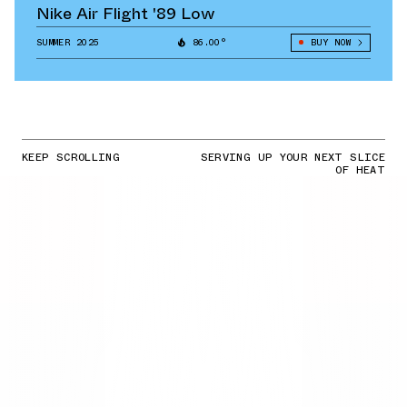
Nike Air Flight '89 Low
SUMMER 2025
86.00°
BUY NOW
KEEP SCROLLING
SERVING UP YOUR NEXT SLICE
OF HEAT