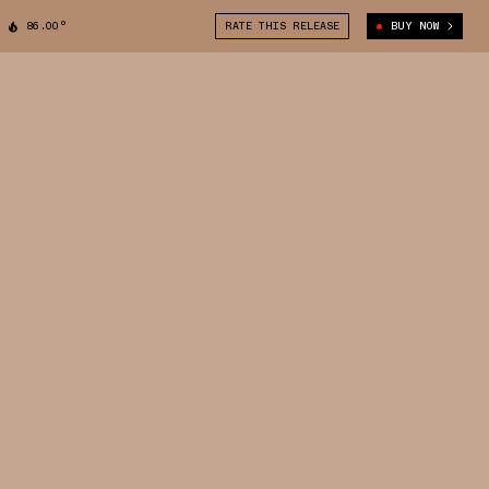
86.00°
RATE THIS RELEASE
BUY NOW