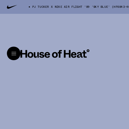
PJ TUCKER X NIKE AIR FLIGHT '89 'SKY BLUE' (HF6843-4