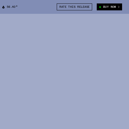
56.40°
RATE THIS RELEASE
BUY NOW