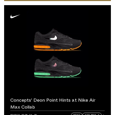
Concepts' Deon Point Hints at Nike Air
Max Collab