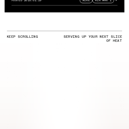
POSTED
2025.01.29
NIKE
AIR MAX 1
+
KEEP SCROLLING
SERVING UP YOUR NEXT SLICE
OF HEAT