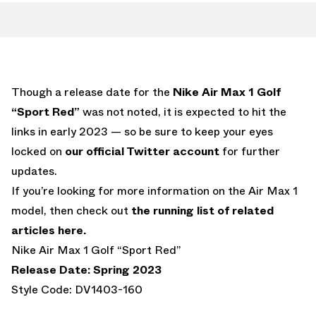
Though a release date for the
Nike Air Max 1 Golf
“Sport Red”
was not noted, it is expected to hit the
links in early 2023 — so be sure to keep your eyes
locked on
our official Twitter account
for further
updates.
If you’re looking for more information on the Air Max 1
model, then check out
the running list of related
articles here.
Nike Air Max 1 Golf “Sport Red”
Release Date: Spring 2023
Style Code: DV1403-160