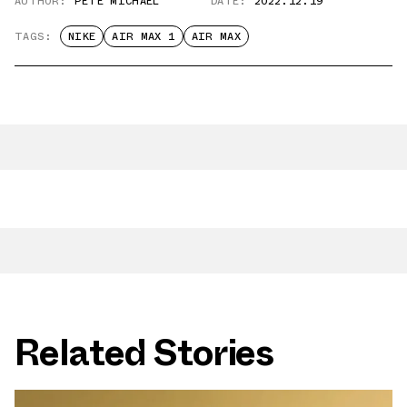
AUTHOR:
PETE MICHAEL
DATE:
2022.12.19
TAGS:
NIKE
AIR MAX 1
AIR MAX
Related Stories