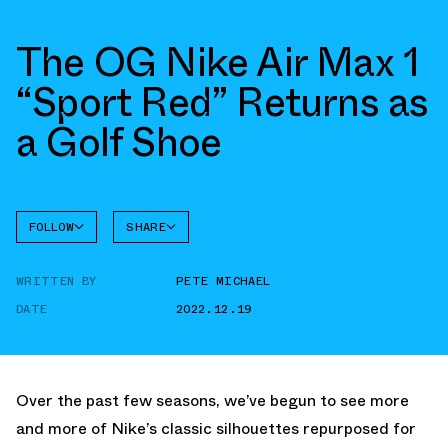
The OG Nike Air Max 1
“Sport Red” Returns as
a Golf Shoe
FOLLOW
SHARE
FACEBOOK
NIKE
WRITTEN BY
PETE MICHAEL
TWITTER
AIR MAX
1
DATE
2022.12.19
WHATSAPP
EMAIL
Over the past few seasons, we’ve begun to see more
and more of Nike’s classic silhouettes repurposed for