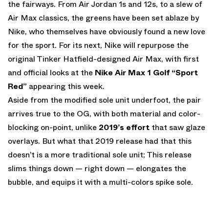
the fairways. From Air Jordan 1s and 12s, to a slew of
Air Max classics, the greens have been set ablaze by
Nike, who themselves have obviously found a new love
for the sport. For its next, Nike will repurpose the
original Tinker Hatfield-designed Air Max, with first
and official looks at the
Nike Air Max 1 Golf “Sport
Red”
appearing this week.
Aside from the modified sole unit underfoot, the pair
arrives true to the OG, with both material and color-
blocking on-point, unlike
2019’s effort
that saw glaze
overlays. But what that 2019 release had that this
doesn’t is a more traditional sole unit; This release
slims things down — right down — elongates the
bubble, and equips it with a multi-colors spike sole.