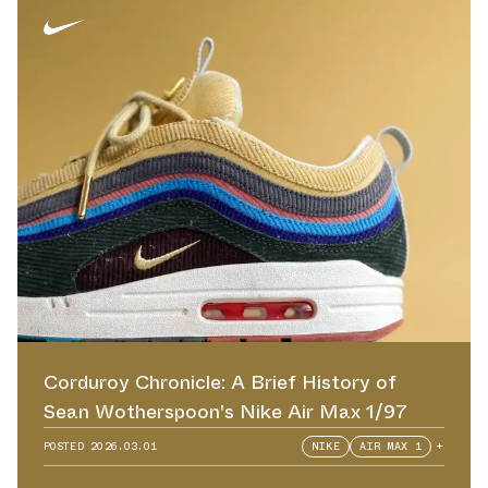
Corduroy Chronicle: A Brief History of
Sean Wotherspoon's Nike Air Max 1/97
POSTED
2026.03.01
NIKE
AIR MAX 1
+