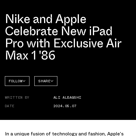
Nike and Apple
Celebrate New iPad
Pro with Exclusive Air
Max 1 '86
FOLLOW
SHARE
FACEBOOK
NIKE
WRITTEN BY
ALI ALBAQSHI
TWITTER
AIR MAX
1
DATE
2024.05.07
WHATSAPP
EMAIL
In a unique fusion of technology and fashion, Apple's