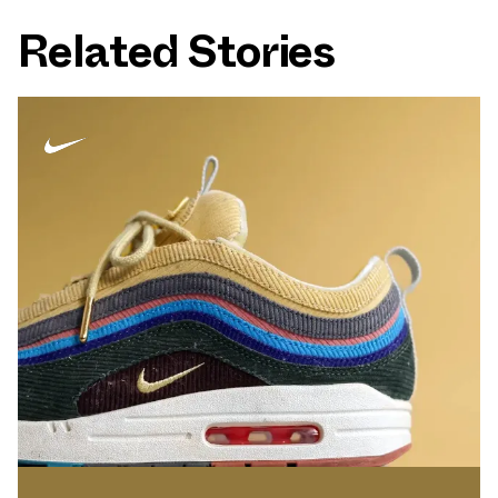
Related Stories