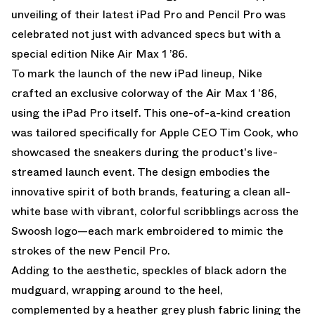
unveiling of their latest iPad Pro and Pencil Pro was
celebrated not just with advanced specs but with a
special edition Nike Air Max 1 ’86.
To mark the launch of the new iPad lineup, Nike
crafted an exclusive colorway of the Air Max 1 '86,
using the iPad Pro itself. This one-of-a-kind creation
was tailored specifically for Apple CEO Tim Cook, who
showcased the sneakers during the product's live-
streamed launch event. The design embodies the
innovative spirit of both brands, featuring a clean all-
white base with vibrant, colorful scribblings across the
Swoosh logo—each mark embroidered to mimic the
strokes of the new Pencil Pro.
Adding to the aesthetic, speckles of black adorn the
mudguard, wrapping around to the heel,
complemented by a heather grey plush fabric lining the