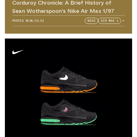
Corduroy Chronicle: A Brief History of
Sean Wotherspoon's Nike Air Max 1/97
POSTED
2026.03.01
NIKE
AIR MAX 1
+