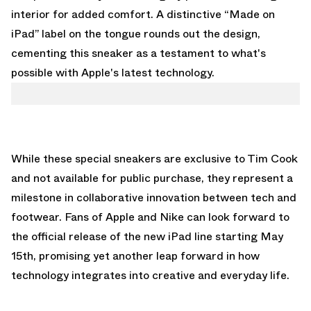
interior for added comfort. A distinctive “Made on
iPad” label on the tongue rounds out the design,
cementing this sneaker as a testament to what's
possible with Apple's latest technology.
While these special sneakers are exclusive to Tim Cook
and not available for public purchase, they represent a
milestone in collaborative innovation between tech and
footwear. Fans of Apple and Nike can look forward to
the official release of the new iPad line starting May
15th, promising yet another leap forward in how
technology integrates into creative and everyday life.