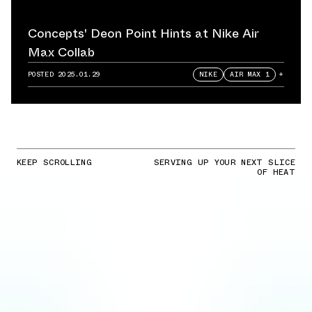
Concepts' Deon Point Hints at Nike Air
Max Collab
POSTED
2025.01.29
NIKE
AIR MAX 1
+
KEEP SCROLLING
SERVING UP YOUR NEXT SLICE
OF HEAT