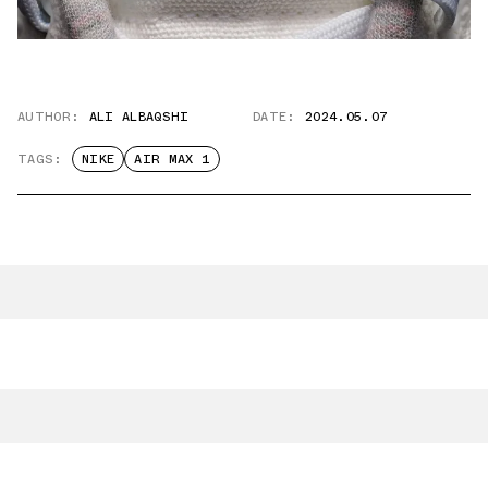
AUTHOR:
ALI ALBAQSHI
DATE:
2024.05.07
TAGS:
NIKE
AIR MAX 1