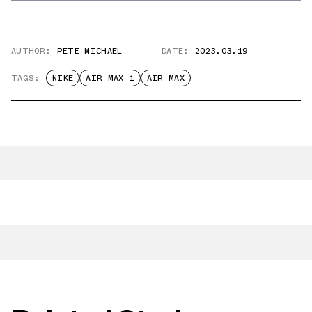
AUTHOR:
PETE MICHAEL
DATE:
2023.03.19
TAGS:
NIKE
AIR MAX 1
AIR MAX