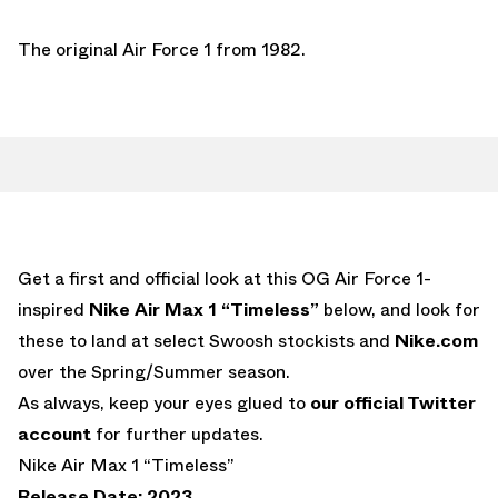
The original Air Force 1 from 1982.
Get a first and official look at this OG Air Force 1-
inspired
Nike Air Max 1 “Timeless”
below, and look for
these to land at select Swoosh stockists and
Nike.com
over the Spring/Summer season.
As always, keep your eyes glued to
our official Twitter
account
for further updates.
Nike Air Max 1 “Timeless”
Release Date: 2023