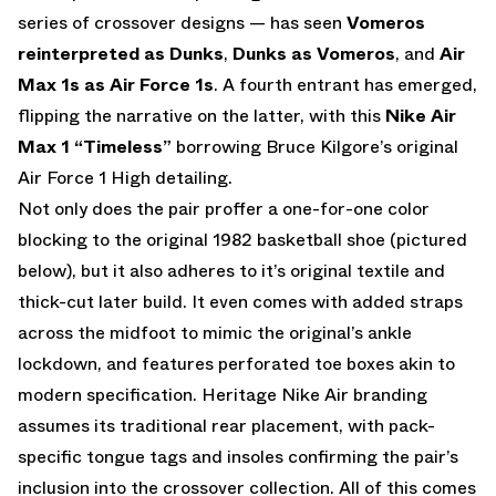
series of crossover designs — has seen
Vomeros
reinterpreted as Dunks
,
Dunks as Vomeros
, and
Air
Max 1s as Air Force 1s
. A fourth entrant has emerged,
flipping the narrative on the latter, with this
Nike Air
Max 1 “Timeless”
borrowing Bruce Kilgore’s original
Air Force 1 High detailing.
Not only does the pair proffer a one-for-one color
blocking to the original 1982 basketball shoe (pictured
below), but it also adheres to it’s original textile and
thick-cut later build. It even comes with added straps
across the midfoot to mimic the original’s ankle
lockdown, and features perforated toe boxes akin to
modern specification. Heritage Nike Air branding
assumes its traditional rear placement, with pack-
specific tongue tags and insoles confirming the pair’s
inclusion into the crossover collection. All of this comes