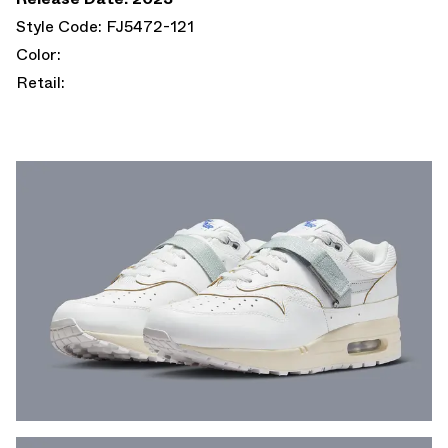
Style Code: FJ5472-121
Color:
Retail: