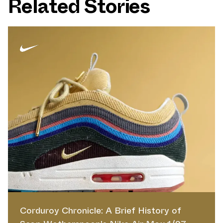
Related Stories
Corduroy Chronicle: A Brief History of