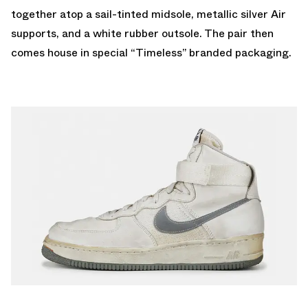
together atop a sail-tinted midsole, metallic silver Air
supports, and a white rubber outsole. The pair then
comes house in special “Timeless” branded packaging.