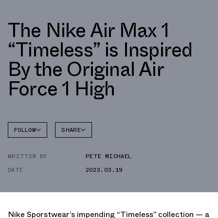
The Nike Air Max 1
“Timeless” is Inspired
By the Original Air
Force 1 High
FOLLOW
SHARE
FACEBOOK
NIKE
WRITTEN BY
PETE MICHAEL
TWITTER
AIR MAX
1
DATE
2023.03.19
WHATSAPP
EMAIL
Nike Sporstwear’s impending “Timeless” collection — a