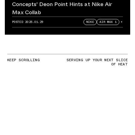
Concepts' Deon Point Hints at Nike Air
Max Collab
POSTED
2025.01.29
NIKE
AIR MAX 1
+
KEEP SCROLLING
SERVING UP YOUR NEXT SLICE
OF HEAT