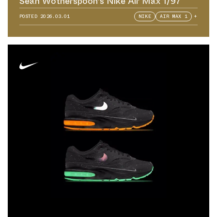
Sean Wotherspoon's Nike Air Max 1/97
POSTED
2026.03.01
NIKE
AIR MAX 1
+