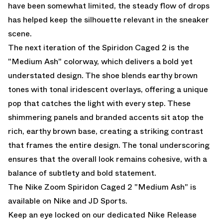
have been somewhat limited, the steady flow of drops
has helped keep the silhouette relevant in the sneaker
scene.
The next iteration of the Spiridon Caged 2 is the
"Medium Ash" colorway, which delivers a bold yet
understated design. The shoe blends earthy brown
tones with tonal iridescent overlays, offering a unique
pop that catches the light with every step. These
shimmering panels and branded accents sit atop the
rich, earthy brown base, creating a striking contrast
that frames the entire design. The tonal underscoring
ensures that the overall look remains cohesive, with a
balance of subtlety and bold statement.
The Nike Zoom Spiridon Caged 2 "Medium Ash" is
available
on Nike and
JD Sports.
Keep an eye locked on our dedicated
Nike Release