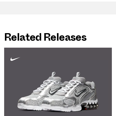
Related Releases