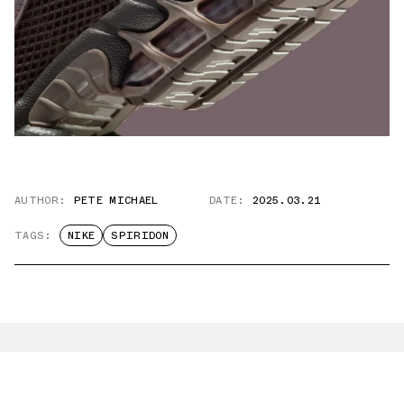
AUTHOR:
PETE MICHAEL
DATE:
2025.03.21
TAGS:
NIKE
SPIRIDON