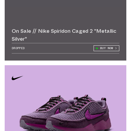
On Sale // Nike Spiridon Caged 2 "Metallic
Silver"
DROPPED
BUY NOW