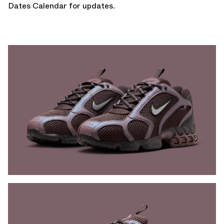
Dates Calendar
for updates.