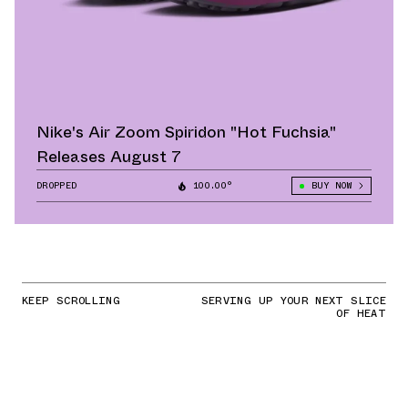
Nike's Air Zoom Spiridon "Hot Fuchsia"
Releases August 7
DROPPED
100.00°
BUY NOW
KEEP SCROLLING
SERVING UP YOUR NEXT SLICE
OF HEAT