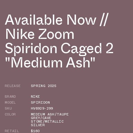
Available Now //
Nike Zoom
Spiridon Caged 2
"Medium Ash"
RELEASE
SPRING 2025
BRAND
NIKE
MODEL
SPIRIDON
SKU
HV6929-299
COLOR
MEDIUM ASH/TAUPE
GREY/CAVE
STONE/METALLIC
SILVER
RETAIL
$160