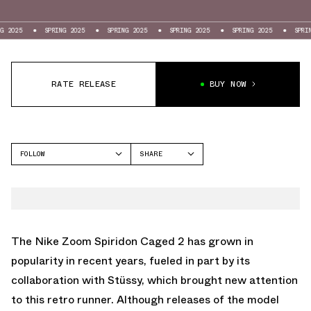
SPRING 2025
SPRING 2025
SPRING 2025
SPRING 2025
SPRING 2025
RATE RELEASE
BUY NOW
FOLLOW
SHARE
FACEBOOK
NIKE
TWITTER
SPIRIDON
WHATSAPP
EMAIL
The Nike Zoom Spiridon Caged 2 has grown in
popularity in recent years, fueled in part by its
collaboration with Stüssy, which brought new attention
to this retro runner. Although releases of the model