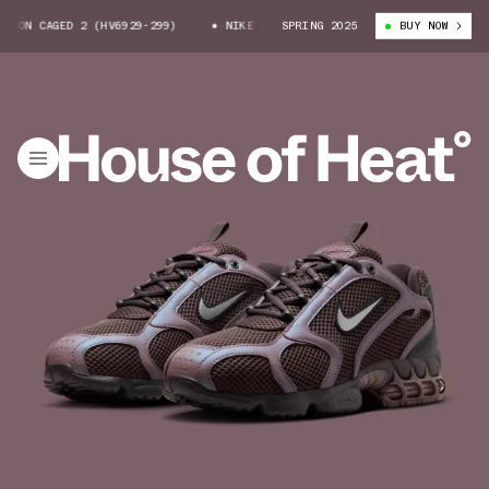
DON CAGED 2 (HV6929-299)
NIKE ZOOM SPIRIDON CAGED 2 (HV6929-299)
SPRING 2025
BUY NOW