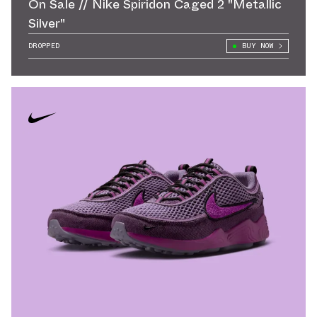
On Sale // Nike Spiridon Caged 2 "Metallic
Silver"
DROPPED
BUY NOW