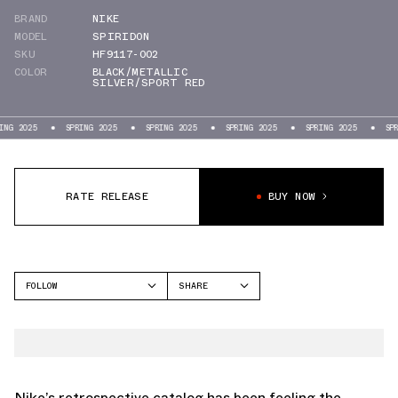
BRAND
NIKE
MODEL
SPIRIDON
SKU
HF9117-002
COLOR
BLACK/METALLIC
SILVER/SPORT RED
5
SPRING 2025
SPRING 2025
SPRING 2025
SPRING 2025
SPRING 202
RATE RELEASE
BUY NOW
FOLLOW
SHARE
FACEBOOK
NIKE
TWITTER
SPIRIDON
WHATSAPP
EMAIL
Nike’s retrospective catalog has been feeling the