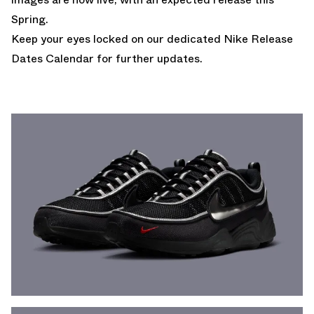
Spring.
Keep your eyes locked on our dedicated
Nike Release
Dates Calendar
for further updates.