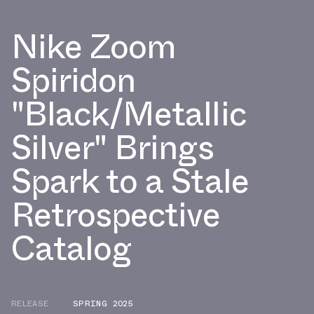
Nike Zoom
Spiridon
"Black/Metallic
Silver" Brings
Spark to a Stale
Retrospective
Catalog
RELEASE
SPRING 2025