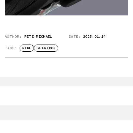
AUTHOR:
PETE MICHAEL
DATE:
2025.01.14
TAGS:
NIKE
SPIRIDON