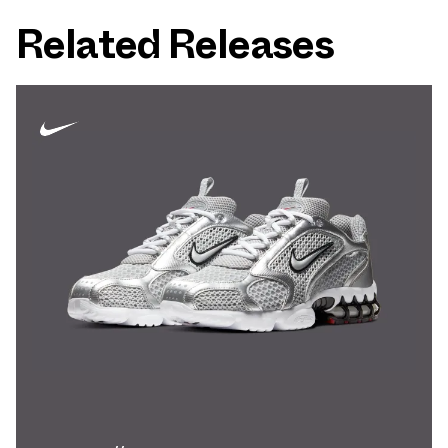
Related Releases