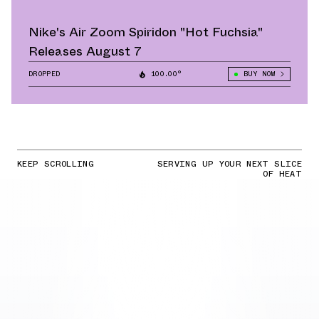
Nike's Air Zoom Spiridon "Hot Fuchsia"
Releases August 7
DROPPED
100.00°
BUY NOW
KEEP SCROLLING
SERVING UP YOUR NEXT SLICE
OF HEAT