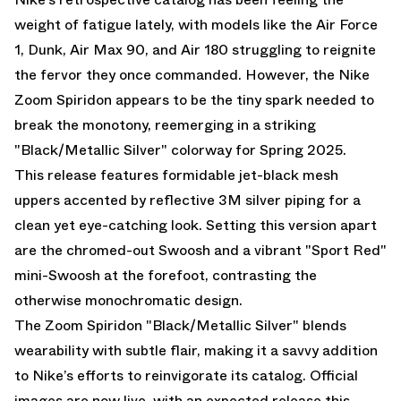
weight of fatigue lately, with models like the Air Force
1, Dunk, Air Max 90, and Air 180 struggling to reignite
the fervor they once commanded. However, the Nike
Zoom Spiridon appears to be the tiny spark needed to
break the monotony, reemerging in a striking
"Black/Metallic Silver" colorway for Spring 2025.
This release features formidable jet-black mesh
uppers accented by reflective 3M silver piping for a
clean yet eye-catching look. Setting this version apart
are the chromed-out Swoosh and a vibrant "Sport Red"
mini-Swoosh at the forefoot, contrasting the
otherwise monochromatic design.
The Zoom Spiridon "Black/Metallic Silver" blends
wearability with subtle flair, making it a savvy addition
to Nike’s efforts to reinvigorate its catalog. Official
images are now live, with an expected release this