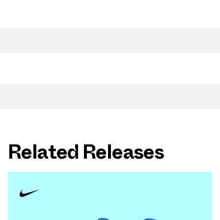
Related Releases