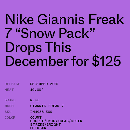
Nike Giannis Freak
7 “Snow Pack”
Drops This
December for $125
RELEASE
DECEMBER 2025
HEAT
16.00°
BRAND
NIKE
MODEL
GIANNIS FREAK 7
SKU
IH1938-500
COLOR
COURT
PURPLE/HYDRANGEAS/GREEN
STRIKE/BRIGHT
CRIMSON