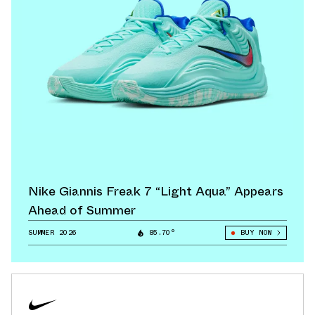
Nike Giannis Freak 7 “Light Aqua” Appears
Ahead of Summer
SUMMER 2026
85.70°
BUY NOW