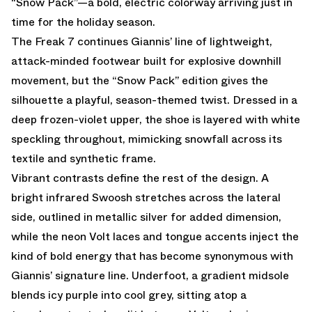
“Snow Pack”
—a bold, electric colorway arriving just in
time for the holiday season.
The Freak 7 continues Giannis’ line of lightweight,
attack-minded footwear built for explosive downhill
movement, but the “Snow Pack” edition gives the
silhouette a playful, season-themed twist. Dressed in a
deep frozen-violet upper, the shoe is layered with white
speckling throughout, mimicking snowfall across its
textile and synthetic frame.
Vibrant contrasts define the rest of the design. A
bright infrared Swoosh stretches across the lateral
side, outlined in metallic silver for added dimension,
while the neon Volt laces and tongue accents inject the
kind of bold energy that has become synonymous with
Giannis’ signature line. Underfoot, a gradient midsole
blends icy purple into cool grey, sitting atop a