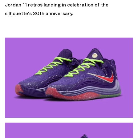
Jordan 11 retros
landing in celebration of the
silhouette's 30th anniversary.