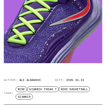
AUTHOR:
ALI ALBAQSHI
DATE:
2025.11.21
NIKE
GIANNIS FREAK 7
NIKE BASKETBALL
TAGS:
GIANNIS