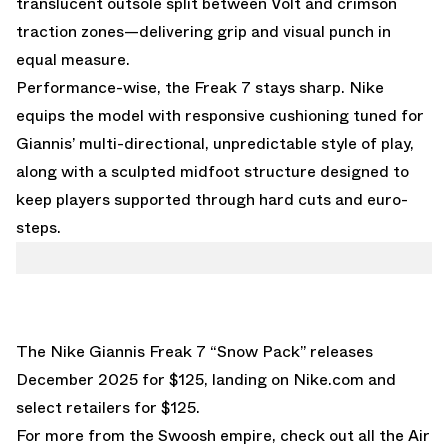
translucent outsole split between Volt and crimson
traction zones—delivering grip and visual punch in
equal measure.
Performance-wise, the Freak 7 stays sharp. Nike
equips the model with responsive cushioning tuned for
Giannis’ multi-directional, unpredictable style of play,
along with a sculpted midfoot structure designed to
keep players supported through hard cuts and euro-
steps.
The Nike Giannis Freak 7 “Snow Pack” releases
December 2025 for $125, landing on
Nike.com
and
select retailers for $125.
For more from the Swoosh empire, check out all the
Air