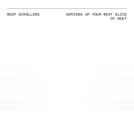
KEEP SCROLLING
SERVING UP YOUR NEXT SLICE
OF HEAT