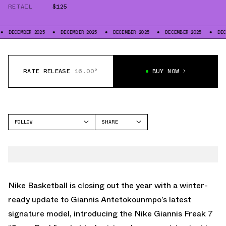
RETAIL
$125
BER 2025
DECEMBER 2025
DECEMBER 2025
DECEMBER 2025
DECEMBER 20
RATE RELEASE
16.00°
BUY NOW
FOLLOW
SHARE
FACEBOOK
NIKE
TWITTER
GIANNIS FREAK 7
WHATSAPP
EMAIL
Nike Basketball is closing out the year with a winter-
ready update to Giannis Antetokounmpo’s latest
signature model, introducing the
Nike Giannis Freak 7