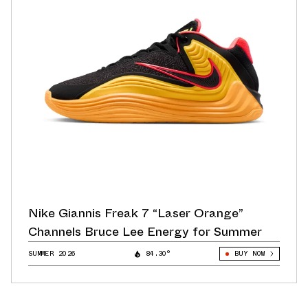
Nike Giannis Freak 7 “Laser Orange”
Channels Bruce Lee Energy for Summer
SUMMER 2026
84.30°
BUY NOW