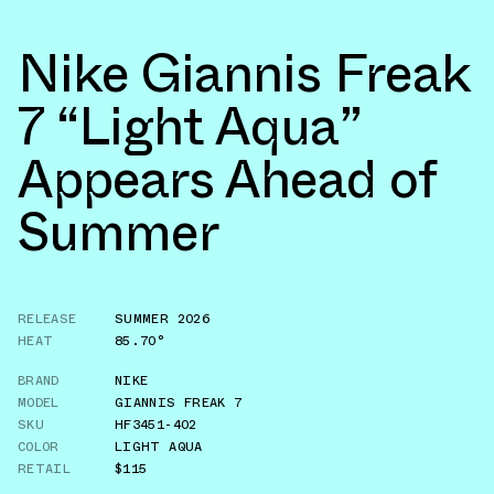
Nike Giannis Freak
7 “Light Aqua”
Appears Ahead of
Summer
RELEASE
SUMMER 2026
HEAT
85.70°
BRAND
NIKE
MODEL
GIANNIS FREAK 7
SKU
HF3451-402
COLOR
LIGHT AQUA
RETAIL
$115