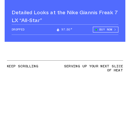
Detailed Looks at the Nike Giannis Freak 7
LX “All-Star”
DROPPED
97.50°
BUY NOW
KEEP SCROLLING
SERVING UP YOUR NEXT SLICE
OF HEAT