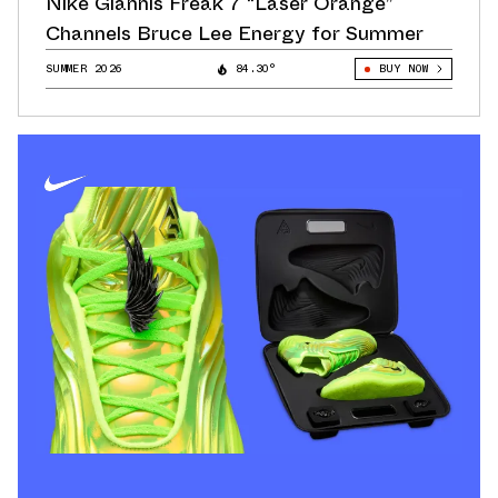
Nike Giannis Freak 7 “Laser Orange”
Channels Bruce Lee Energy for Summer
SUMMER 2026
84.30°
BUY NOW