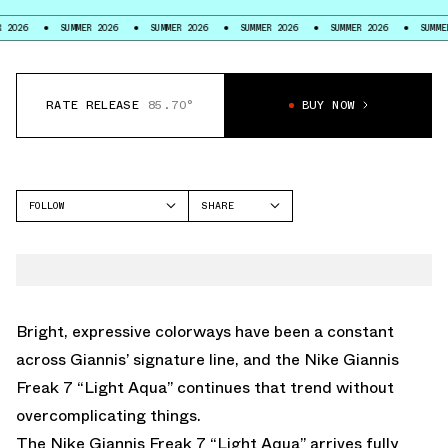
SUMMER 2026
SUMMER 2026
SUMMER 2026
SUMMER 2026
SUMMER 2026
RATE RELEASE
85.70°
BUY NOW
FOLLOW
SHARE
FACEBOOK
NIKE
TWITTER
GIANNIS FREAK 7
WHATSAPP
EMAIL
Bright, expressive colorways have been a constant
across Giannis’ signature line, and the Nike Giannis
Freak 7 “Light Aqua” continues that trend without
overcomplicating things.
The Nike
Giannis Freak 7
“Light Aqua” arrives fully