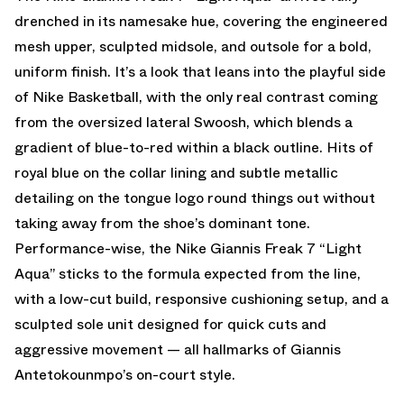
drenched in its namesake hue, covering the engineered
mesh upper, sculpted midsole, and outsole for a bold,
uniform finish. It’s a look that leans into the playful side
of Nike Basketball, with the only real contrast coming
from the oversized lateral Swoosh, which blends a
gradient of blue-to-red within a black outline. Hits of
royal blue on the collar lining and subtle metallic
detailing on the tongue logo round things out without
taking away from the shoe’s dominant tone.
Performance-wise, the
Nike
Giannis Freak 7 “Light
Aqua” sticks to the formula expected from the line,
with a low-cut build, responsive cushioning setup, and a
sculpted sole unit designed for quick cuts and
aggressive movement — all hallmarks of Giannis
Antetokounmpo’s on-court style.