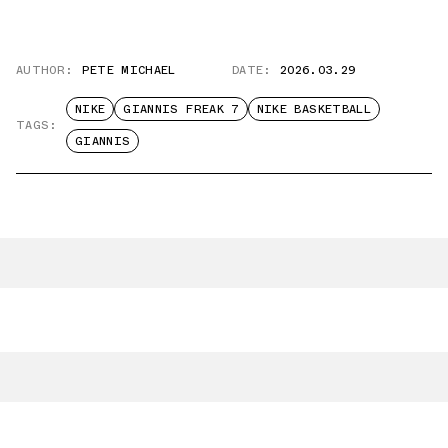
AUTHOR:
PETE MICHAEL
DATE:
2026.03.29
NIKE
GIANNIS FREAK 7
NIKE BASKETBALL
TAGS:
GIANNIS