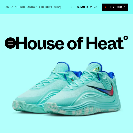
AK 7 “LIGHT AQUA” (HF3451-402)
NIKE GIANNIS FREAK 7 “LIGHT AQUA” 
SUMMER 2026
BUY NOW