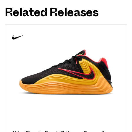
Related Releases