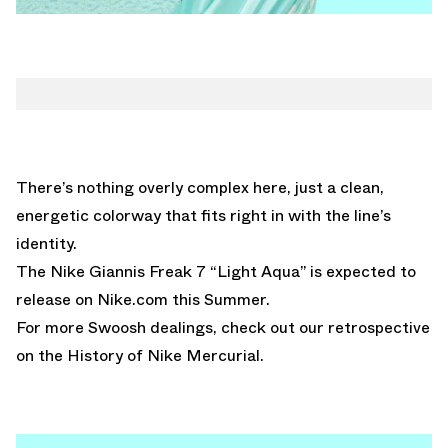
There’s nothing overly complex here, just a clean,
energetic colorway that fits right in with the line’s
identity.
The Nike Giannis Freak 7 “Light Aqua” is expected to
release on
Nike.com
this Summer.
For more Swoosh dealings, check out our retrospective
on the
History of Nike Mercurial.