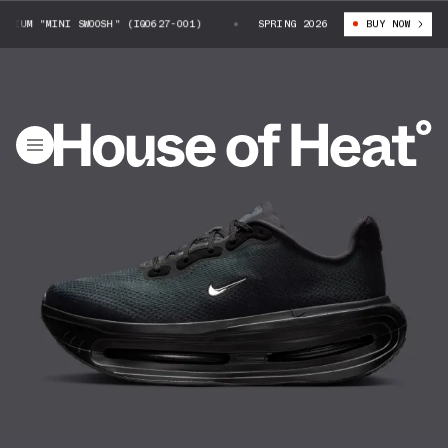
IUM "MINI SWOOSH" (IQ0627-001)
NIKE VOMERO PREMIUM "MINI SWOOSH" (
SPRING 2026
BUY NOW