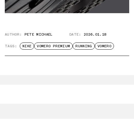
AUTHOR:
PETE MICHAEL
DATE:
2026.01.18
TAGS:
NIKE
VOMERO PREMIUM
RUNNING
VOMERO