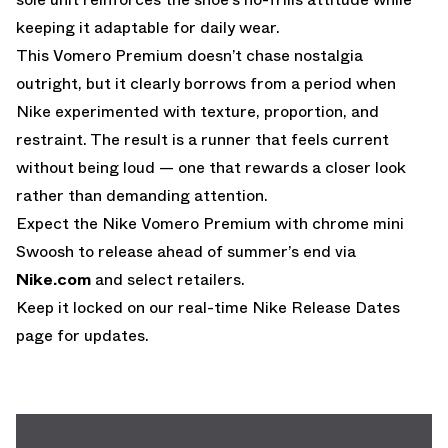
keeping it adaptable for daily wear.
This Vomero Premium doesn’t chase nostalgia
outright, but it clearly borrows from a period when
Nike experimented with texture, proportion, and
restraint. The result is a runner that feels current
without being loud — one that rewards a closer look
rather than demanding attention.
Expect the Nike Vomero Premium with chrome mini
Swoosh to release ahead of summer’s end via
Nike.com
and select retailers.
Keep it locked on our real-time
Nike Release Dates
page for updates.