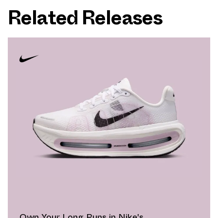
Related Releases
Own Your Long Runs in Nike's