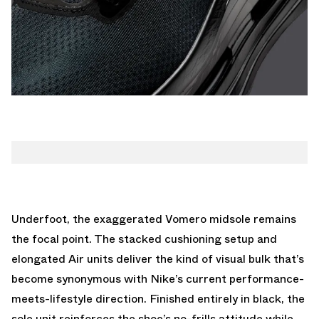
Underfoot, the exaggerated Vomero midsole remains
the focal point. The stacked cushioning setup and
elongated Air units deliver the kind of visual bulk that’s
become synonymous with Nike’s current performance-
meets-lifestyle direction. Finished entirely in black, the
sole unit reinforces the shoe’s no-frills attitude while