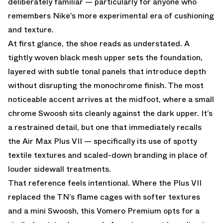
deliberately familiar — particularly for anyone who
remembers Nike’s more experimental era of cushioning
and texture.
At first glance, the shoe reads as understated. A
tightly woven black mesh upper sets the foundation,
layered with subtle tonal panels that introduce depth
without disrupting the monochrome finish. The most
noticeable accent arrives at the midfoot, where a small
chrome Swoosh sits cleanly against the dark upper. It’s
a restrained detail, but one that immediately recalls
the Air Max Plus VII — specifically its use of spotty
textile textures and scaled-down branding in place of
louder sidewall treatments.
That reference feels intentional. Where the Plus VII
replaced the TN’s flame cages with softer textures
and a mini Swoosh, this Vomero Premium opts for a