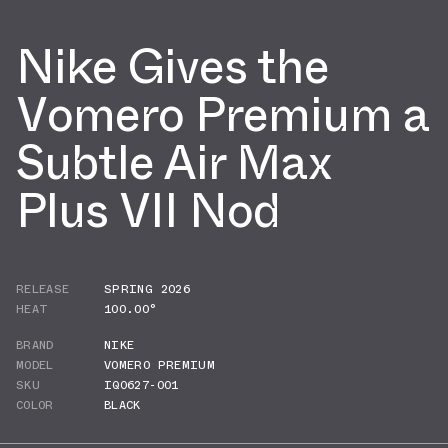
Nike Gives the
Vomero Premium a
Subtle Air Max
Plus VII Nod
RELEASE
SPRING 2026
HEAT
100.00°
BRAND
NIKE
MODEL
VOMERO PREMIUM
SKU
IQ0627-001
COLOR
BLACK