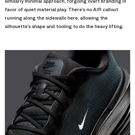
similarly minimal approach, forgoing overt branding in
favor of quiet material play. There’s no AIR callout
running along the sidewalls here, allowing the
silhouette’s shape and tooling to do the heavy lifting.