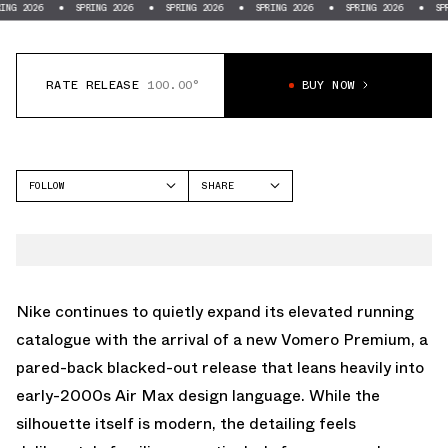
SPRING 2026
SPRING 2026
SPRING 2026
SPRING 2026
SPRING 2026
RATE RELEASE
100.00°
BUY NOW
FOLLOW
SHARE
FACEBOOK
NIKE
TWITTER
VOMERO PREMIUM
WHATSAPP
EMAIL
Nike continues to quietly expand its elevated running
catalogue with the arrival of a new Vomero Premium, a
pared-back blacked-out release that leans heavily into
early-2000s Air Max design language. While the
silhouette itself is modern, the detailing feels