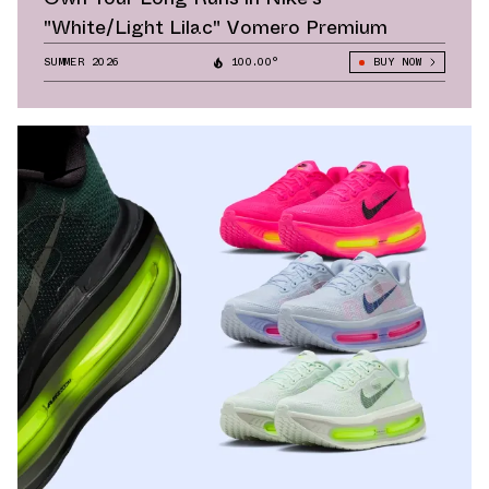
"White/Light Lilac" Vomero Premium
SUMMER 2026
100.00°
BUY NOW