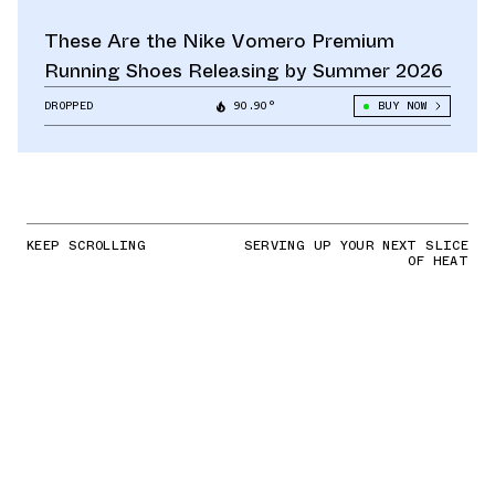
These Are the Nike Vomero Premium
Running Shoes Releasing by Summer 2026
DROPPED
90.90°
BUY NOW
KEEP SCROLLING
SERVING UP YOUR NEXT SLICE
OF HEAT