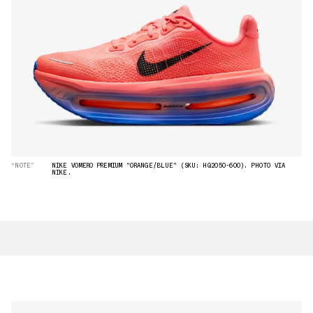
“NOTE”
NIKE VOMERO PREMIUM "ORANGE/BLUE" (SKU: HQ2050-600). PHOTO VIA
NIKE.