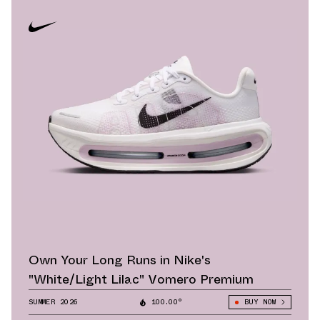
Own Your Long Runs in Nike's
"White/Light Lilac" Vomero Premium
SUMMER 2026
100.00°
BUY NOW