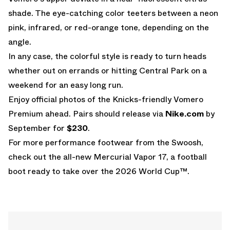
shade. The eye-catching color teeters between a neon
pink, infrared, or red-orange tone, depending on the
angle.
In any case, the colorful style is ready to turn heads
whether out on errands or hitting Central Park on a
weekend for an easy long run.
Enjoy official photos of the Knicks-friendly Vomero
Premium ahead. Pairs should release via
Nike.com
by
September for
$230
.
For more performance footwear from the Swoosh,
check out the all-new
Mercurial Vapor 17
, a football
boot ready to take over the
2026 World Cup
™.