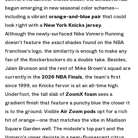
begun emerging in new seasonal color schemes—
including a vibrant
orange-and-blue pair
that could
look right with a
New York Knicks jersey
.
Although the newly-surfaced Nike Vomero Running
doesn't feature the
exact
shades found on the NBA
franchise's logo, the similarity is enough to make any
fan of the Knickerbockers do a double take. Besides,
Jalen Brunson and the rest of Mike Brown's squad are
currently in the
2026 NBA Finals
, the team's first
since 1999, so Knicks fervor is at an all-time high.
Underfoot, the tall slab of
ZoomX foam
sees a
gradient finish that feature a punchy blue the closer it
is to the ground. Visible
Air Zoom pods
opt for a rich
hit of orange—one that matches the vibe in Madison
Square Garden well. The midsole's top part and the
Vomero's upper deviate in a near-fluorescent citrus