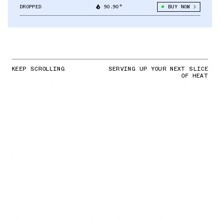
DROPPED
90.90°
BUY NOW
KEEP SCROLLING
SERVING UP YOUR NEXT SLICE
OF HEAT