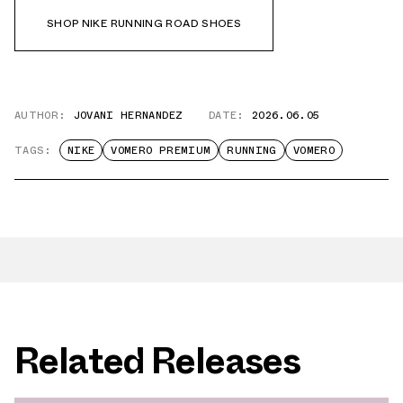
SHOP NIKE RUNNING ROAD SHOES
AUTHOR:
JOVANI HERNANDEZ
DATE:
2026.06.05
TAGS:
NIKE
VOMERO PREMIUM
RUNNING
VOMERO
Related Releases