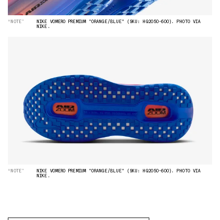
“NOTE”
NIKE VOMERO PREMIUM "ORANGE/BLUE" (SKU: HQ2050-600). PHOTO VIA
NIKE.
“NOTE”
NIKE VOMERO PREMIUM "ORANGE/BLUE" (SKU: HQ2050-600). PHOTO VIA
NIKE.