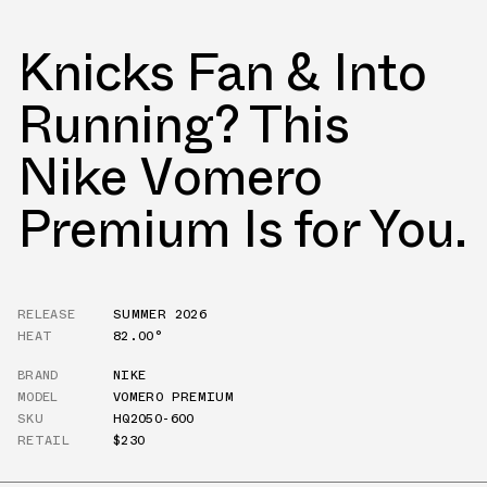
Knicks Fan & Into
Running? This
Nike Vomero
Premium Is for You.
RELEASE
SUMMER 2026
HEAT
82.00°
BRAND
NIKE
MODEL
VOMERO PREMIUM
SKU
HQ2050-600
RETAIL
$230