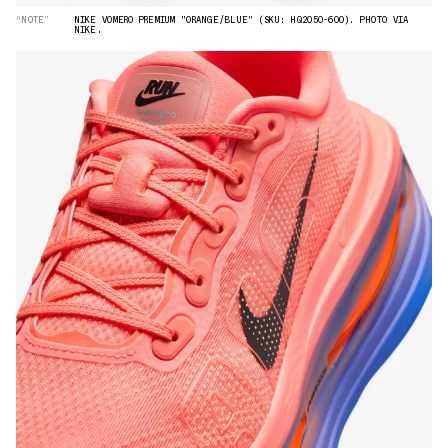
“NOTE”
NIKE VOMERO PREMIUM "ORANGE/BLUE" (SKU: HQ2050-600). PHOTO VIA
NIKE.