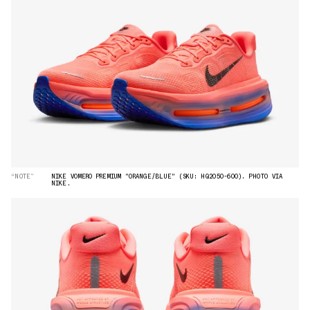
“NOTE”
NIKE VOMERO PREMIUM "ORANGE/BLUE" (SKU: HQ2050-600). PHOTO VIA
NIKE.