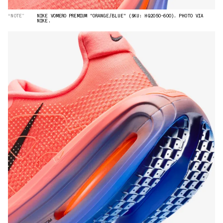
“NOTE”
NIKE VOMERO PREMIUM "ORANGE/BLUE" (SKU: HQ2050-600). PHOTO VIA
NIKE.