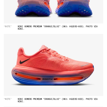
“NOTE”
NIKE VOMERO PREMIUM "ORANGE/BLUE" (SKU: HQ2050-600). PHOTO VIA
NIKE.
“NOTE”
NIKE VOMERO PREMIUM "ORANGE/BLUE" (SKU: HQ2050-600). PHOTO VIA
NIKE.