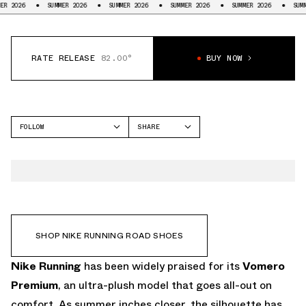
SUMMER 2026
SUMMER 2026
SUMMER 2026
SUMMER 2026
SUMMER 2026
RATE RELEASE
82.00°
BUY NOW
FOLLOW
SHARE
FACEBOOK
NIKE
TWITTER
VOMERO PREMIUM
WHATSAPP
EMAIL
SHOP NIKE RUNNING ROAD SHOES
Nike Running
has been widely praised for its
Vomero
Premium
, an ultra-plush model that goes all-out on
comfort. As summer inches closer, the silhouette has