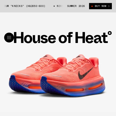
IUM "KNICKS" (HQ2050-600)
NIKE VOMERO PREMIUM "KNICKS" (HQ2050-60
SUMMER 2026
BUY NOW