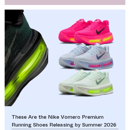
These Are the Nike Vomero Premium
Running Shoes Releasing by Summer 2026