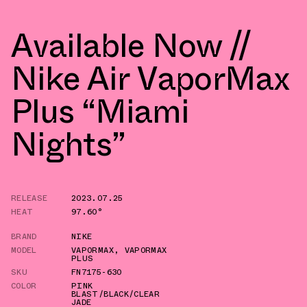
Available Now //
Nike Air VaporMax
Plus “Miami
Nights”
RELEASE
2023.07.25
HEAT
97.60°
BRAND
NIKE
MODEL
VAPORMAX
,
VAPORMAX
PLUS
SKU
FN7175-630
COLOR
PINK
BLAST/BLACK/CLEAR
JADE