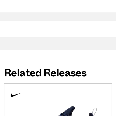
Related Releases