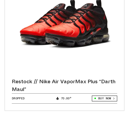
Restock // Nike Air VaporMax Plus “Darth
Maul”
DROPPED
70.00°
BUY NOW