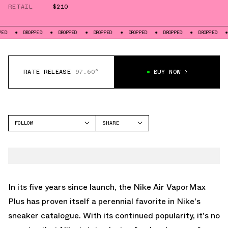
RETAIL
$210
DROPPED
DROPPED
DROPPED
DROPPED
DROPPED
DROPPED
DROPPE
RATE RELEASE
97.60°
BUY NOW
FOLLOW
SHARE
FACEBOOK
NIKE
TWITTER
VAPORMAX
WHATSAPP
EMAIL
In its five years since launch, the Nike Air VaporMax
Plus has proven itself a perennial favorite in Nike's
sneaker catalogue. With its continued popularity, it's no