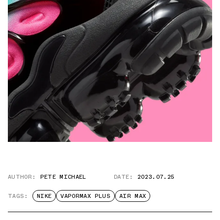
AUTHOR:
PETE MICHAEL
DATE:
2023.07.25
TAGS:
NIKE
VAPORMAX PLUS
AIR MAX