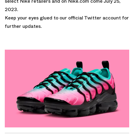
select Nike retailers and on
Nike.com
come July 25,
2023.
Keep your eyes glued to
our official Twitter account
for
further updates.