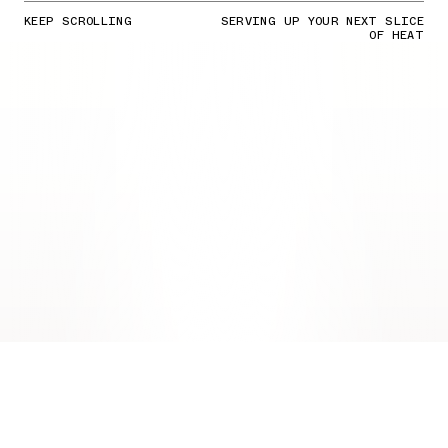
KEEP SCROLLING
SERVING UP YOUR NEXT SLICE
OF HEAT