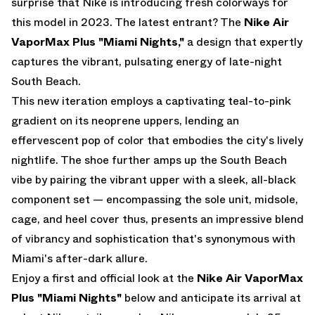
surprise that Nike is introducing fresh colorways for
this model in 2023. The latest entrant? The
Nike Air
VaporMax Plus "Miami Nights,"
a design that expertly
captures the vibrant, pulsating energy of late-night
South Beach.
This new iteration employs a captivating teal-to-pink
gradient on its neoprene uppers, lending an
effervescent pop of color that embodies the city's lively
nightlife. The shoe further amps up the South Beach
vibe by pairing the vibrant upper with a sleek, all-black
component set — encompassing the sole unit, midsole,
cage, and heel cover thus, presents an impressive blend
of vibrancy and sophistication that's synonymous with
Miami's after-dark allure.
Enjoy a first and official look at the
Nike Air VaporMax
Plus "Miami Nights"
below and anticipate its arrival at