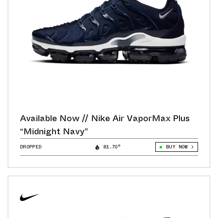
Available Now // Nike Air VaporMax Plus
“Midnight Navy”
DROPPED
81.70°
BUY NOW