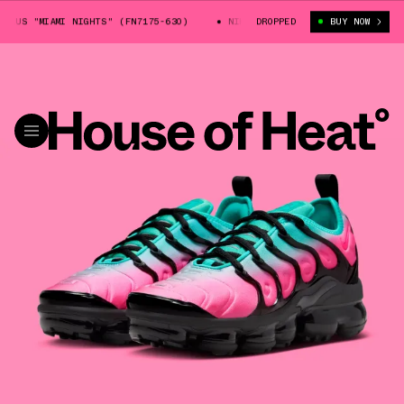
US "MIAMI NIGHTS" (FN7175-630)
NIKE VAPORMAX PLUS "MIAMI NIGHTS"
DROPPED
BUY NOW