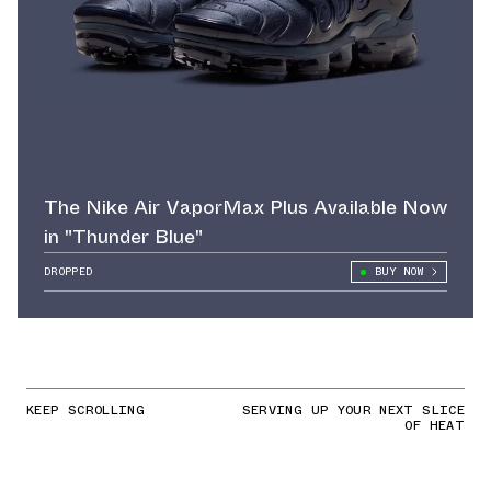
The Nike Air VaporMax Plus Available Now
in "Thunder Blue"
DROPPED
BUY NOW
KEEP SCROLLING
SERVING UP YOUR NEXT SLICE
OF HEAT