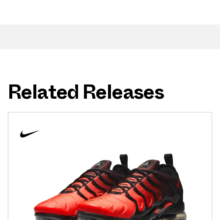
Related Releases