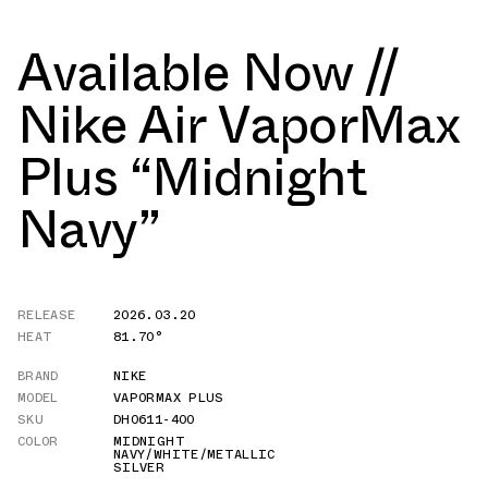
Available Now //
Nike Air VaporMax
Plus “Midnight
Navy”
RELEASE
2026.03.20
HEAT
81.70°
BRAND
NIKE
MODEL
VAPORMAX PLUS
SKU
DH0611-400
COLOR
MIDNIGHT
NAVY/WHITE/METALLIC
SILVER