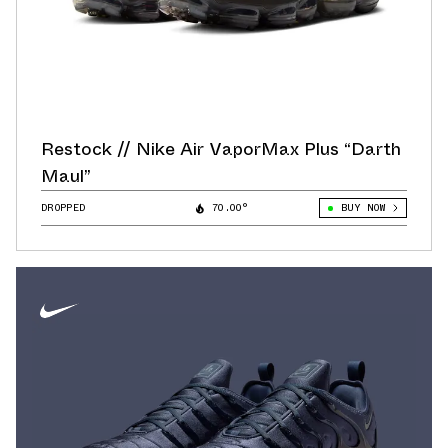
Restock // Nike Air VaporMax Plus “Darth
Maul”
DROPPED
70.00°
BUY NOW