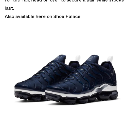
last.
Also
available here on Shoe Palace.