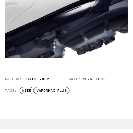
AUTHOR:
CHRIS BROOKE
DATE:
2026.03.20
TAGS:
NIKE
VAPORMAX PLUS