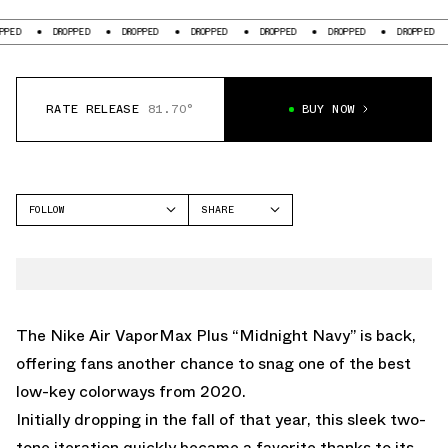
DROPPED
DROPPED
DROPPED
DROPPED
DROPPED
DROPPED
DROP
RATE RELEASE
81.70°
BUY NOW
FOLLOW
SHARE
FACEBOOK
NIKE
TWITTER
VAPORMAX PLUS
WHATSAPP
EMAIL
The Nike Air VaporMax Plus “Midnight Navy” is back,
offering fans another chance to snag one of the best
low-key colorways from 2020.
Initially dropping in the fall of that year, this sleek two-
tone iteration quickly became a favorite thanks to its