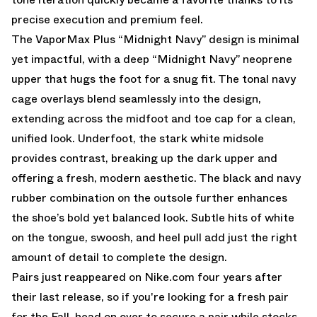
precise execution and premium feel.
The VaporMax Plus “Midnight Navy” design is minimal
yet impactful, with a deep “Midnight Navy” neoprene
upper that hugs the foot for a snug fit. The tonal navy
cage overlays blend seamlessly into the design,
extending across the midfoot and toe cap for a clean,
unified look. Underfoot, the stark white midsole
provides contrast, breaking up the dark upper and
offering a fresh, modern aesthetic. The black and navy
rubber combination on the outsole further enhances
the shoe’s bold yet balanced look. Subtle hits of white
on the tongue, swoosh, and heel pull add just the right
amount of detail to complete the design.
Pairs just reappeared on
Nike.com
four years after
their last release, so if you're looking for a fresh pair
for the Fall, head on over to secure a pair while stocks