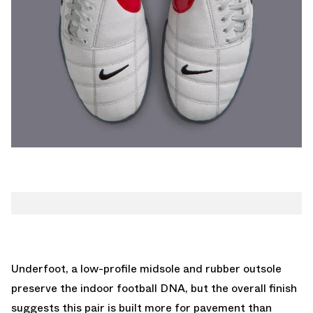
Underfoot, a low-profile midsole and rubber outsole
preserve the indoor football DNA, but the overall finish
suggests this pair is built more for pavement than