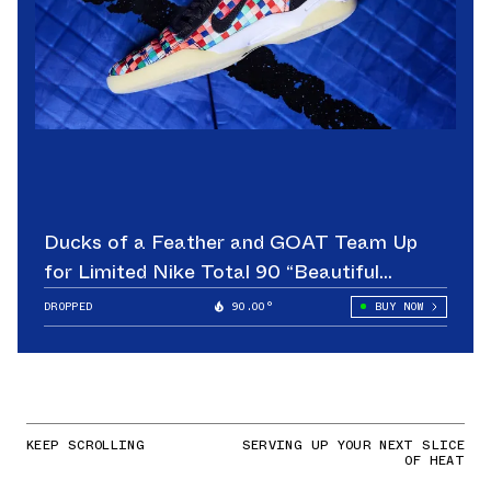
Ducks of a Feather and GOAT Team Up
for Limited Nike Total 90 “Beautiful
Game”
DROPPED
90.00°
BUY NOW
KEEP SCROLLING
SERVING UP YOUR NEXT SLICE
OF HEAT