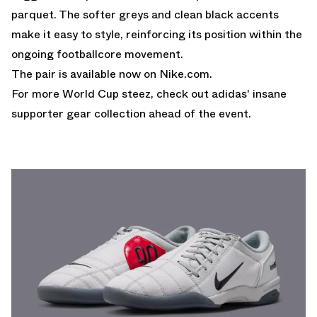
parquet. The softer greys and clean black accents
make it easy to style, reinforcing its position within the
ongoing footballcore movement.
The pair is available now on
Nike.com
.
For more World Cup steez, check out
adidas' insane
supporter gear collection ahead of the event.