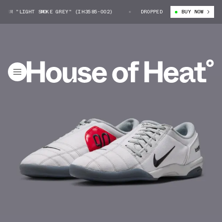
RM "LIGHT SMOKE GREY" (IH3585-002)
NIKE TOTAL 90 PRM "LIGHT SMOKE
DROPPED
BUY NOW