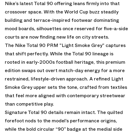
Nike’s latest Total 90 offering leans firmly into that
crossover space. With the World Cup buzz steadily
building and terrace-inspired footwear dominating
mood boards, silhouettes once reserved for five-a-side
courts are now finding new life on city streets.
The Nike Total 90 PRM "Light Smoke Grey" captures
that shift perfectly. While the Total 90 lineage is
rooted in early-2000s football heritage, this premium
edition swaps out overt match-day energy for a more
restrained, lifestyle-driven approach. A refined Light
Smoke Grey upper sets the tone, crafted from textiles
that feel more aligned with contemporary streetwear
than competitive play.
Signature Total 90 details remain intact. The quilted
forefoot nods to the model’s performance origins,
while the bold circular “90” badge at the medial side