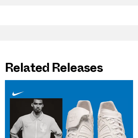
Related Releases