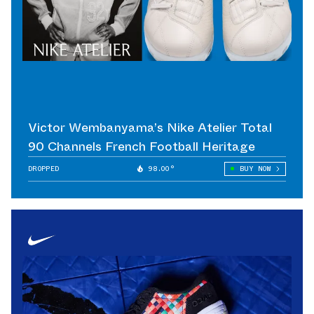
Victor Wembanyama’s Nike Atelier Total
90 Channels French Football Heritage
DROPPED
98.00°
BUY NOW