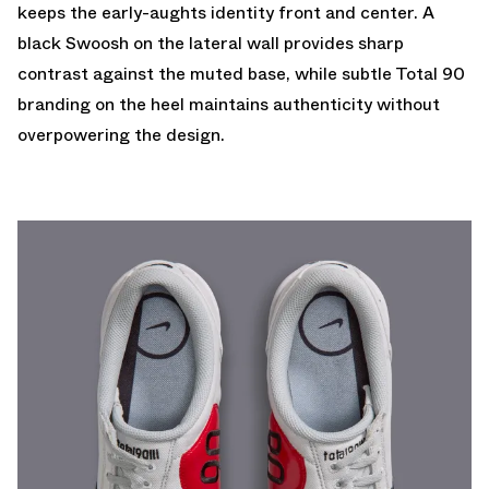
keeps the early-aughts identity front and center. A
black Swoosh on the lateral wall provides sharp
contrast against the muted base, while subtle Total 90
branding on the heel maintains authenticity without
overpowering the design.