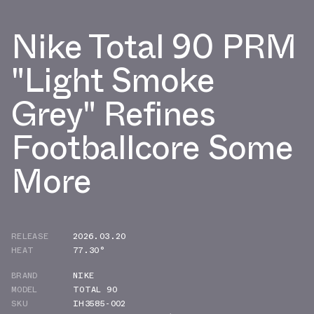
Nike Total 90 PRM
"Light Smoke
Grey" Refines
Footballcore Some
More
RELEASE
2026.03.20
HEAT
77.30°
BRAND
NIKE
MODEL
TOTAL 90
SKU
IH3585-002