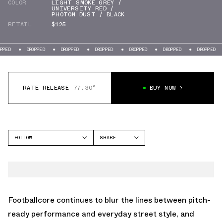
COLOR
LIGHT SMOKE GREY /
UNIVERSITY RED /
PHOTON DUST / BLACK
RETAIL
$125
DROPPED
DROPPED
DROPPED
DROPPED
DROPPED
DROPPED
DROPP
RATE RELEASE
77.30°
BUY NOW
FOLLOW
SHARE
FACEBOOK
NIKE
TWITTER
TOTAL 90
WHATSAPP
EMAIL
Footballcore continues to blur the lines between pitch-
ready performance and everyday street style, and