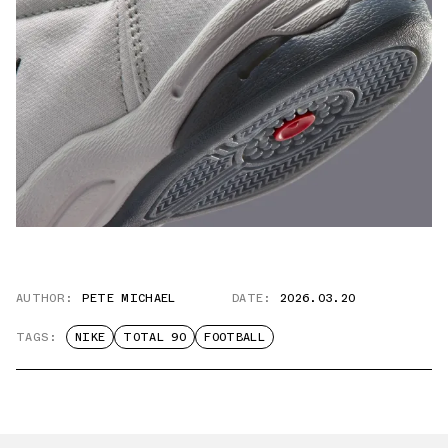
AUTHOR:
PETE MICHAEL
DATE:
2026.03.20
TAGS:
NIKE
TOTAL 90
FOOTBALL