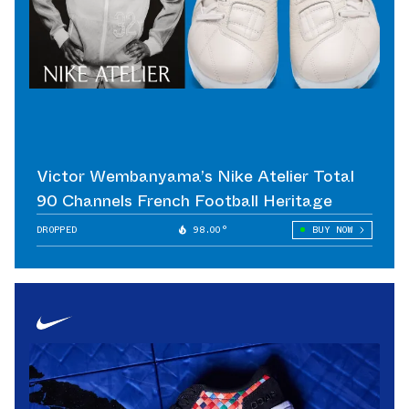
Victor Wembanyama’s Nike Atelier Total
90 Channels French Football Heritage
DROPPED
98.00°
BUY NOW