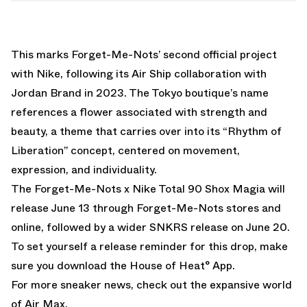
This marks Forget-Me-Nots’ second official project
with Nike, following its Air Ship collaboration with
Jordan Brand in 2023. The Tokyo boutique’s name
references a flower associated with strength and
beauty, a theme that carries over into its “Rhythm of
Liberation” concept, centered on movement,
expression, and individuality.
The Forget-Me-Nots x Nike Total 90 Shox Magia will
release June 13 through Forget-Me-Nots stores and
online, followed by a wider SNKRS release on June 20.
To set yourself a release reminder for this drop, make
sure you
download the House of Heat° App.
For more sneaker news, check out the expansive world
of
Air Max
.