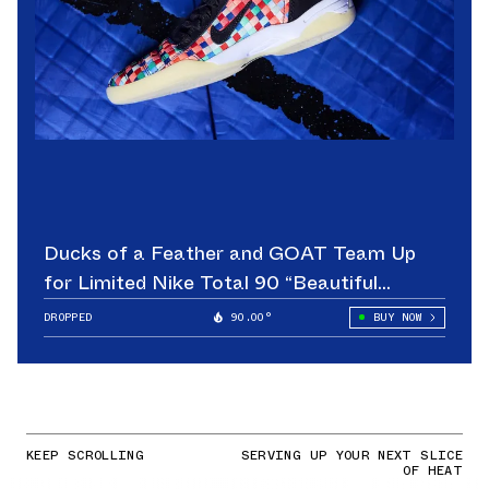
Ducks of a Feather and GOAT Team Up
for Limited Nike Total 90 “Beautiful
Game”
DROPPED
90.00°
BUY NOW
KEEP SCROLLING
SERVING UP YOUR NEXT SLICE
OF HEAT