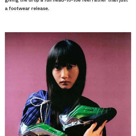
a footwear release.