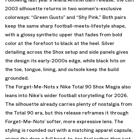
2003 silhouette returns in two women's-exclusive
colorways: “Green Gusto” and “Shy Pink.” Both pairs
keep the same sharp football-meets-lifestyle shape,
with a glossy synthetic upper that fades from bold
color at the forefoot to black at the heel. Silver
detailing across the Shox setup and side panels gives
the design its early-2000s edge, while black hits on
the toe, tongue, lining, and outsole keep the build
grounded.
The Forget-Me-Nots x Nike Total 90 Shox Magia also
leans into Nike’s wider football storytelling for 2026.
The silhouette already carries plenty of nostalgia from
the Total 90 era, but this release reframes it through
Forget-Me-Nots’ softer, more expressive lens. The
styling is rounded out with a matching apparel capsule,
giving the drop a full head-to-toe feel rather than just