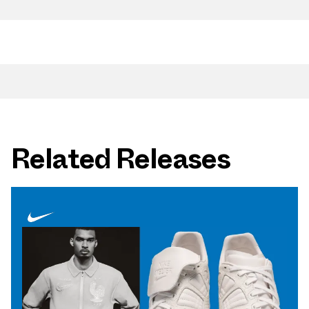
Related Releases