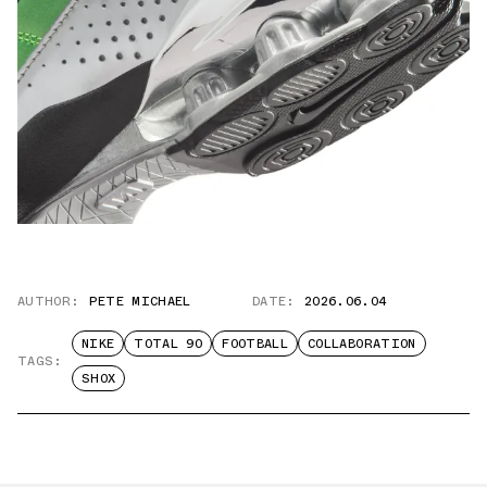
AUTHOR:
PETE MICHAEL
DATE:
2026.06.04
NIKE
TOTAL 90
FOOTBALL
COLLABORATION
TAGS:
SHOX