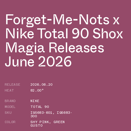
Forget-Me-Nots x
Nike Total 90 Shox
Magia Releases
June 2026
RELEASE
2026.06.20
HEAT
82.00°
BRAND
NIKE
MODEL
TOTAL 90
SKU
IQ5683-601
,
IQ5683-
300
COLOR
SHY PINK
,
GREEN
GUSTO