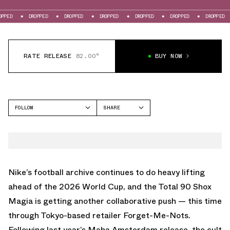
DROPPED
DROPPED
DROPPED
DROPPED
DROPPED
DROPPED
DROPP
RATE RELEASE
82.00°
BUY NOW
FOLLOW
SHARE
FACEBOOK
NIKE
TWITTER
TOTAL 90
WHATSAPP
EMAIL
Nike
’s football archive continues to do heavy lifting
ahead of the 2026 World Cup, and the Total 90 Shox
Magia is getting another collaborative push — this time
through Tokyo-based retailer Forget-Me-Nots.
Following
last year’s Maha Amsterdam release
, the cult