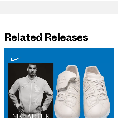
Related Releases