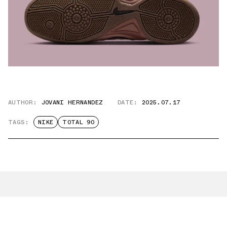
AUTHOR:
JOVANI HERNANDEZ
DATE:
2025.07.17
TAGS:
NIKE
TOTAL 90