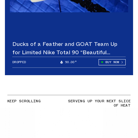
Ducks of a Feather and GOAT Team Up
for Limited Nike Total 90 “Beautiful
Game”
DROPPED
90.00°
BUY NOW
KEEP SCROLLING
SERVING UP YOUR NEXT SLICE
OF HEAT