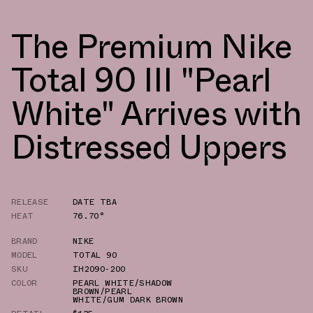
The Premium Nike
Total 90 III "Pearl
White" Arrives with
Distressed Uppers
RELEASE
DATE TBA
HEAT
76.70°
BRAND
NIKE
MODEL
TOTAL 90
SKU
IH2090-200
COLOR
PEARL WHITE/SHADOW
BROWN/PEARL
WHITE/GUM DARK BROWN