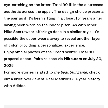
eye-catching on the latest
Total 90 III
is the distressed
aesthetic across the upper. The design choice presents
the pair as if it's been sitting in a closet for years after
having been worn on the indoor pitch. As with other
Nike Sportswear offerings done in a similar style, it's
possible the upper wears away to reveal another layer
of color, providing a personalized experience.
Enjoy official photos of the "Pearl White" Total 90
proposal ahead. Pairs release via
Nike.com
on July 30,
2025.
For more stories related to
the beautiful game
, check
out
a brief overview of Real Madrid's 33-year history
with Adidas
.