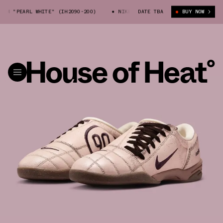
M "PEARL WHITE" (IH2090-200)
NIKE TOTAL 90 PRM "PEARL WHITE" (IH
DATE TBA
BUY NOW