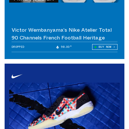
Victor Wembanyama’s Nike Atelier Total
90 Channels French Football Heritage
DROPPED
98.00°
BUY NOW