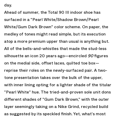
day.
Ahead of summer, the
Total 90 III indoor shoe
has
surfaced in a "Pearl White/Shadow Brown/Pearl
White/Gum Dark Brown" color scheme. On paper, the
medley of tones might read simple, but its execution
atop a more premium upper than usual is anything but.
All of the bells-and-whistles that made the stud-less
silhouette an icon 20 years ago—encircled
90
figures
on the medial side, offset laces, quilted toe box—
reprise their roles on the newly-surfaced pair. A two-
tone presentation takes over the bulk of the upper,
with inner lining opting for a lighter shade of the titular
"Pearl White" hue. The tried-and-proven sole unit dons
different shades of "Gum Dark Brown," with the outer
layer seemingly taking on a Nike Grind, recycled build
as suggested by its speckled finish. Yet, what's most