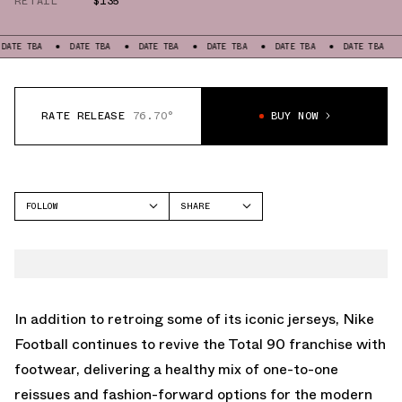
RETAIL
$135
A
DATE TBA
DATE TBA
DATE TBA
DATE TBA
DATE TBA
DATE T
RATE RELEASE
76.70°
BUY NOW
FOLLOW
SHARE
FACEBOOK
NIKE
TWITTER
TOTAL 90
WHATSAPP
EMAIL
In addition to retroing some of its iconic jerseys, Nike
Football continues to revive the
Total 90
franchise with
footwear, delivering a healthy mix of one-to-one
reissues and fashion-forward options for the modern