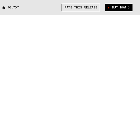
76.70°
RATE THIS RELEASE
BUY NOW