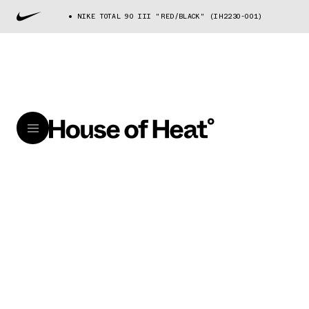
NIKE TOTAL 90 III "RED/BLACK" (IH2230-001)