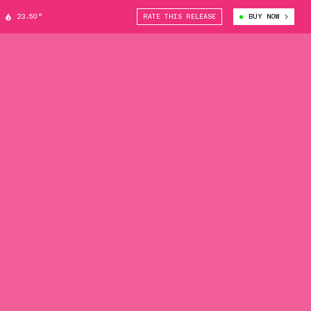
23.50°
RATE THIS RELEASE
BUY NOW