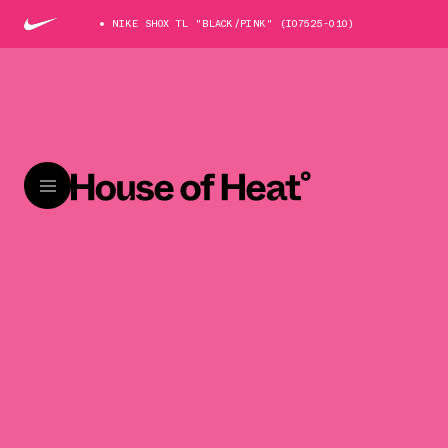
NIKE SHOX TL "BLACK/PINK" (IO7525-010)