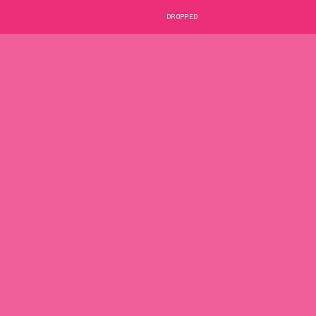
DROPPED