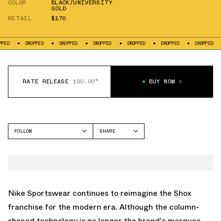
COLOR
BLACK/UNIVERSITY
GOLD
RETAIL
$170
DROPPED
DROPPED
DROPPED
DROPPED
DROPPED
DROPPED
DROPP
RATE RELEASE
100.00°
BUY NOW
FOLLOW
SHARE
FACEBOOK
NIKE
TWITTER
SHOX TL
WHATSAPP
EMAIL
Nike Sportswear continues to reimagine the
Shox
franchise for the modern era. Although the column-
shaped technology is no longer the brand's marquee