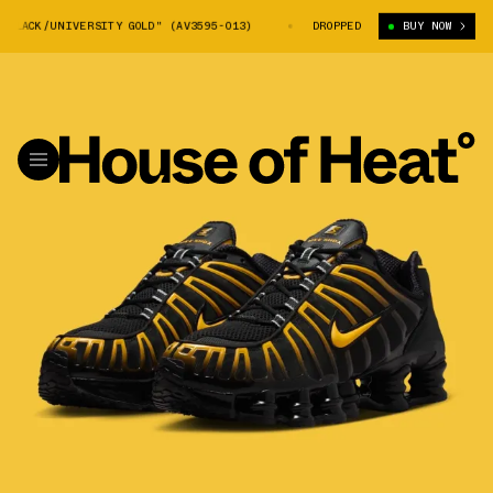
LACK/UNIVERSITY GOLD" (AV3595-013)
NIKE SHOX TL "BLACK/UNIVERSITY
DROPPED
BUY NOW