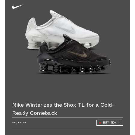
Nike Winterizes the Shox TL for a Cold-
Ready Comeback
--.--.--
BUY NOW