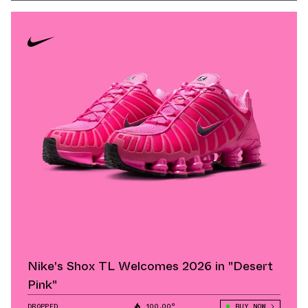
Nike's Shox TL Welcomes 2026 in "Desert
Pink"
DROPPED
100.00°
BUY NOW