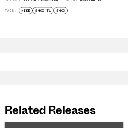
TAGS:
NIKE
SHOX TL
SHOX
Related Releases