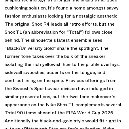
cushioning solution, it's found a home amongst savvy
fashion enthusiasts looking for a nostalgic aesthetic.
The original Shox R4 leads all retro efforts, but the
Shox TL
(an abbreviation for "Total") follows close
behind. The silhouette's latest ensemble sees
"Black/University Gold" share the spotlight. The
former tone takes over the bulk of the sneaker,
isolating the rich yellowish hue to the profile overlays,
sidewall swooshes, accents on the tongue, and
contrast lining on the spine. Previous offerings from
the Swoosh's Sportswear division have indulged in
similar presentations, but the two-tone makeover's
appearance on the Nike Shox TL complements several
Total 90
items ahead of the FIFA World Cup 2026.
Additionally the black-and-gold style would fit right in
with any Pittsburgh Steelers fan's collection, if the