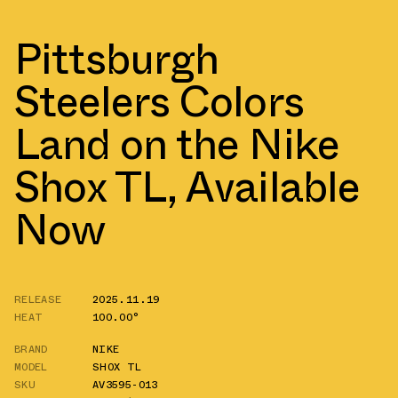
Pittsburgh
Steelers Colors
Land on the Nike
Shox TL, Available
Now
RELEASE
2025.11.19
HEAT
100.00°
BRAND
NIKE
MODEL
SHOX TL
SKU
AV3595-013