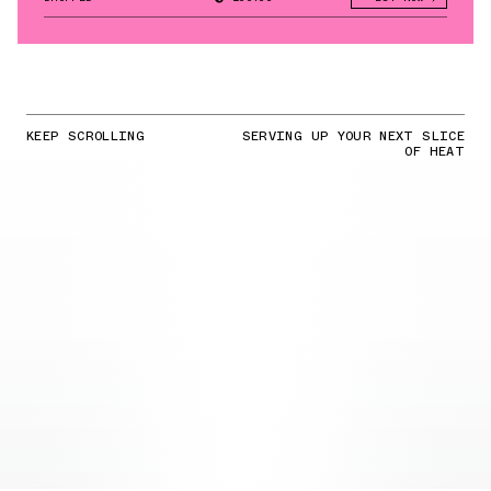
KEEP SCROLLING
SERVING UP YOUR NEXT SLICE
OF HEAT