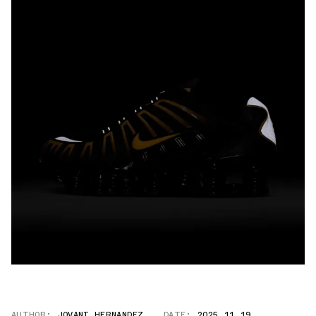
AUTHOR:
JOVANI HERNANDEZ
DATE:
2025.11.19