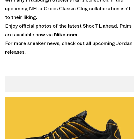
upcoming
NFL x Crocs Classic Clog collaboration
isn't
to their liking.
Enjoy official photos of the latest Shox TL ahead. Pairs
are available now via
Nike.com
.
For more sneaker news, check out all
upcoming Jordan
releases
.