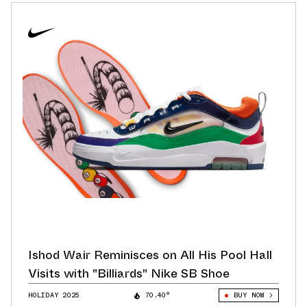
Ishod Wair Reminisces on All His Pool Hall
Visits with "Billiards" Nike SB Shoe
HOLIDAY 2025
70.40°
BUY NOW