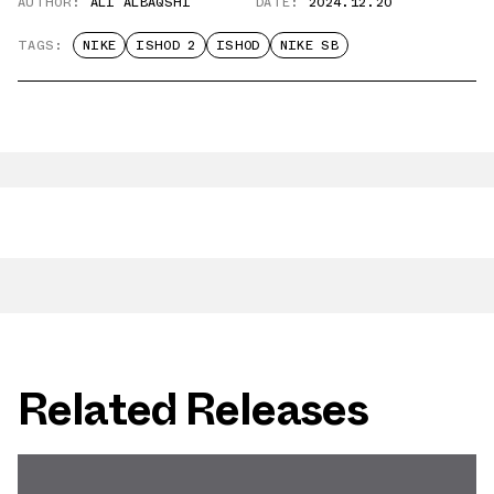
AUTHOR:
ALI ALBAQSHI
DATE:
2024.12.20
TAGS:
NIKE
ISHOD 2
ISHOD
NIKE SB
Related Releases