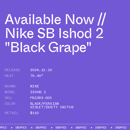
Available Now //
Nike SB Ishod 2
"Black Grape"
RELEASE
2024.12.20
HEAT
70.40°
BRAND
NIKE
MODEL
ISHOD 2
SKU
FB2393-003
COLOR
BLACK/PERSIAN
VIOLET/DUSTY CACTUS
RETAIL
$110
DROPPED
DROPPED
DROPPED
DROPPED
DROPPED
DROPPED
DROP