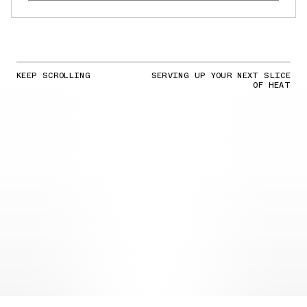
KEEP SCROLLING
SERVING UP YOUR NEXT SLICE
OF HEAT