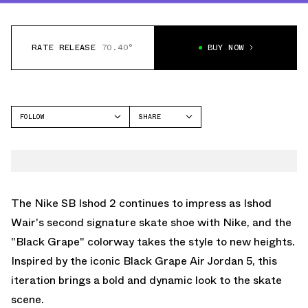
RATE RELEASE
70.40°
BUY NOW
FOLLOW
SHARE
FACEBOOK
NIKE
TWITTER
ISHOD 2
WHATSAPP
EMAIL
The Nike SB Ishod 2 continues to impress as Ishod
Wair's second signature skate shoe with Nike, and the
"Black Grape" colorway takes the style to new heights.
Inspired by the iconic Black Grape Air Jordan 5, this
iteration brings a bold and dynamic look to the skate
scene.