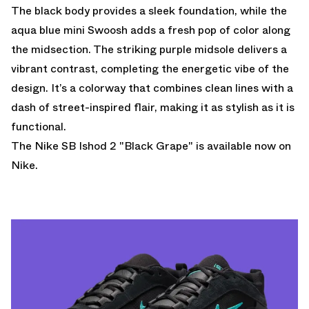
The black body provides a sleek foundation, while the
aqua blue mini Swoosh adds a fresh pop of color along
the midsection. The striking purple midsole delivers a
vibrant contrast, completing the energetic vibe of the
design. It’s a colorway that combines clean lines with a
dash of street-inspired flair, making it as stylish as it is
functional.
The Nike SB Ishod 2 "Black Grape" is
available now
on
Nike.