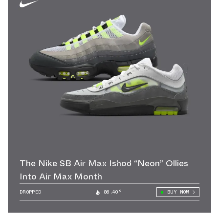
The Nike SB Air Max Ishod “Neon” Ollies
Into Air Max Month
DROPPED
86.40°
BUY NOW