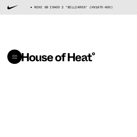
NIKE SB ISHOD 2 "BILLIARDS" (HV1670-600)