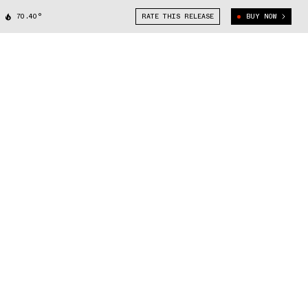
70.40°
RATE THIS RELEASE
BUY NOW