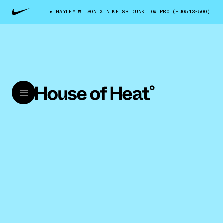
HAYLEY WILSON X NIKE SB DUNK LOW PRO (HJ0513-500)