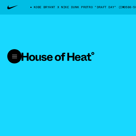
KOBE BRYANT X NIKE DUNK PROTRO "DRAFT DAY" (IM0586-5