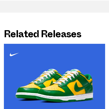
Related Releases