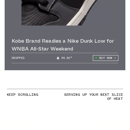
Kobe Brand Readies a Nike Dunk Low for
WNBA All-Star Weekend
DROPPED
94.50°
BUY NOW
KEEP SCROLLING
SERVING UP YOUR NEXT SLICE
OF HEAT