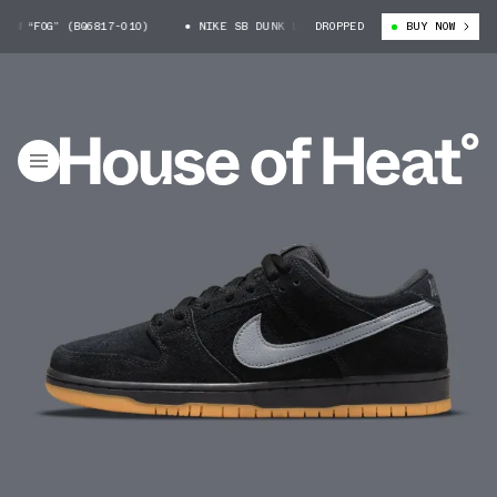
 “FOG” (BQ6817-010)
NIKE SB DUNK LOW “FOG” (BQ6817-010)
DROPPED
BUY NOW