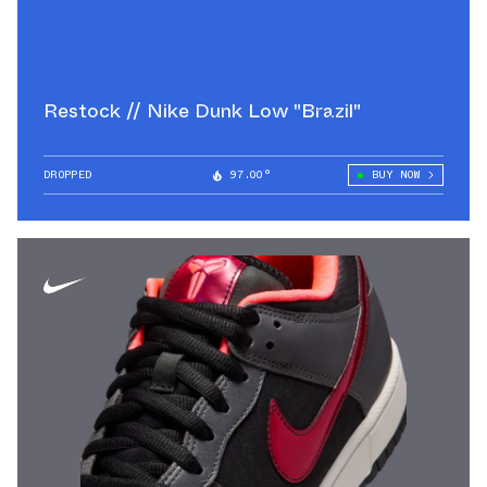
Restock // Nike Dunk Low "Brazil"
DROPPED
97.00°
BUY NOW