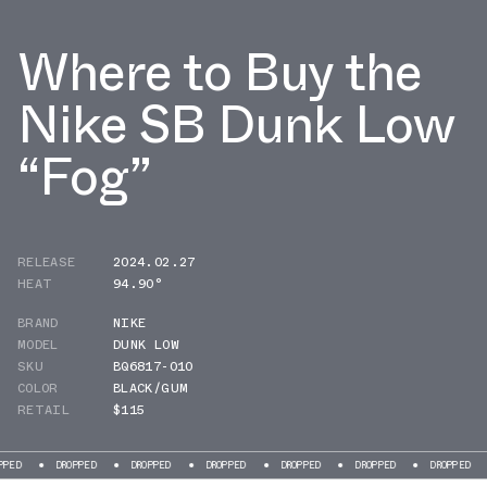
Where to Buy the
Nike SB Dunk Low
“Fog”
RELEASE
2024.02.27
HEAT
94.90°
BRAND
NIKE
MODEL
DUNK LOW
SKU
BQ6817-010
COLOR
BLACK/GUM
RETAIL
$115
DROPPED
DROPPED
DROPPED
DROPPED
DROPPED
DROPPED
DROPP