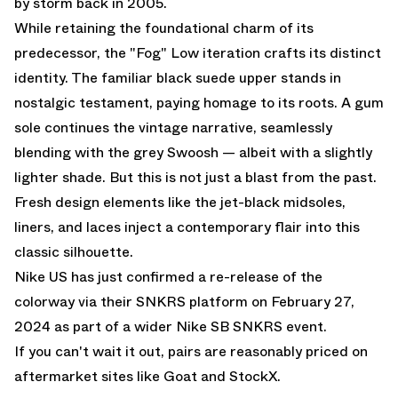
by storm back in 2005.
While retaining the foundational charm of its
predecessor, the "Fog" Low iteration crafts its distinct
identity. The familiar black suede upper stands in
nostalgic testament, paying homage to its roots. A gum
sole continues the vintage narrative, seamlessly
blending with the grey Swoosh — albeit with a slightly
lighter shade. But this is not just a blast from the past.
Fresh design elements like the jet-black midsoles,
liners, and laces inject a contemporary flair into this
classic silhouette.
Nike US
has just confirmed a re-release of the
colorway
via their SNKRS platform
on February 27,
2024 as part of a wider Nike SB SNKRS event.
If you can't wait it out, pairs are reasonably priced on
aftermarket sites like
Goat
and
StockX.