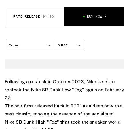
RATE RELEASE
94.90°
BUY NOW
FOLLOW
SHARE
FACEBOOK
NIKE
TWITTER
DUNK LOW
WHATSAPP
EMAIL
Following a restock in October 2023, Nike is set to
restock the Nike SB Dunk Low "Fog" again on February
27.
The pair first released back in 2021 as a deep bow to a
past classic, echoing the essence of the acclaimed
Nike SB Dunk High "Fog" that took the sneaker world