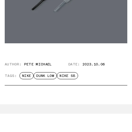
AUTHOR:
PETE MICHAEL
DATE:
2023.10.06
TAGS:
NIKE
DUNK LOW
NIKE SB