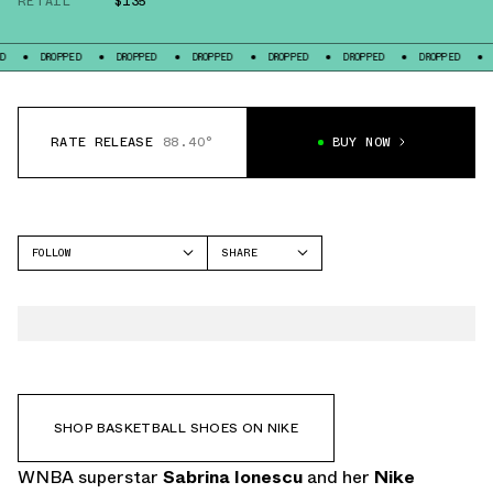
RETAIL
$135
PPED
DROPPED
DROPPED
DROPPED
DROPPED
DROPPED
DROPPED
RATE RELEASE
88.40°
BUY NOW
FOLLOW
SHARE
FACEBOOK
NIKE
TWITTER
SABRINA 4
WHATSAPP
EMAIL
SHOP BASKETBALL SHOES ON NIKE
WNBA superstar
Sabrina Ionescu
and her
Nike