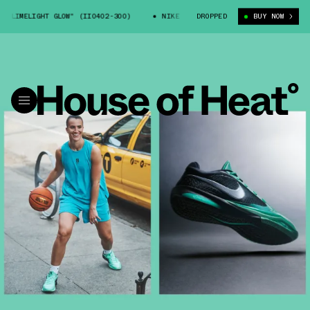
IMELIGHT GLOW" (II0402-300)
NIKE SABRINA 4 "LIMELIGHT GLOW" (II04
DROPPED
BUY NOW