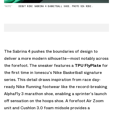
“NOTE”
DEBUT NIKE SABRINA 4 BASKETBALL SHOE. PHOTO VIA NIKE.
The Sabrina 4 pushes the boundaries of design to
deliver a more modern silhouette—most notably across
the forefoot. The sneaker features a
TPU FlyPlate
for
the first time in Ionescu's Nike Basketball signature
series. This detail draws inspiration from race day-
ready Nike Running footwear like the record-breaking
AlphaFly 3 marathon shoe, enabling a sprinter's launch
off sensation on the hoops shoe. A forefoot Air Zoom
unit and Cushlon 3.0 foam midsole provides a