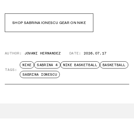
SHOP SABRINA IONESCU GEAR ON NIKE
AUTHOR:
JOVANI HERNANDEZ
DATE:
2026.07.17
NIKE
SABRINA 4
NIKE BASKETBALL
BASKETBALL
TAGS:
SABRINA IONESCU