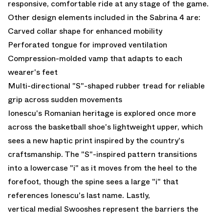
responsive, comfortable ride at any stage of the game.
Other design elements included in the Sabrina 4 are:
Carved collar shape for enhanced mobility
Perforated tongue for improved ventilation
Compression-molded vamp that adapts to each
wearer's feet
Multi-directional "S"-shaped rubber tread for reliable
grip across sudden movements
Ionescu's Romanian heritage is explored once more
across the basketball shoe's lightweight upper, which
sees a new haptic print inspired by the country's
craftsmanship. The "S"-inspired pattern transitions
into a lowercase "i" as it moves from the heel to the
forefoot, though the spine sees a large "i" that
references Ionescu's last name. Lastly,
vertical medial Swooshes represent the barriers the