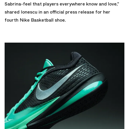
Sabrina-feel that players everywhere know and love,"
shared Ionescu in an official press release for her
fourth Nike Basketball shoe.