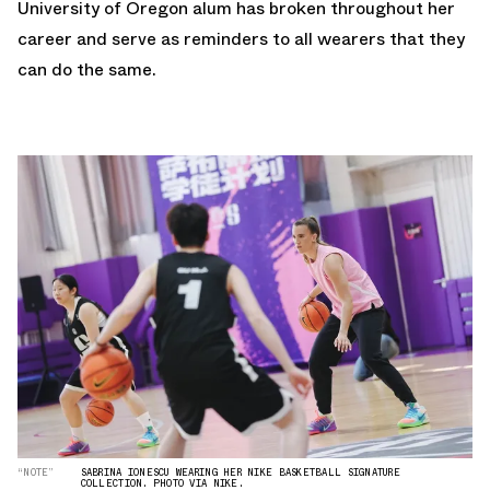
University of Oregon alum has broken throughout her
career and serve as reminders to all wearers that they
can do the same.
“NOTE”
SABRINA IONESCU WEARING HER NIKE BASKETBALL SIGNATURE
COLLECTION. PHOTO VIA NIKE.