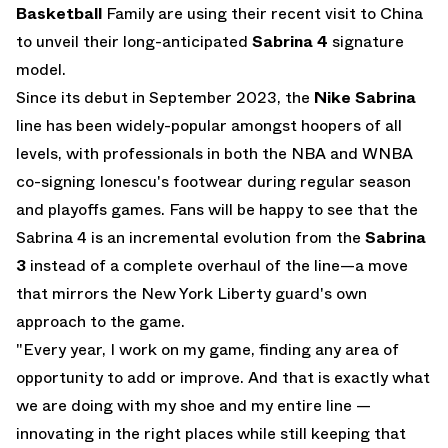
Basketball
Family are using their recent visit to China
to unveil their long-anticipated
Sabrina 4
signature
model.
Since its debut in September 2023, the
Nike Sabrina
line has been widely-popular amongst hoopers of all
levels, with professionals in both the NBA and WNBA
co-signing Ionescu's footwear during regular season
and playoffs games. Fans will be happy to see that the
Sabrina 4 is an incremental evolution from the
Sabrina
3
instead of a complete overhaul of the line—a move
that mirrors the New York Liberty guard's own
approach to the game.
"Every year, I work on my game, finding any area of
opportunity to add or improve. And that is exactly what
we are doing with my shoe and my entire line —
innovating in the right places while still keeping that