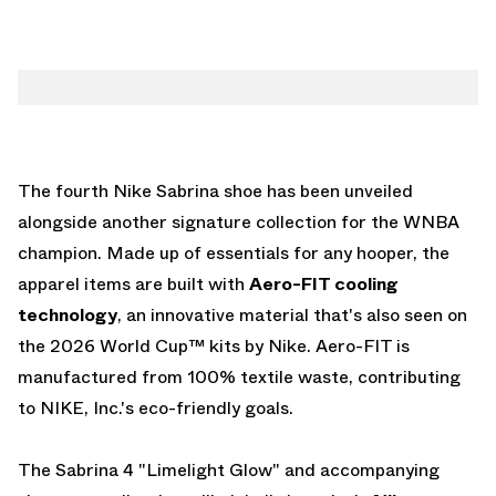
The fourth Nike Sabrina shoe has been unveiled
alongside another signature collection for the WNBA
champion. Made up of essentials for any hooper, the
apparel items are built with
Aero-FIT cooling
technology
, an innovative material that's also seen on
the
2026 World Cup™ kits by Nike
. Aero-FIT is
manufactured from 100% textile waste, contributing
to NIKE, Inc.'s eco-friendly goals.
The Sabrina 4 "Limelight Glow" and accompanying