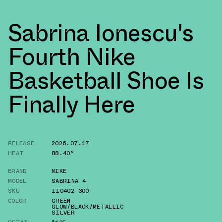
Sabrina Ionescu's
Fourth Nike
Basketball Shoe Is
Finally Here
RELEASE
2026.07.17
HEAT
88.40°
BRAND
NIKE
MODEL
SABRINA 4
SKU
II0402-300
COLOR
GREEN
GLOW/BLACK/METALLIC
SILVER