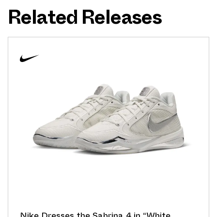
Related Releases
Nike Dresses the Sabrina 4 in “White