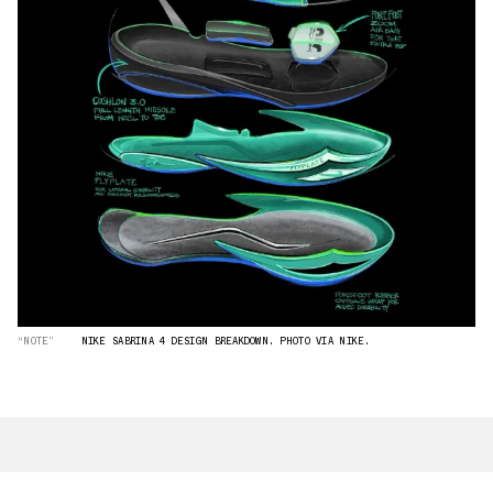
“NOTE”
NIKE SABRINA 4 DESIGN BREAKDOWN. PHOTO VIA NIKE.