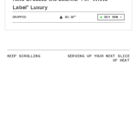
Label” Luxury
DROPPED
82.30°
BUY NOW
KEEP SCROLLING
SERVING UP YOUR NEXT SLICE
OF HEAT