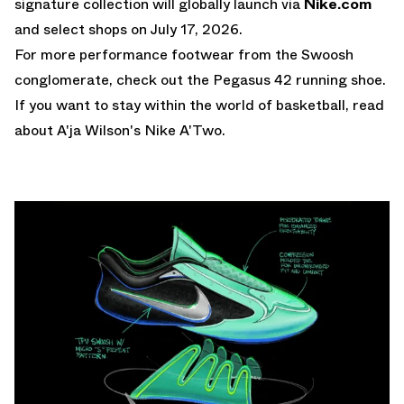
signature collection will globally launch via
Nike.com
and select shops on July 17, 2026.
For more performance footwear from the Swoosh
conglomerate, check out the
Pegasus 42 running shoe
.
If you want to stay within the world of basketball, read
about A'ja Wilson's
Nike A'Two
.