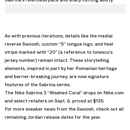
As with previous iterations, details like the medial
reverse Swoosh, custom “S” tongue logo, and heel
stripe marked with “20” (a reference to Ionescu’s
jersey number) remain intact. These storytelling
elements, inspired in part by her Romanian heritage
and barrier-breaking journey, are now signature
features of the Sabrina series.
The Nike Sabrina 3 “Washed Coral” drops on
Nike.com
and select retailers on Sept. 6, priced at $135.
For more sneaker news from the Swoosh, check out all
remaining
Jordan release dates
for the year.