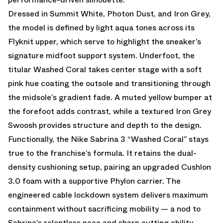
Dressed in Summit White, Photon Dust, and Iron Grey,
the model is defined by light aqua tones across its
Flyknit upper, which serve to highlight the sneaker’s
signature midfoot support system. Underfoot, the
titular Washed Coral takes center stage with a soft
pink hue coating the outsole and transitioning through
the midsole’s gradient fade. A muted yellow bumper at
the forefoot adds contrast, while a textured Iron Grey
Swoosh provides structure and depth to the design.
Functionally, the Nike Sabrina 3 “Washed Coral” stays
true to the franchise’s formula. It retains the dual-
density cushioning setup, pairing an upgraded Cushlon
3.0 foam with a supportive Phylon carrier. The
engineered cable lockdown system delivers maximum
containment without sacrificing mobility — a nod to
Sabrina’s relentless pace and sharp cutting ability.