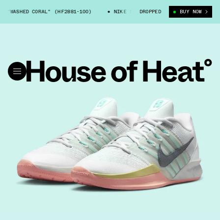
"WASHED CORAL" (HF2881-100)
NIKE SABRINA 3 "WASHED CORAL" (HF288
DROPPED
BUY NOW