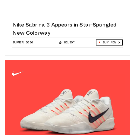
Nike Sabrina 3 Appears in Star-Spangled
New Colorway
SUMMER 2026
82.30°
BUY NOW