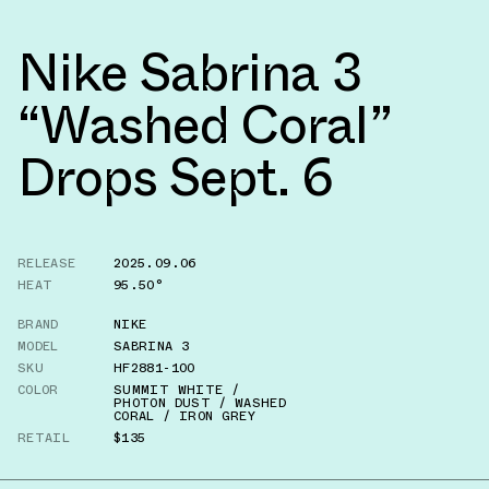
Nike Sabrina 3
“Washed Coral”
Drops Sept. 6
RELEASE
2025.09.06
HEAT
95.50°
BRAND
NIKE
MODEL
SABRINA 3
SKU
HF2881-100
COLOR
SUMMIT WHITE /
PHOTON DUST / WASHED
CORAL / IRON GREY
RETAIL
$135