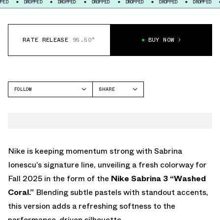
DROPPED
DROPPED
DROPPED
DROPPED
DROPPED
DROPPED
DROPP
RATE RELEASE
95.50°
BUY NOW
FOLLOW
SHARE
FACEBOOK
NIKE
TWITTER
SABRINA 3
WHATSAPP
EMAIL
Nike is keeping momentum strong with Sabrina
Ionescu’s signature line, unveiling a fresh colorway for
Fall 2025 in the form of the
Nike Sabrina 3 “Washed
Coral.”
Blending subtle pastels with standout accents,
this version adds a refreshing softness to the
performance-driven silhouette.