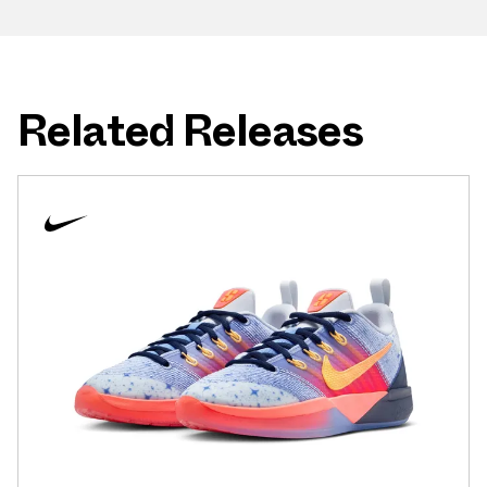
Related Releases