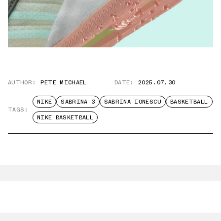
AUTHOR:
PETE MICHAEL
DATE:
2025.07.30
NIKE
SABRINA 3
SABRINA IONESCU
BASKETBALL
TAGS:
NIKE BASKETBALL