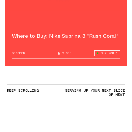
Where to Buy: Nike Sabrina 3 “Rush Coral”
DROPPED
9.00°
BUY NOW
KEEP SCROLLING
SERVING UP YOUR NEXT SLICE
OF HEAT