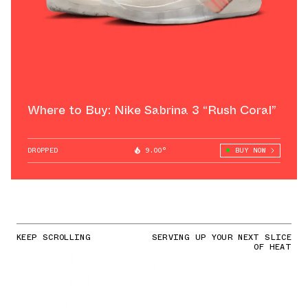
Where to Buy: Nike Sabrina 3 “Rush Coral”
DROPPED
9.00°
BUY NOW
KEEP SCROLLING
SERVING UP YOUR NEXT SLICE
OF HEAT