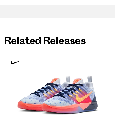
Related Releases