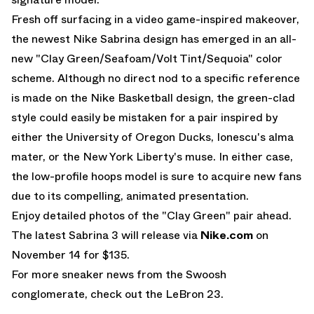
Fresh off surfacing in a video game-inspired makeover,
the newest Nike Sabrina design has emerged in an all-
new "Clay Green/Seafoam/Volt Tint/Sequoia" color
scheme. Although no direct nod to a specific reference
is made on the
Nike Basketball
design, the green-clad
style could easily be mistaken for a pair inspired by
either the University of Oregon Ducks, Ionescu's alma
mater, or the New York Liberty's muse. In either case,
the low-profile hoops model is sure to acquire new fans
due to its compelling, animated presentation.
Enjoy detailed photos of the "Clay Green" pair ahead.
The latest Sabrina 3 will release via
Nike.com
on
November 14 for $135.
For more sneaker news from the Swoosh
conglomerate, check out the
LeBron 23
.