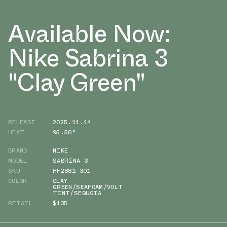
Available Now:
Nike Sabrina 3
"Clay Green"
RELEASE
2025.11.14
HEAT
95.50°
BRAND
NIKE
MODEL
SABRINA 3
SKU
HF2881-301
COLOR
CLAY
GREEN/SEAFOAM/VOLT
TINT/SEQUOIA
RETAIL
$135