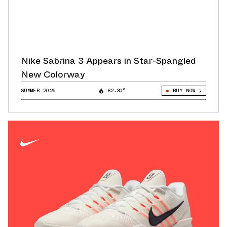
Nike Sabrina 3 Appears in Star-Spangled
New Colorway
SUMMER 2026
82.30°
BUY NOW