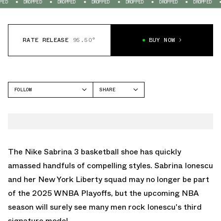
DROPPED
DROPPED
DROPPED
DROPPED
DROPPED
DROPPED
DROPP
RATE RELEASE
95.50°
BUY NOW
FOLLOW
SHARE
FACEBOOK
NIKE
TWITTER
SABRINA 3
WHATSAPP
EMAIL
The
Nike Sabrina 3
basketball shoe has quickly
amassed handfuls of compelling styles.
Sabrina Ionescu
and her New York Liberty squad may no longer be part
of the 2025 WNBA Playoffs, but the upcoming NBA
season will surely see many men rock Ionescu's third
signature model.