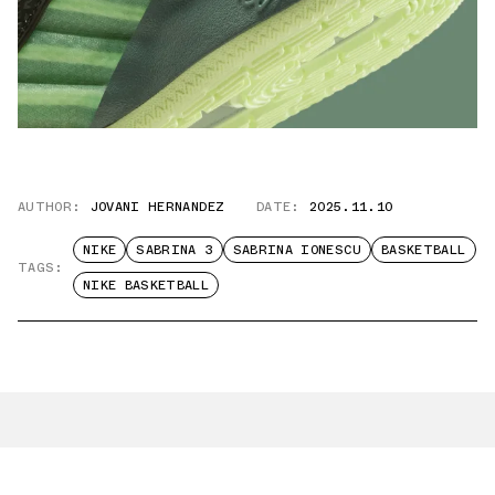
AUTHOR:
JOVANI HERNANDEZ
DATE:
2025.11.10
NIKE
SABRINA 3
SABRINA IONESCU
BASKETBALL
TAGS:
NIKE BASKETBALL