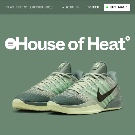
"CLAY GREEN" (HF2881-301)
NIKE SABRINA 3 "CLAY GREEN" (HF2881-30
DROPPED
BUY NOW