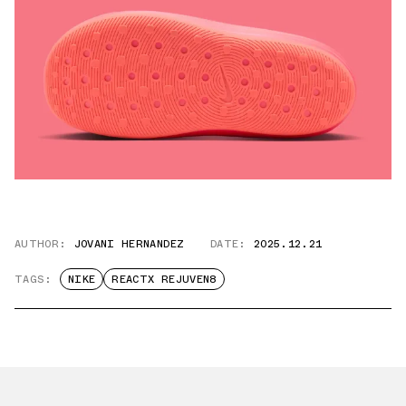
AUTHOR:
JOVANI HERNANDEZ
DATE:
2025.12.21
TAGS:
NIKE
REACTX REJUVEN8