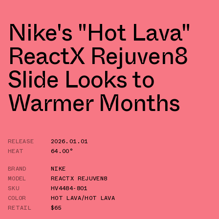
Nike's "Hot Lava"
ReactX Rejuven8
Slide Looks to
Warmer Months
RELEASE
2026.01.01
HEAT
64.00°
BRAND
NIKE
MODEL
REACTX REJUVEN8
SKU
HV4484-801
COLOR
HOT LAVA/HOT LAVA
RETAIL
$65