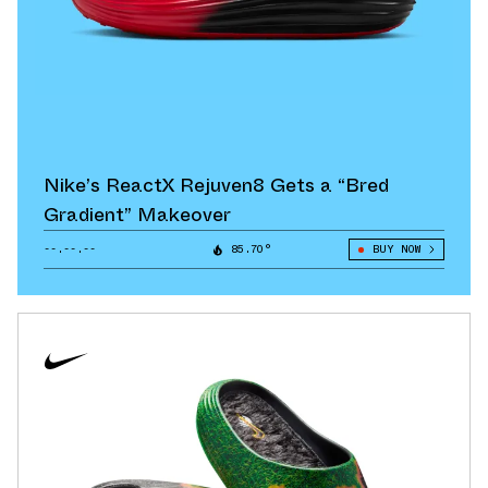
Nike’s ReactX Rejuven8 Gets a “Bred
Gradient” Makeover
--.--.--
85.70°
BUY NOW