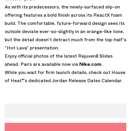
As with its predecessors, the newly-surfaced slip-on
offering features a bold finish across its ReactX foam
build. The comfortable, future-forward design sees its
outsole deviate ever-so-slightly in an orange-like tone,
but the detail doesn't detract much from the top-half's
"Hot Lava" presentation.
Enjoy official photos of the latest Rejuven8 Slides
ahead. Pairs are available now via
Nike.com
.
While you wait for firm launch details, check out House
of Heat°'s dedicated
Jordan Release Dates Calendar
.