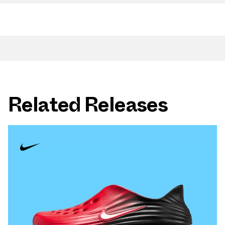
Related Releases