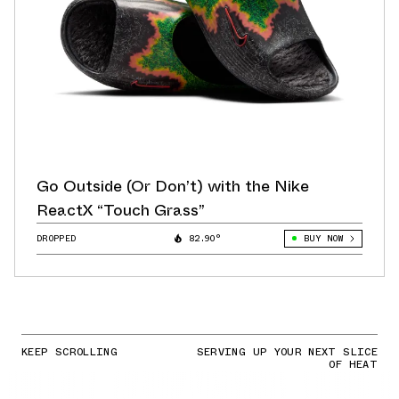
Go Outside (Or Don’t) with the Nike
ReactX “Touch Grass”
DROPPED
82.90°
BUY NOW
KEEP SCROLLING
SERVING UP YOUR NEXT SLICE
OF HEAT