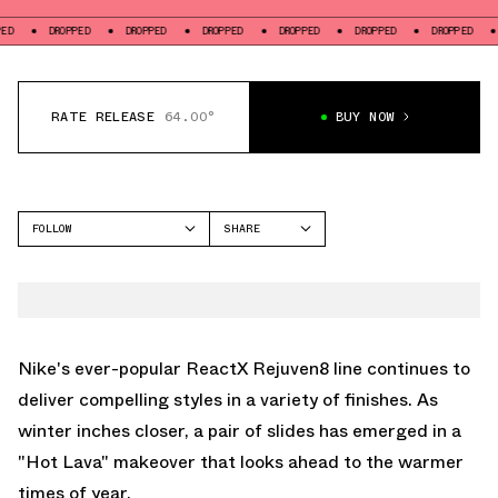
DROPPED
DROPPED
DROPPED
DROPPED
DROPPED
DROPPED
DROPP
RATE RELEASE
64.00°
BUY NOW
FOLLOW
SHARE
FACEBOOK
NIKE
TWITTER
REACTX REJUVEN8
WHATSAPP
EMAIL
Nike's ever-popular ReactX Rejuven8 line continues to
deliver compelling styles in a variety of finishes. As
winter inches closer, a pair of slides has emerged in a
"Hot Lava" makeover that looks ahead to the warmer
times of year.