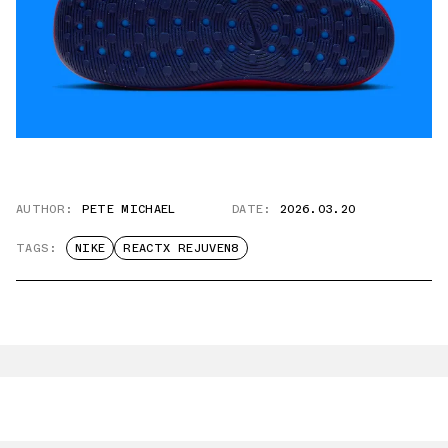
AUTHOR:
PETE MICHAEL
DATE:
2026.03.20
TAGS:
NIKE
REACTX REJUVEN8