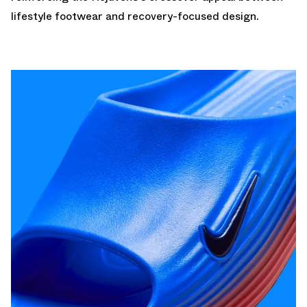
lifestyle footwear and recovery-focused design.