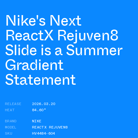
Nike's Next
ReactX Rejuven8
Slide is a Summer
Gradient
Statement
RELEASE
2026.03.20
HEAT
84.60°
BRAND
NIKE
MODEL
REACTX REJUVEN8
SKU
HV4484-604