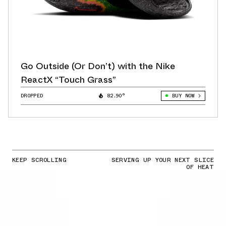
Go Outside (Or Don’t) with the Nike
ReactX “Touch Grass”
DROPPED
82.90°
BUY NOW
KEEP SCROLLING
SERVING UP YOUR NEXT SLICE
OF HEAT