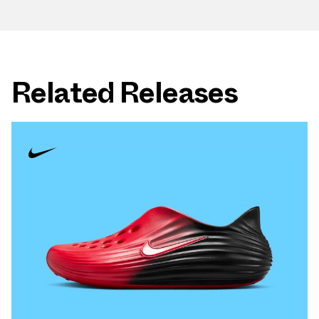
Related Releases