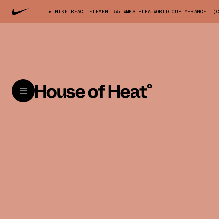
NIKE REACT ELEMENT 55 WMNS FIFA WORLD CUP “FRANCE” (C