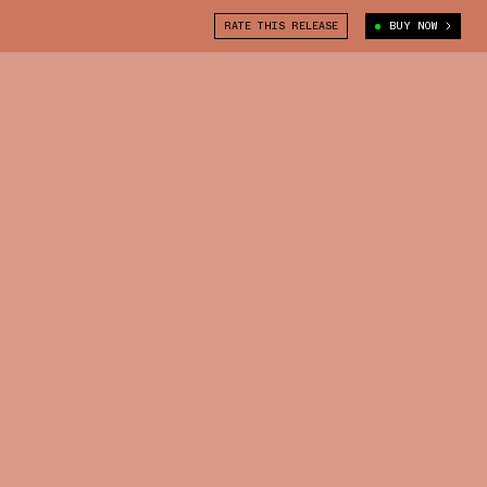
RATE THIS RELEASE
BUY NOW