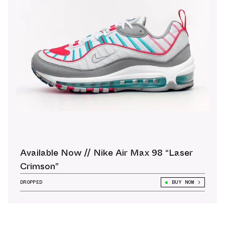
Available Now // Nike Air Max 98 “Laser
Crimson”
DROPPED
BUY NOW