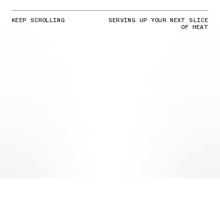
KEEP SCROLLING
SERVING UP YOUR NEXT SLICE
OF HEAT