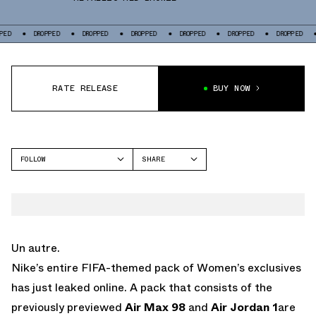
DROPPED
DROPPED
DROPPED
DROPPED
DROPPED
DROPPED
DROPP
RATE RELEASE
BUY NOW
FOLLOW
SHARE
FACEBOOK
NIKE
TWITTER
AIR MAX 98
WHATSAPP
EMAIL
Un autre.
Nike’s entire FIFA-themed pack of Women’s exclusives
has just leaked online. A pack that consists of the
previously previewed
Air Max 98
and
Air Jordan 1
are