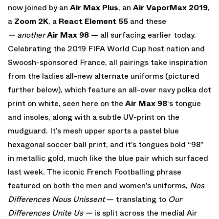
now joined by an
Air Max Plus
,
an
Air VaporMax 2019
,
a
Zoom 2K
, a
React Element 55
and these
— another
Air Max 98
— all surfacing earlier today.
Celebrating the 2019 FIFA World Cup host nation and
Swoosh-sponsored France, all pairings take inspiration
from the ladies all-new alternate uniforms (pictured
further below), which feature an all-over navy polka dot
print on white, seen here on the
Air Max 98
‘s tongue
and insoles, along with a subtle UV-print on the
mudguard. It’s mesh upper sports a pastel blue
hexagonal soccer ball print, and it’s tongues bold “98”
in metallic gold, much like the blue pair which surfaced
last week. The iconic French Footballing phrase
featured on both the men and women’s uniforms,
Nos
Differences Nous Unissent
— translating to
Our
Differences Unite Us —
is split across the medial Air