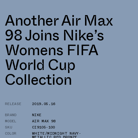
Another Air Max
98 Joins Nike’s
Womens FIFA
World Cup
Collection
RELEASE
2019.05.16
BRAND
NIKE
MODEL
AIR MAX 98
SKU
CI9105-100
COLOR
WHITE/MIDNIGHT NAVY-
METALLIC RED BRONZE