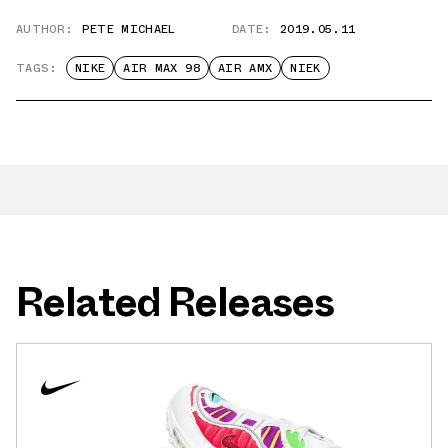
AUTHOR:
PETE MICHAEL
DATE:
2019.05.11
TAGS:
NIKE
AIR MAX 98
AIR AMX
NIEK
Related Releases