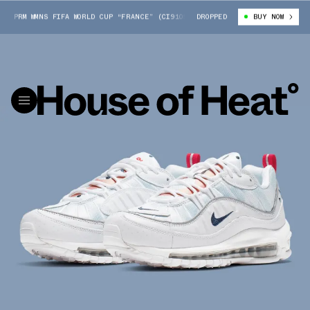
 PRM WMNS FIFA WORLD CUP “FRANCE” (CI9105-100)
DROPPED
NIKE AIR MAX 98 PR
BUY NOW