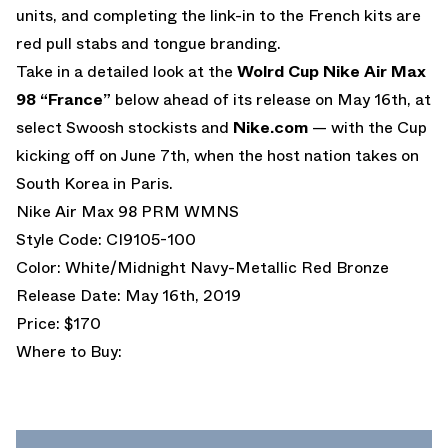
units, and completing the link-in to the French kits are
red pull stabs and tongue branding.
Take in a detailed look at the
Wolrd Cup Nike Air Max
98 “France”
below ahead of its release on May 16th, at
select Swoosh stockists and
Nike.com
— with the Cup
kicking off on June 7th, when the host nation takes on
South Korea in Paris.
Nike Air Max 98 PRM WMNS
Style Code: CI9105-100
Color: White/Midnight Navy-Metallic Red Bronze
Release Date: May 16th, 2019
Price: $170
Where to Buy: