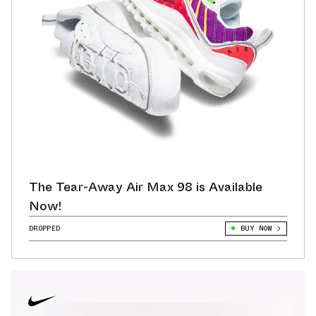
The Tear-Away Air Max 98 is Available
Now!
DROPPED
BUY NOW