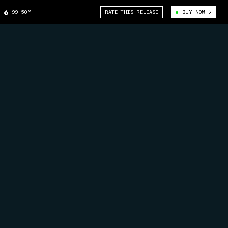
99.50°
RATE THIS RELEASE
BUY NOW