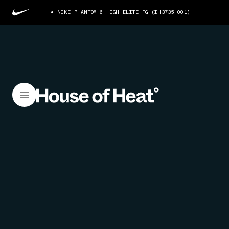
NIKE PHANTOM 6 HIGH ELITE FG (IH3735-001)