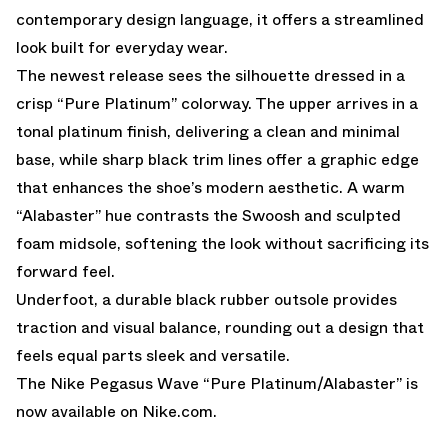
contemporary design language, it offers a streamlined
look built for everyday wear.
The newest release sees the silhouette dressed in a
crisp “Pure Platinum” colorway. The upper arrives in a
tonal platinum finish, delivering a clean and minimal
base, while sharp black trim lines offer a graphic edge
that enhances the shoe’s modern aesthetic. A warm
“Alabaster” hue contrasts the Swoosh and sculpted
foam midsole, softening the look without sacrificing its
forward feel.
Underfoot, a durable black rubber outsole provides
traction and visual balance, rounding out a design that
feels equal parts sleek and versatile.
The Nike Pegasus Wave “Pure Platinum/Alabaster” is
now available on Nike.com.