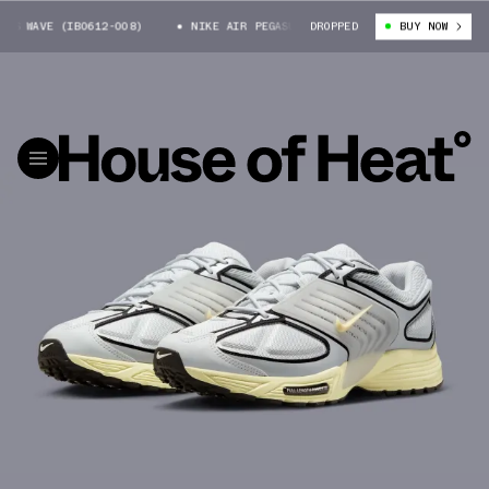
 WAVE (IB0612-008)
NIKE AIR PEGASUS WAVE (IB0612-008)
DROPPED
BUY NOW