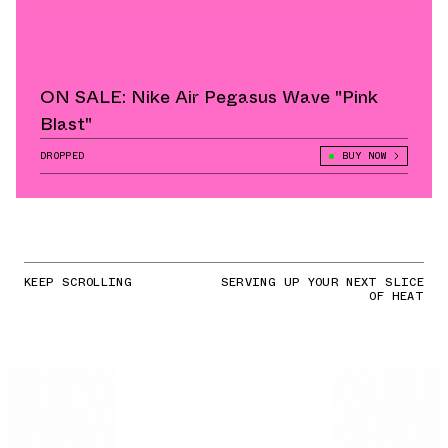
ON SALE: Nike Air Pegasus Wave "Pink
Blast"
DROPPED
BUY NOW
KEEP SCROLLING
SERVING UP YOUR NEXT SLICE
OF HEAT