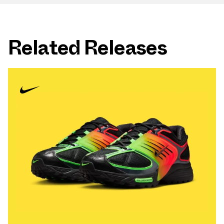
Related Releases