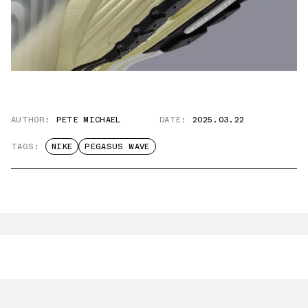
AUTHOR:
PETE MICHAEL
DATE:
2025.03.22
TAGS:
NIKE
PEGASUS WAVE