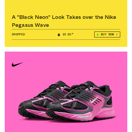
A "Black Neon" Look Takes over the Nike
Pegasus Wave
DROPPED
19.50°
BUY NOW