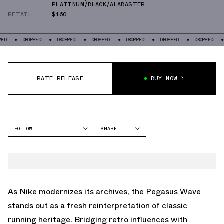
PLATINUM/BLACK/ALABASTER
RETAIL
$160
DROPPED
DROPPED
DROPPED
DROPPED
DROPPED
DROPPED
DROPP
RATE RELEASE
BUY NOW
FOLLOW
SHARE
FACEBOOK
NIKE
TWITTER
PEGASUS WAVE
WHATSAPP
EMAIL
As Nike modernizes its archives, the Pegasus Wave
stands out as a fresh reinterpretation of classic
running heritage. Bridging retro influences with