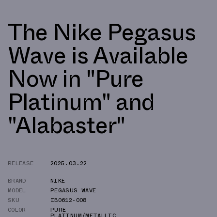
The Nike Pegasus
Wave is Available
Now in "Pure
Platinum" and
"Alabaster"
RELEASE
2025.03.22
BRAND
NIKE
MODEL
PEGASUS WAVE
SKU
IB0612-008
COLOR
PURE
PLATINUM/METALLIC