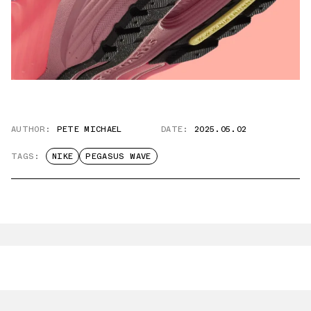
AUTHOR:
PETE MICHAEL
DATE:
2025.05.02
TAGS:
NIKE
PEGASUS WAVE