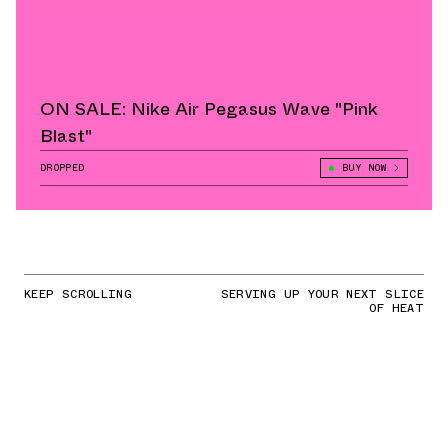
ON SALE: Nike Air Pegasus Wave "Pink
Blast"
DROPPED
BUY NOW
KEEP SCROLLING
SERVING UP YOUR NEXT SLICE
OF HEAT