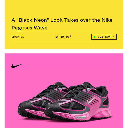
A "Black Neon" Look Takes over the Nike
Pegasus Wave
DROPPED
19.50°
BUY NOW