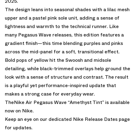
2025.
The design leans into seasonal shades with a lilac mesh
upper and a pastel pink sole unit, adding a sense of
lightness and warmth to the technical runner. Like
many Pegasus Wave releases, this edition features a
gradient finish—this time blending purples and pinks
across the mid-panel for a soft, transitional effect.
Bold pops of yellow hit the Swoosh and midsole
detailing, while black-trimmed overlays help ground the
look with a sense of structure and contrast. The result
is a playful yet performance-inspired update that
makes a strong case for everyday wear.
TheNike Air Pegasus Wave “Amethyst Tint” is
available
now on Nike.
Keep an eye on our dedicated
Nike Release Dates page
for updates.