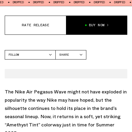
DROPPED
DROPPED
DROPPED
DROPPED
DROPPED
DROPPED
DROPPE
RATE RELEASE
BUY NOW
FOLLOW
SHARE
FACEBOOK
NIKE
TWITTER
PEGASUS WAVE
WHATSAPP
EMAIL
The Nike Air Pegasus Wave might not have exploded in
popularity the way Nike may have hoped, but the
silhouette continues to hold its place in the brand’s
seasonal lineup. Now, it returns in a soft, yet striking
“Amethyst Tint” colorway just in time for Summer