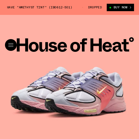
 WAVE "AMETHYST TINT" (IB0612-501)
NIKE AIR PEGASUS WAVE "AMETHY
DROPPED
BUY NOW