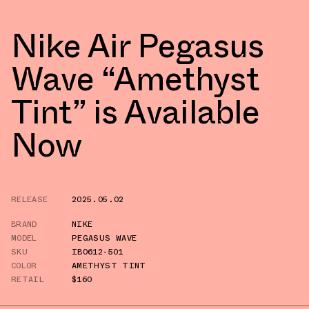
Nike Air Pegasus
Wave “Amethyst
Tint” is Available
Now
RELEASE
2025.05.02
BRAND
NIKE
MODEL
PEGASUS WAVE
SKU
IB0612-501
COLOR
AMETHYST TINT
RETAIL
$160