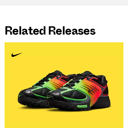
Related Releases