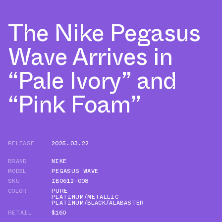
The Nike Pegasus
Wave Arrives in
“Pale Ivory” and
“Pink Foam”
RELEASE
2025.03.22
BRAND
NIKE
MODEL
PEGASUS WAVE
SKU
IB0612-008
COLOR
PURE
PLATINUM/METALLIC
PLATINUM/BLACK/ALABASTER
RETAIL
$160