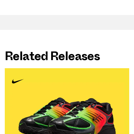
Related Releases