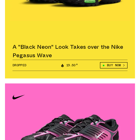
A "Black Neon" Look Takes over the Nike
Pegasus Wave
DROPPED
19.50°
BUY NOW