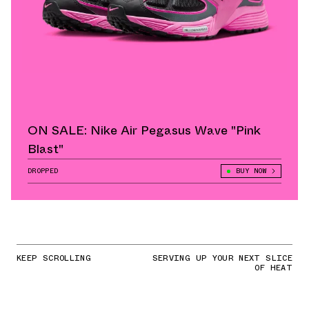
ON SALE: Nike Air Pegasus Wave "Pink
Blast"
DROPPED
BUY NOW
KEEP SCROLLING
SERVING UP YOUR NEXT SLICE
OF HEAT