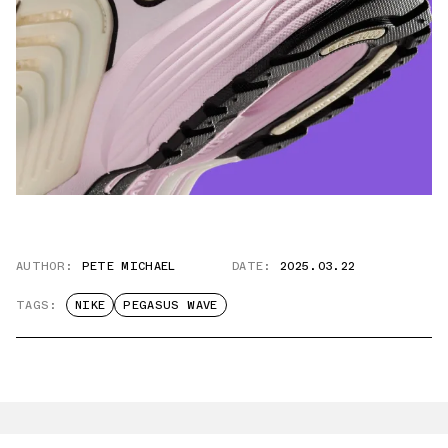
AUTHOR:
PETE MICHAEL
DATE:
2025.03.22
TAGS:
NIKE
PEGASUS WAVE