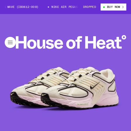
S WAVE (IB0612-008)
NIKE AIR PEGASUS WAVE (IB0612-008)
DROPPED
BUY NOW