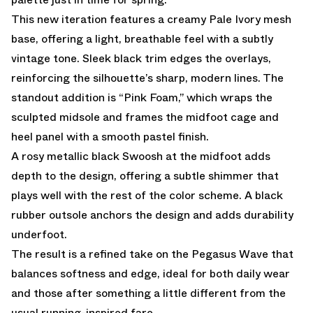
This new iteration features a creamy Pale Ivory mesh
base, offering a light, breathable feel with a subtly
vintage tone. Sleek black trim edges the overlays,
reinforcing the silhouette’s sharp, modern lines. The
standout addition is “Pink Foam,” which wraps the
sculpted midsole and frames the midfoot cage and
heel panel with a smooth pastel finish.
A rosy metallic black Swoosh at the midfoot adds
depth to the design, offering a subtle shimmer that
plays well with the rest of the color scheme. A black
rubber outsole anchors the design and adds durability
underfoot.
The result is a refined take on the Pegasus Wave that
balances softness and edge, ideal for both daily wear
and those after something a little different from the
usual running-inspired fare.