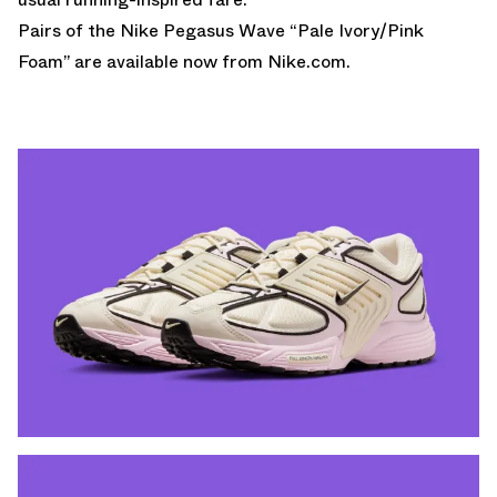
Pairs of the Nike Pegasus Wave “Pale Ivory/Pink
Foam” are
available now from Nike.com
.