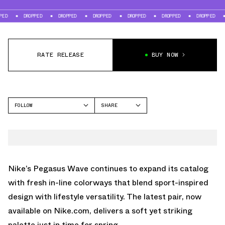
DROPPED
DROPPED
DROPPED
DROPPED
DROPPED
DROPPED
DROP
RATE RELEASE
BUY NOW
FOLLOW
SHARE
FACEBOOK
NIKE
TWITTER
PEGASUS WAVE
WHATSAPP
EMAIL
Nike’s Pegasus Wave continues to expand its catalog
with fresh in-line colorways that blend sport-inspired
design with lifestyle versatility. The latest pair, now
available on
Nike.com
, delivers a soft yet striking
palette just in time for spring.