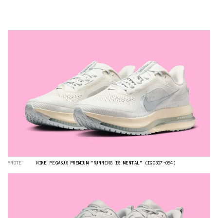
“NOTE”
NIKE PEGASUS PREMIUM "RUNNING IS MENTAL" (IQ0307-094)