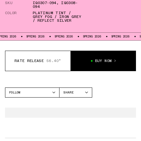
SKU
IQ0307-094
,
IQ0308-
094
COLOR
PLATINUM TINT /
GREY FOG / IRON GREY
/ REFLECT SILVER
NG 2026
SPRING 2026
SPRING 2026
SPRING 2026
SPRING 2026
SPR
RATE RELEASE
56.40°
BUY NOW
FOLLOW
SHARE
FACEBOOK
NIKE
TWITTER
PEGASUS PREMIUM
WHATSAPP
VOMERO PLUS
EMAIL
ALPHAFLY 3