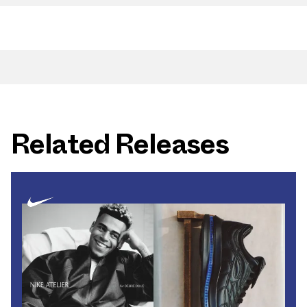
Related Releases