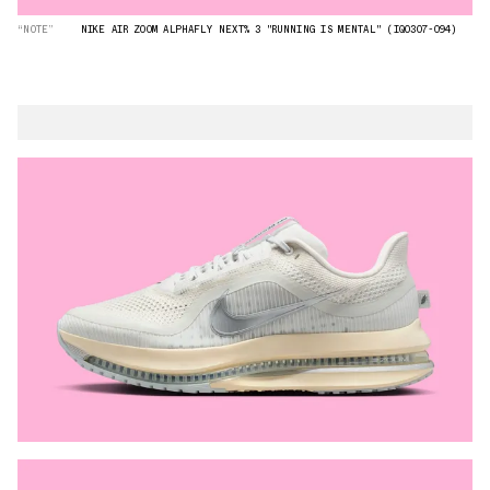
“NOTE”
NIKE AIR ZOOM ALPHAFLY NEXT% 3 "RUNNING IS MENTAL" (IQ0307-094)