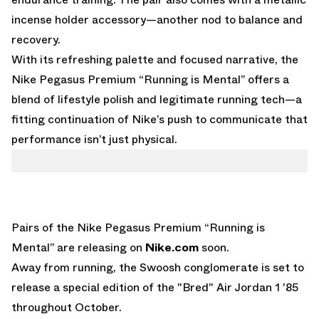
incense holder accessory—another nod to balance and
recovery.
With its refreshing palette and focused narrative, the
Nike Pegasus Premium “Running is Mental” offers a
blend of lifestyle polish and legitimate running tech—a
fitting continuation of Nike’s push to communicate that
performance isn’t just physical.
Pairs of the Nike Pegasus Premium “Running is
Mental” are releasing on
Nike.com
soon.
Away from running, the Swoosh conglomerate is set to
release a
special edition of the "Bred" Air Jordan 1 '85
throughout October.