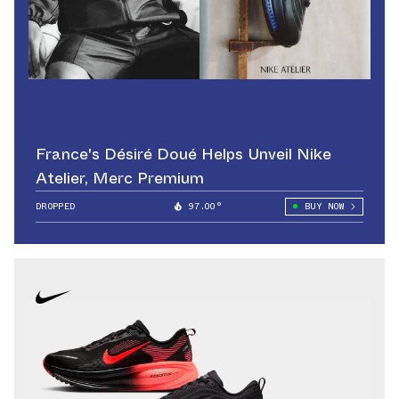
France's Désiré Doué Helps Unveil Nike
Atelier, Merc Premium
DROPPED
97.00°
BUY NOW