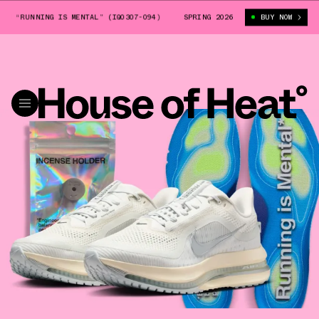
NNING IS MENTAL” (IQ0307-094)
NIKE PEGASUS PREMIUM “RUNNING IS M
SPRING 2026
BUY NOW