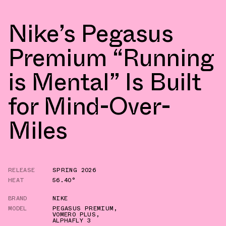
Nike’s Pegasus
Premium “Running
is Mental” Is Built
for Mind-Over-
Miles
RELEASE
SPRING 2026
HEAT
56.40°
BRAND
NIKE
MODEL
PEGASUS PREMIUM
,
VOMERO PLUS
,
ALPHAFLY 3