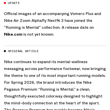
UPDATE
Official images of an accompanying Vomero Plus and
Nike Air Zoom Alphafly Next% 3 have joined the
"Running is Mental" collection. A release date on
Nike.com
is not yet known.
ORIGINAL ARTICLE
Nike continues to expand its mental-wellness
messaging across performance footwear, now bringing
the theme to one of its most important running models.
For Spring 2026, the brand introduces the Nike
Pegasus Premium “Running is Mental,” a clean,
thoughtfully executed colorway designed to highlight
the mind–body connection at the heart of the sport.
The Pegasus Premium has quickly become Nike’s