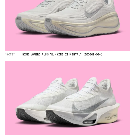
“NOTE”
NIKE VOMERO PLUS "RUNNING IS MENTAL" (IQ0308-094)