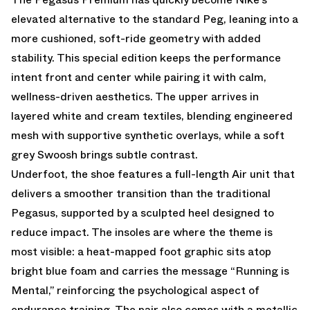
elevated alternative to the standard Peg, leaning into a
more cushioned, soft-ride geometry with added
stability. This special edition keeps the performance
intent front and center while pairing it with calm,
wellness-driven aesthetics. The upper arrives in
layered white and cream textiles, blending engineered
mesh with supportive synthetic overlays, while a soft
grey Swoosh brings subtle contrast.
Underfoot, the shoe features a full-length Air unit that
delivers a smoother transition than the traditional
Pegasus, supported by a sculpted heel designed to
reduce impact. The insoles are where the theme is
most visible: a heat-mapped foot graphic sits atop
bright blue foam and carries the message “Running is
Mental,” reinforcing the psychological aspect of
endurance training. The pair also comes with a metallic