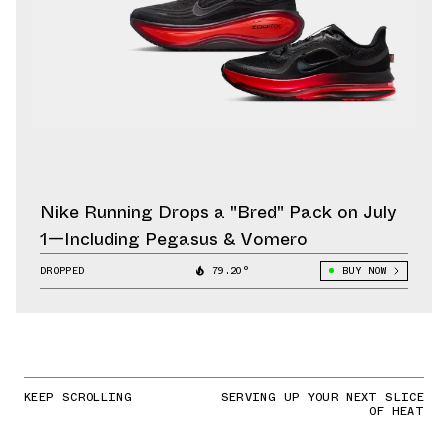
Nike Running Drops a "Bred" Pack on July
1—Including Pegasus & Vomero
DROPPED
79.20°
BUY NOW
KEEP SCROLLING
SERVING UP YOUR NEXT SLICE
OF HEAT