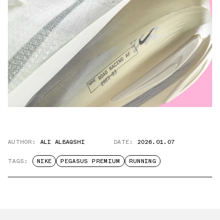
AUTHOR:
ALI ALBAQSHI
DATE:
2026.01.07
TAGS:
NIKE
PEGASUS PREMIUM
RUNNING