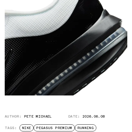
AUTHOR:
PETE MICHAEL
DATE:
2026.06.08
TAGS:
NIKE
PEGASUS PREMIUM
RUNNING