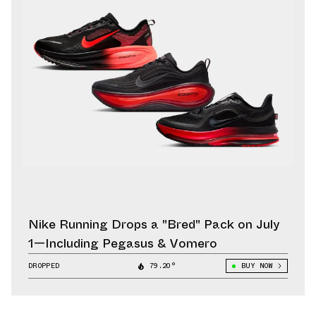
Nike Running Drops a "Bred" Pack on July
1—Including Pegasus & Vomero
DROPPED
79.20°
BUY NOW