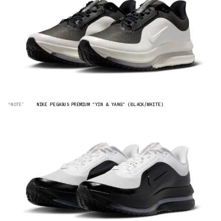
“NOTE”
NIKE PEGASUS PREMIUM "YIN & YANG" (BLACK/WHITE)