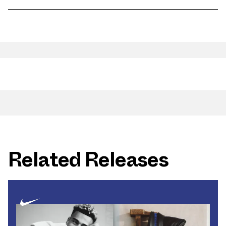
Related Releases