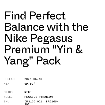
Find Perfect
Balance with the
Nike Pegasus
Premium "Yin &
Yang" Pack
RELEASE
2026.06.16
HEAT
69.80°
BRAND
NIKE
MODEL
PEGASUS PREMIUM
SKU
IR2166-001
,
IR2166-
102