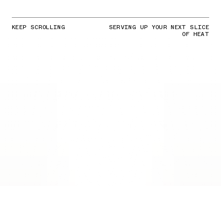
KEEP SCROLLING
SERVING UP YOUR NEXT SLICE
OF HEAT