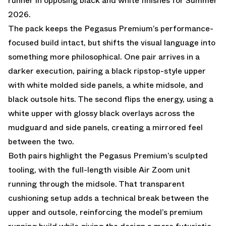
runner in opposing black and white finishes for Summer
2026.
The pack keeps the Pegasus Premium’s performance-
focused build intact, but shifts the visual language into
something more philosophical. One pair arrives in a
darker execution, pairing a black ripstop-style upper
with white molded side panels, a white midsole, and
black outsole hits. The second flips the energy, using a
white upper with glossy black overlays across the
mudguard and side panels, creating a mirrored feel
between the two.
Both pairs highlight the Pegasus Premium’s sculpted
tooling, with the full-length visible Air Zoom unit
running through the midsole. That transparent
cushioning setup adds a technical break between the
upper and outsole, reinforcing the model’s premium