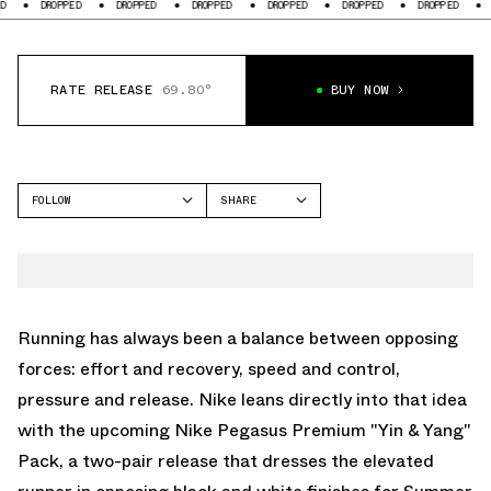
PED
DROPPED
DROPPED
DROPPED
DROPPED
DROPPED
DROPPED
RATE RELEASE
69.80°
BUY NOW
FOLLOW
SHARE
FACEBOOK
NIKE
TWITTER
PEGASUS PREMIUM
WHATSAPP
EMAIL
Running has always been a balance between opposing
forces: effort and recovery, speed and control,
pressure and release.
Nike
leans directly into that idea
with the upcoming Nike
Pegasus Premium
"Yin & Yang"
Pack, a two-pair release that dresses the elevated