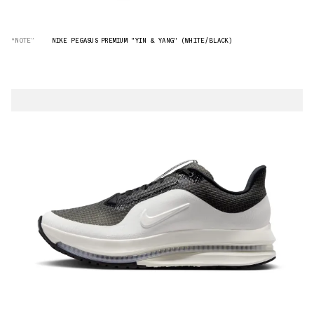
“NOTE”
NIKE PEGASUS PREMIUM "YIN & YANG" (WHITE/BLACK)