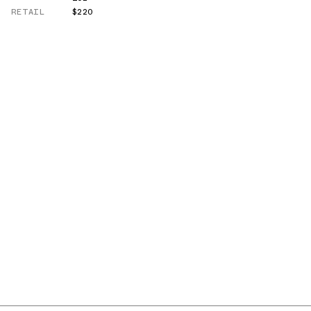
RETAIL
$220