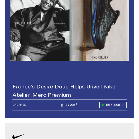
France's Désiré Doué Helps Unveil Nike
Atelier, Merc Premium
DROPPED
97.00°
BUY NOW