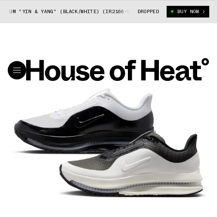
UM "YIN & YANG" (BLACK/WHITE) (IR2166-001)
DROPPED
NIKE PEGASUS PREMIUM "
BUY NOW