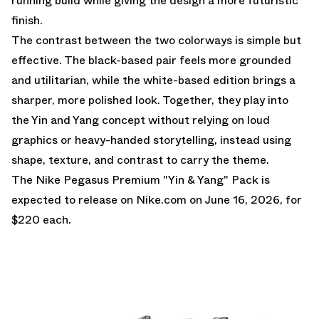
running build while giving the design a more futuristic
finish.
The contrast between the two colorways is simple but
effective. The black-based pair feels more grounded
and utilitarian, while the white-based edition brings a
sharper, more polished look. Together, they play into
the Yin and Yang concept without relying on loud
graphics or heavy-handed storytelling, instead using
shape, texture, and contrast to carry the theme.
The Nike Pegasus Premium "Yin & Yang" Pack is
expected to release on
Nike.com
on June 16, 2026, for
$220 each.